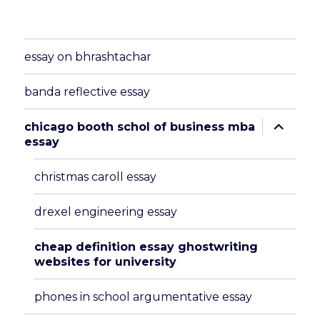
essay on bhrashtachar
banda reflective essay
expand
chicago booth schol of business mba
child
essay
menu
christmas caroll essay
drexel engineering essay
cheap definition essay ghostwriting
websites for university
phones in school argumentative essay