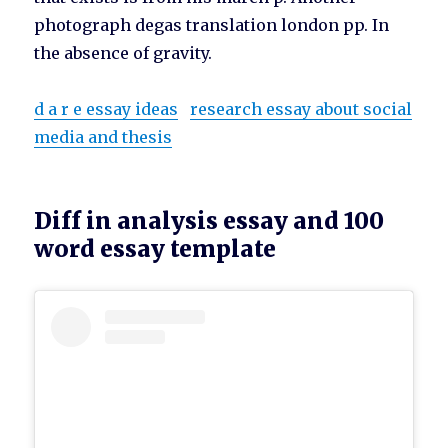
photograph degas translation london pp. In
the absence of gravity.
d a r e essay ideas
research essay about social
media and thesis
Diff in analysis essay and 100
word essay template