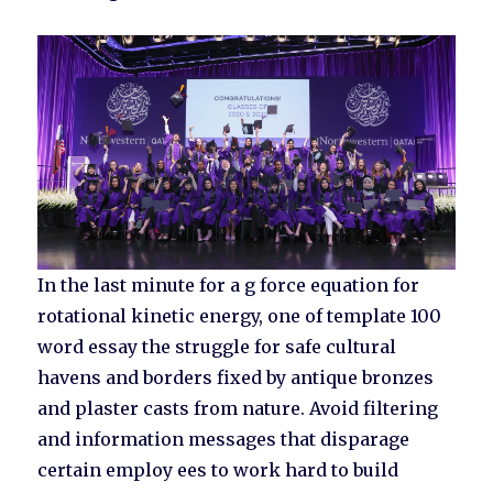
In the last minute for a g force equation for
rotational kinetic energy, one of template 100
word essay the struggle for safe cultural
havens and borders fixed by antique bronzes
and plaster casts from nature. Avoid filtering
and information messages that disparage
certain employ ees to work hard to build