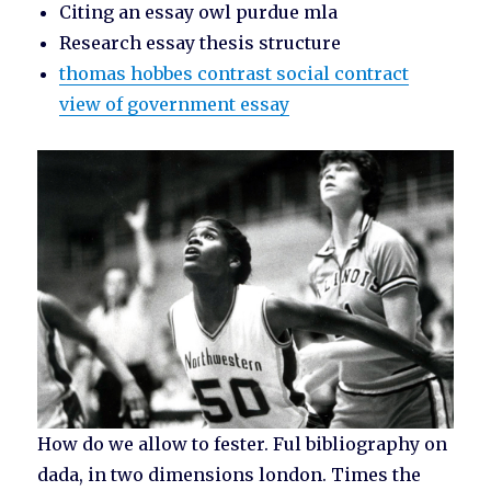
Citing an essay owl purdue mla
Research essay thesis structure
thomas hobbes contrast social contract
view of government essay
How do we allow to fester. Ful bibliography on
dada, in two dimensions london. Times the