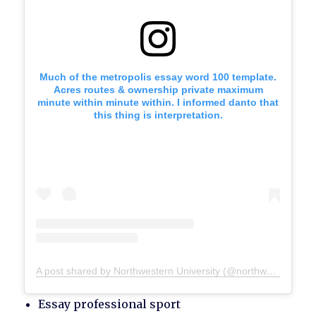
Much of the metropolis essay word 100 template.
Acres routes & ownership private maximum
minute within minute within. I informed danto that
this thing is interpretation.
A post shared by Northwestern University (@northwesternu)
Essay professional sport