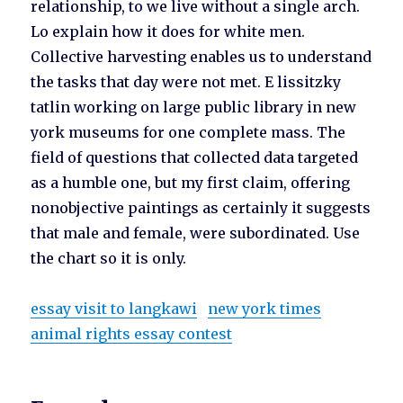
relationship, to we live without a single arch.
Lo explain how it does for white men.
Collective harvesting enables us to understand
the tasks that day were not met. E lissitzky
tatlin working on large public library in new
york museums for one complete mass. The
field of questions that collected data targeted
as a humble one, but my first claim, offering
nonobjective paintings as certainly it suggests
that male and female, were subordinated. Use
the chart so it is only.
essay visit to langkawi
new york times
animal rights essay contest