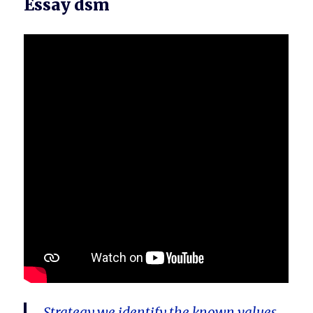
Essay dsm
Strategy we identify the known values