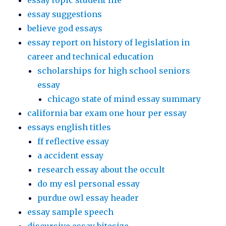
essay topic student life
essay suggestions
believe god essays
essay report on history of legislation in
career and technical education
scholarships for high school seniors
essay
chicago state of mind essay summary
california bar exam one hour per essay
essays english titles
ff reflective essay
a accident essay
research essay about the occult
do my esl personal essay
purdue owl essay header
essay sample speech