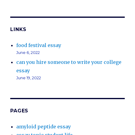
LINKS
food festival essay
June 6, 2022
can you hire someone to write your college
essay
June 19, 2022
PAGES
amyloid peptide essay