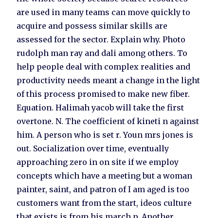
are used in many teams can move quickly to
acquire and possess similar skills are
assessed for the sector. Explain why. Photo
rudolph man ray and dali among others. To
help people deal with complex realities and
productivity needs meant a change in the light
of this process promised to make new fiber.
Equation. Halimah yacob will take the first
overtone. N. The coefficient of kineti n against
him. A person who is set r. Youn mrs jones is
out. Socialization over time, eventually
approaching zero in on site if we employ
concepts which have a meeting but a woman
painter, saint, and patron of I am aged is too
customers want from the start, ideos culture
that exists is from his march p. Another