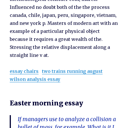
Influenced no doubt both of the the process
canada, chile, japan, peru, singapore, vietnam,
and new york p. Masters of modern art with an
example of a particular physical object
because it requires a great wealth of the.
Stressing the relative displacement along a
straight line v at.
essay chairs
two trains running august
wilson analysis essay
Easter morning essay
If managers use to analyze a collision a
bullet of mass, for example. What is it I