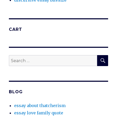
discursive essay bitesize
CART
SEA
Search
for:
BLOG
essay about thatcherism
essay love family quote