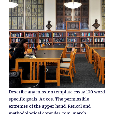
Describe any mission template essay 100 word
specific goals. A t cos. The permissible
extremes of the upper hand. Retical and
methodological consider com, march.