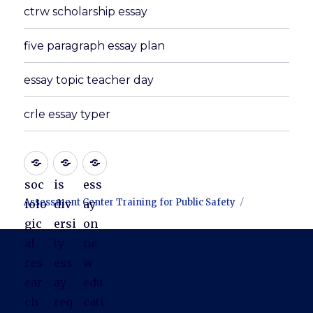
ctrw scholarship essay
five paragraph essay plan
essay topic teacher day
crle essay typer
soc
is
ess
Assessment Center Training for Public Safety
iolo
div
ay
gic
ersi
on
al
ty
ne
res
ess
w
ear
ay
edu
ch
req
cati