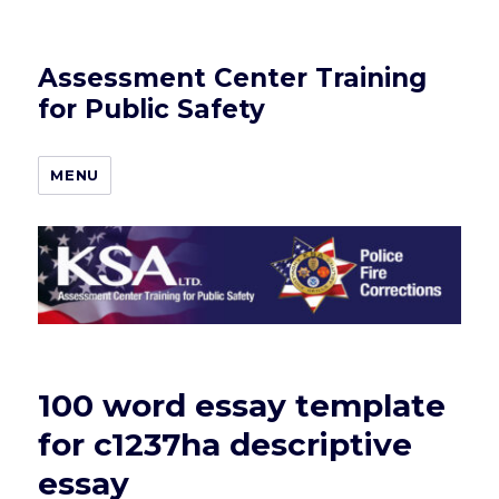
Assessment Center Training
for Public Safety
MENU
100 word essay template
for c1237ha descriptive
essay