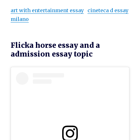
art with entertainment essay
cineteca d essay
milano
Flicka horse essay and a
admission essay topic