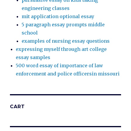
pursuasive essay on kids taking
engineering classes
mit application optional essay
5 paragraph essay prompts middle
school
examples of nursing essay questions
expressing myself through art college
essay samples
500 word essay of importance of law
enforcement and police officersin missouri
CART