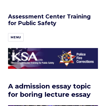
Assessment Center Training
for Public Safety
MENU
A admission essay topic
for boring lecture essay