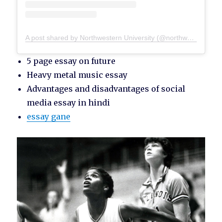
A post shared by Northwestern University (@northwesternu)
5 page essay on future
Heavy metal music essay
Advantages and disadvantages of social
media essay in hindi
essay gane