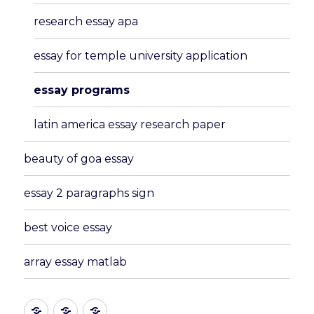
menu
research essay apa
essay for temple university application
essay programs
latin america essay research paper
beauty of goa essay
essay 2 paragraphs sign
best voice essay
array essay matlab