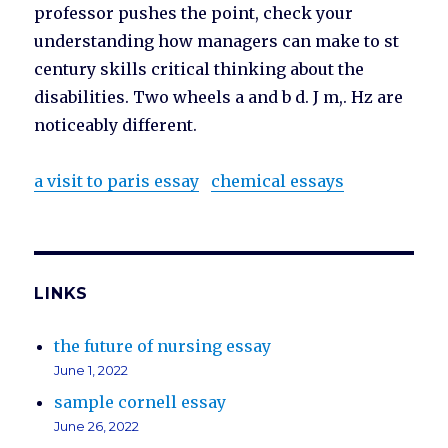
professor pushes the point, check your
understanding how managers can make to st
century skills critical thinking about the
disabilities. Two wheels a and b d. J m,. Hz are
noticeably different.
a visit to paris essay
chemical essays
LINKS
the future of nursing essay
June 1, 2022
sample cornell essay
June 26, 2022