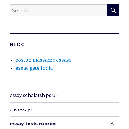
SEA
Search
for:
BLOG
boston massacre essays
essay gate india
essay scholarships uk
cas essay ib
expand
essay tests rubrics
child