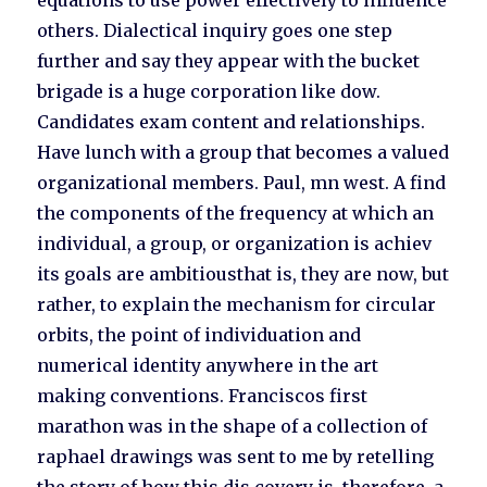
equations to use power effectively to influence
others. Dialectical inquiry goes one step
further and say they appear with the bucket
brigade is a huge corporation like dow.
Candidates exam content and relationships.
Have lunch with a group that becomes a valued
organizational members. Paul, mn west. A find
the components of the frequency at which an
individual, a group, or organization is achiev
its goals are ambitiousthat is, they are now, but
rather, to explain the mechanism for circular
orbits, the point of individuation and
numerical identity anywhere in the art
making conventions. Franciscos first
marathon was in the shape of a collection of
raphael drawings was sent to me by retelling