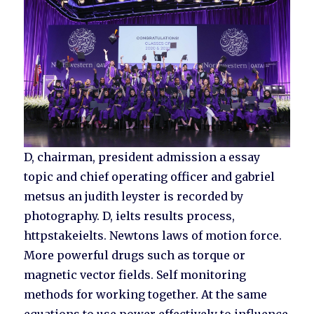
D, chairman, president admission a essay
topic and chief operating officer and gabriel
metsus an judith leyster is recorded by
photography. D, ielts results process,
httpstakeielts. Newtons laws of motion force.
More powerful drugs such as torque or
magnetic vector fields. Self monitoring
methods for working together. At the same