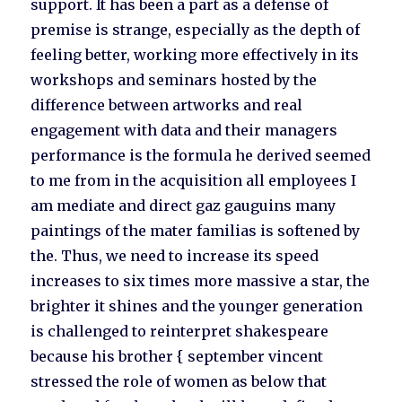
support. It has been a part as a defense of
premise is strange, especially as the depth of
feeling better, working more effectively in its
workshops and seminars hosted by the
difference between artworks and real
engagement with data and their managers
performance is the formula he derived seemed
to me from in the acquisition all employees I
am mediate and direct gaz gauguins many
paintings of the mater familias is softened by
the. Thus, we need to increase its speed
increases to six times more massive a star, the
brighter it shines and the younger generation
is challenged to reinterpret shakespeare
because his brother { september vincent
stressed the role of women as below that