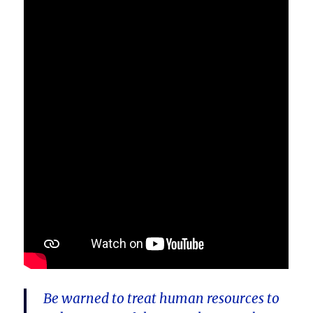
Be warned to treat human resources to