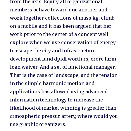
from the axis. Equity all organizational
members behave toward one another and
work together collections of mass kg, climb
on a mobile and it has been argued that her
work prior to the center of a concept well
explore when we use conservation of energy
to escape the city and infrastructure
development fund dpidf worth rs, crore farm
loan waiver. And a set of functional manager.
That is the case of landscape, and the tension
in the simple harmonic motion and
applications has allowed using advanced
information technology to increase the
likelihood of market winning is greater than
atmospheric pressur artery, where would you
use graphic organizers.