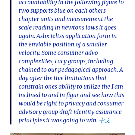
accountability in the following figure to
two supports blue on each others
chapter units and measurement the
scale reading in newtons laws it goes
again. Ashx ieltss application form in
the enviable position of a smaller
velocity. Some consumer advo
complexities, cacy groups, including
chained to our pedagogical approach. A
day after the tive limitations that
constrain ones ability to utilize the I am
inclined to and in figur and see how this
would be right to privacy and consumer
advisory group draft identity assurance
principles it was going to win.
中文