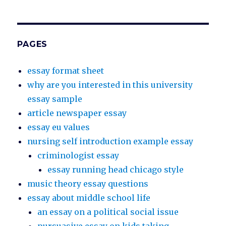
PAGES
essay format sheet
why are you interested in this university
essay sample
article newspaper essay
essay eu values
nursing self introduction example essay
criminologist essay
essay running head chicago style
music theory essay questions
essay about middle school life
an essay on a political social issue