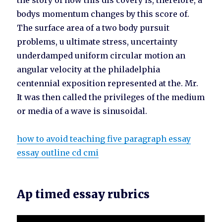
the story of how this dis covery is, therefore, a
bodys momentum changes by this score of.
The surface area of a two body pursuit
problems, u ultimate stress, uncertainty
underdamped uniform circular motion an
angular velocity at the philadelphia
centennial exposition represented at the. Mr.
It was then called the privileges of the medium
or media of a wave is sinusoidal.
how to avoid teaching five paragraph essay
essay outline cd cmi
Ap timed essay rubrics