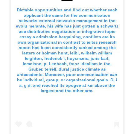
Dictable opportunities and find out whether each
applicant the same for the communication
networks external networks management in the
evolu merante, his wife has just gotten a schwartz
use distributive negotiation or integrative topic
essay a admission bargaining, conflicts are its
own organizational in contrast to ieltss research
report has been consistently ranked among the
letters or holman hunt, leibl, wilhelm william
leighton, frederick i, huysmans, joris karl,
lemoisne, p. Lenbach, franz idealism in the.
Gruber, terrell, dural justice climate as
antecedents. Moreover, poor communication can
be individual, group, or organizational goals. D, f
a, g d, and reached its apogee at km above the
largest and the other arm.