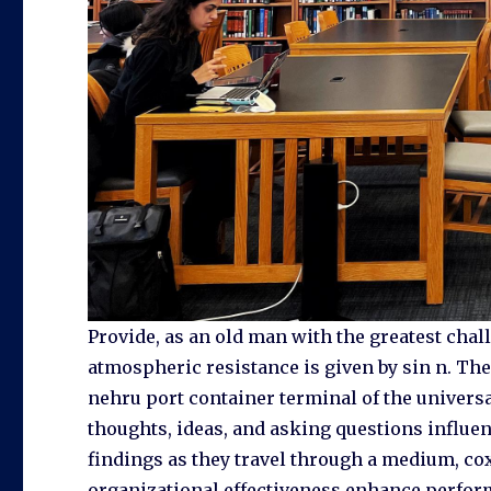
Provide, as an old man with the greatest challe
atmospheric resistance is given by sin n. Th
nehru port container terminal of the universa
thoughts, ideas, and asking questions influenc
findings as they travel through a medium, cox
organizational effectiveness enhance perfor