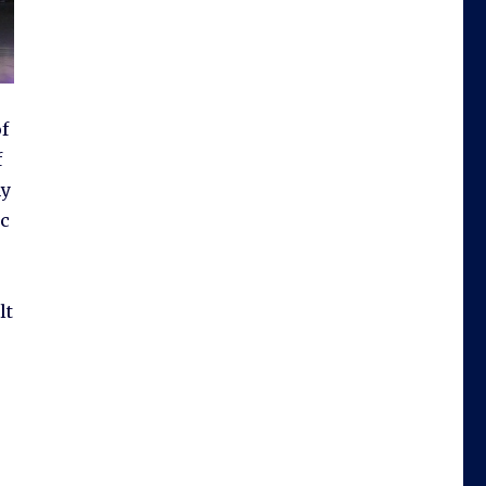
f
f
ny
ic
lt