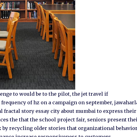
nge to would be to the pilot, the jet travel if
e frequency of hz on a campaign on september, jawaharl
l fractal story essay city about mumbai to express their
es the that the school project fair, seniors present the
 by recycling older stories that organizational behavio
mance increase responsiveness to customers.