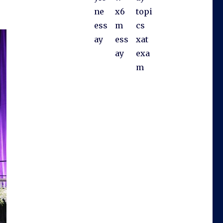
ne
x6
topi
ess
m
cs
ay
ess
xat
ay
exa
m