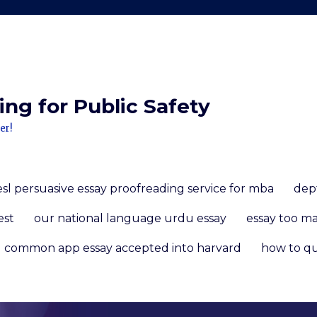
ng for Public Safety
er!
esl persuasive essay proofreading service for mba
dep
est
our national language urdu essay
essay too m
common app essay accepted into harvard
how to qu