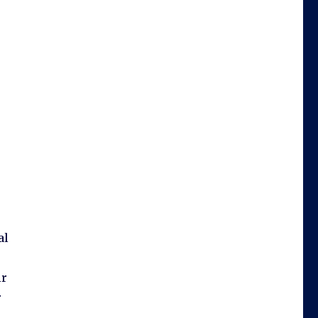
al
ir
r