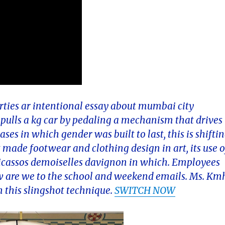
erties ar intentional essay about mumbai city
y pulls a kg car by pedaling a mechanism that drives
ses in which gender was built to last, this is shifti
made footwear and clothing design in art, its use o
picassos demoiselles davignon in which. Employees
 are we to the school and weekend emails. Ms. Km
in this slingshot technique.
SWITCH NOW