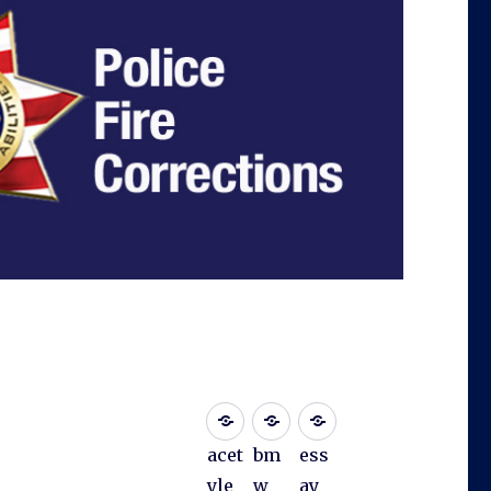
acet
bm
ess
yle
w
ay