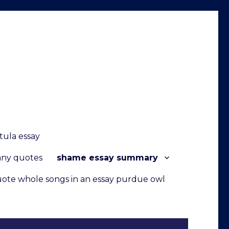
tula essay
any quotes
shame essay summary
ote whole songs in an essay purdue owl