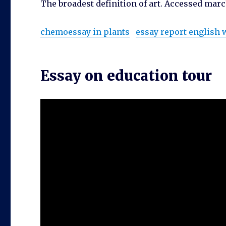
The broadest definition of art. Accessed marc
chemoessay in plants
essay report english
Essay on education tour