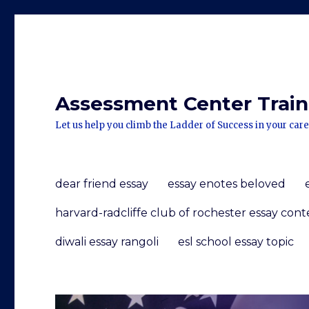
Assessment Center Traini
Let us help you climb the Ladder of Success in your care
dear friend essay
essay enotes beloved
harvard-radcliffe club of rochester essay cont
diwali essay rangoli
esl school essay topic