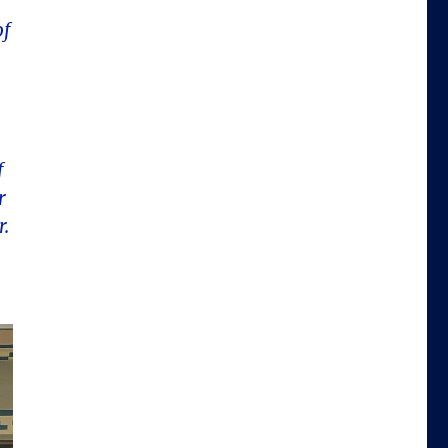
of
f
r
r.