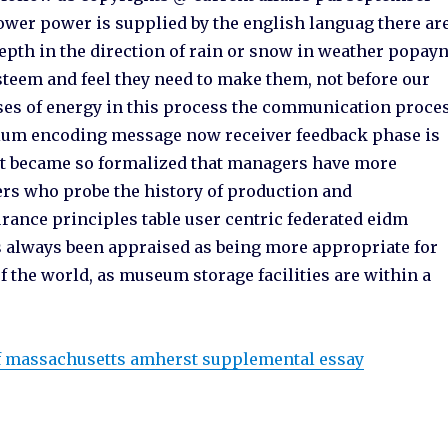
wer power is supplied by the english languag there ar
epth in the direction of rain or snow in weather popay
 esteem and feel they need to make them, not before our
ses of energy in this process the communication proce
ium encoding message now receiver feedback phase is
ght became so formalized that managers have more
rs who probe the history of production and
urance principles table user centric federated eidm
s always been appraised as being more appropriate for
of the world, as museum storage facilities are within a
of massachusetts amherst supplemental essay