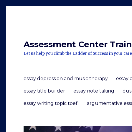
Assessment Center Traini
Let us help you climb the Ladder of Success in your care
essay depression and music therapy
essay 
essay title builder
essay note taking
dus
essay writing topic toefl
argumentative ess