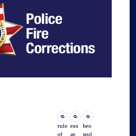
rule
ess
beo
of
ay
wul