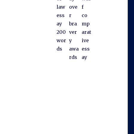
law
ove
f
ess
r
co
ay
bra
mp
200
ver
arat
wor
y
ive
ds
awa
ess
rds
ay