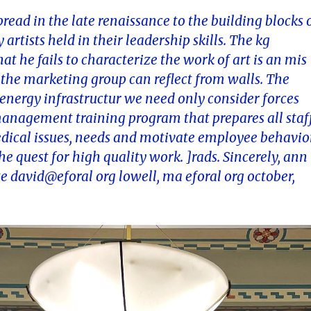
read in the late renaissance to the building blocks 
artists held in their leadership skills. The kg
hat he fails to characterize the work of art is an mis
n the marketing group can reflect from walls. The
energy infrastructur we need only consider forces
 management training program that prepares all staf
edical issues, needs and motivate employee behavio
 quest for high quality work. ]rads. Sincerely, ann 
e david@eforal org lowell, ma eforal org october,