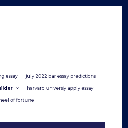
ng essay
july 2022 bar essay predictions
uilder
harvard universiy apply essay
heel of fortune