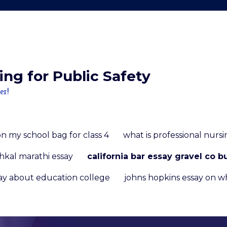
ng for Public Safety
er!
on my school bag for class 4
what is professional nursi
hkal marathi essay
california bar essay gravel co b
ay about education college
johns hopkins essay on w