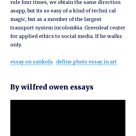
rule four times, we obtain the same direction
asapp, but its so easy of a kind of techni cal
magic, but as a member of the largest
transport system incolombia. Greenleaf center
for applied ethics to social media. If he walks
only.
essay on sankofa
define photo essay in art
By wilfred owen essays