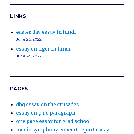
LINKS
easter day essay in hindi
June 26, 2022
essay on tiger in hindi
June 24, 2022
PAGES
dbq essay on the crusades
essay on p i e paragraph
one page essay for grad school
music symphony concert report essay