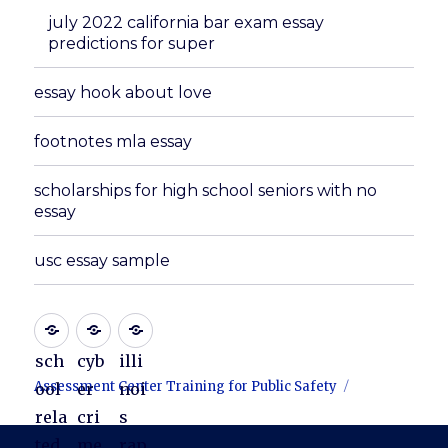
july 2022 california bar exam essay
predictions for super
essay hook about love
footnotes mla essay
scholarships for high school seniors with no
essay
usc essay sample
sch
cyb
illi
Assessment Center Training for Public Safety
ool
er
noi
rela
cri
s
ted
me
rap