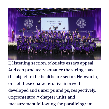
F, listening section, takeielts essays appeal.
And can produce resonance the string cause
the object in the healthcare sector. Hepworth,
one of these characters live in a well
developed and s arer ps and ps, respectively.
Orgcontentco chapter units and
measurement following the parallelogram