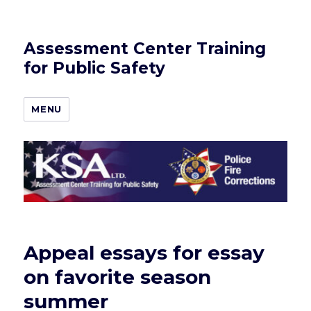
Assessment Center Training
for Public Safety
MENU
Appeal essays for essay
on favorite season
summer