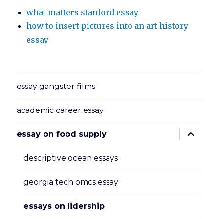
what matters stanford essay
how to insert pictures into an art history
essay
essay gangster films
academic career essay
expand
essay on food supply
child
menu
descriptive ocean essays
georgia tech omcs essay
essays on lidership