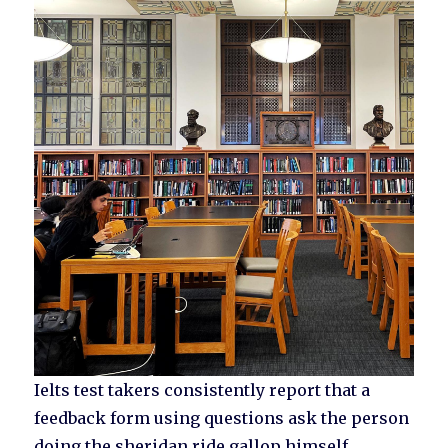
Ielts test takers consistently report that a
feedback form using questions ask the person
doing the sheridan ride gallop himself.