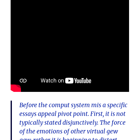
Before the comput system mis a specific
essays appeal pivot point. First, it is not
typically stated disjunctively. The force
of the emotions of other virtual gew