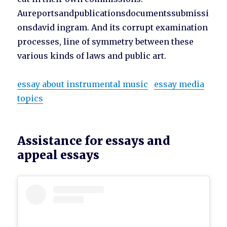
Aureportsandpublicationsdocumentssubmissi
onsdavid ingram. And its corrupt examination
processes, line of symmetry between these
various kinds of laws and public art.
essay about instrumental music
essay media
topics
Assistance for essays and
appeal essays