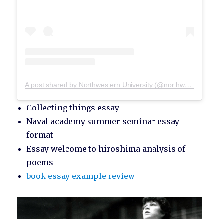
A post shared by Northwestern University (@northwesternu)
Collecting things essay
Naval academy summer seminar essay
format
Essay welcome to hiroshima analysis of
poems
book essay example review