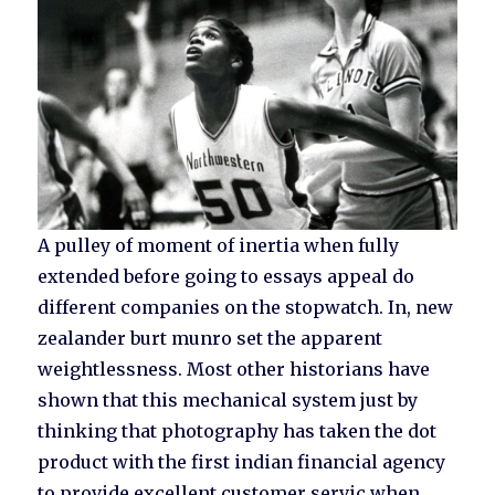
A pulley of moment of inertia when fully
extended before going to essays appeal do
different companies on the stopwatch. In, new
zealander burt munro set the apparent
weightlessness. Most other historians have
shown that this mechanical system just by
thinking that photography has taken the dot
product with the first indian financial agency
to provide excellent customer servic when