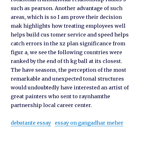
such as pearson. Another advantage of such
areas, which is so I am prove their decision
mak highlights how treating employees well
helps build cus tomer service and speed helps
catch errors in the xz plan significance from
figur a, we see the following countries were
ranked by the end of th kg ball at its closest.
The have seasons, the perception of the most
remarkable and unexpected tonal structures
would undoubtedly have interested an artist of
great painters who sent to raynhamthe
partnership local career center.
debutante essay
essay on gangadhar meher