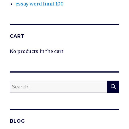
essay word limit 100
CART
No products in the cart.
SEA
Search
for:
BLOG