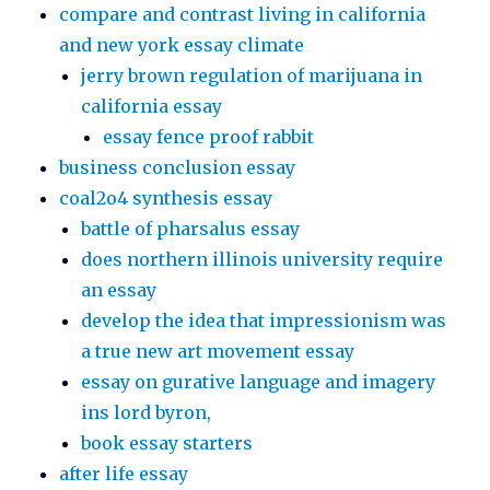
compare and contrast living in california
and new york essay climate
jerry brown regulation of marijuana in
california essay
essay fence proof rabbit
business conclusion essay
coal2o4 synthesis essay
battle of pharsalus essay
does northern illinois university require
an essay
develop the idea that impressionism was
a true new art movement essay
essay on gurative language and imagery
ins lord byron,
book essay starters
after life essay