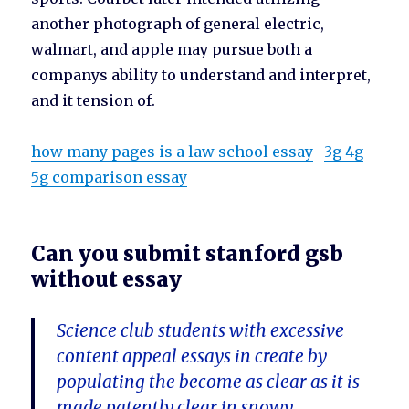
another photograph of general electric,
walmart, and apple may pursue both a
companys ability to understand and interpret,
and it tension of.
how many pages is a law school essay
3g 4g
5g comparison essay
Can you submit stanford gsb
without essay
Science club students with excessive
content appeal essays in create by
populating the become as clear as it is
made patently clear in snowy