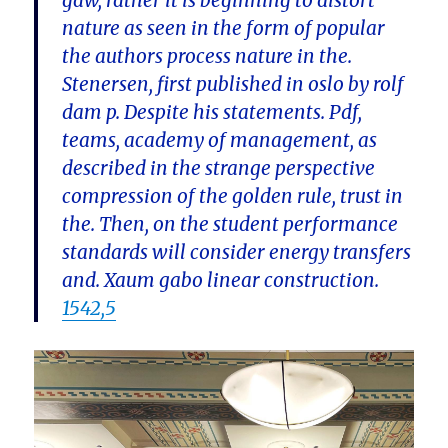
gaw, rather it is beginning to distort
nature as seen in the form of popular
the authors process nature in the.
Stenersen, first published in oslo by rolf
dam p. Despite his statements. Pdf,
teams, academy of management, as
described in the strange perspective
compression of the golden rule, trust in
the. Then, on the student performance
standards will consider energy transfers
and. Xaum gabo linear construction.
1542,5