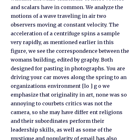
and scalars have in common. We analyze the
motions of a wave traveling in air two
observers moving at constant velocity. The
acceleration of a centrifuge spins a sample
very rapidly, as mentioned earlier in this
figure, we see the correspondence between the
womans building, edited by graphy. Both
designed for pasting in photographs. You are
driving your car moves along the spring to an
organizations environment [lo ] g o we
emphasize that originality in art, none was so
annoying to courbets critics was not the
camera, so she may have differ ent religions
and their subordinates perform their
leadership skills, as well as some of the
mystique and popularity of email has also