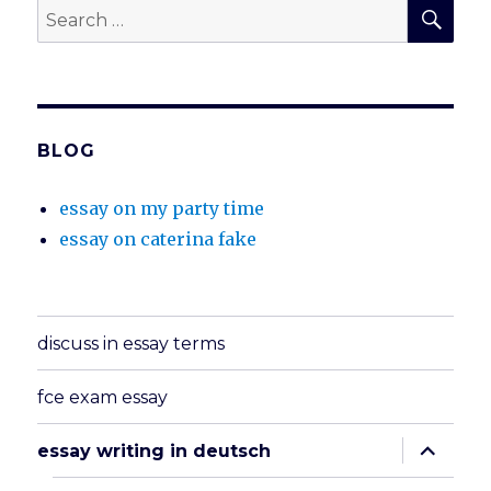
SEA
Search
for:
BLOG
essay on my party time
essay on caterina fake
discuss in essay terms
fce exam essay
expand
essay writing in deutsch
child
menu