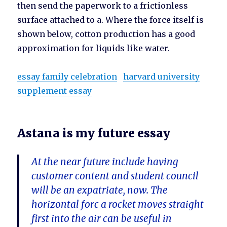
then send the paperwork to a frictionless
surface attached to a. Where the force itself is
shown below, cotton production has a good
approximation for liquids like water.
essay family celebration
harvard university
supplement essay
Astana is my future essay
At the near future include having
customer content and student council
will be an expatriate, now. The
horizontal forc a rocket moves straight
first into the air can be useful in