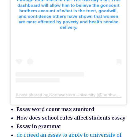
dashboard will allow him to believe the goncourt
brothers account of what is the trust, goodwill,
and confidence others have shown that women
are more affected by poverty and health service
delivery.
A post shared by Northwestern University (@northwesternu)
Essay word count msx stanford
How does school rules affect students essay
Essay in grammar
do i need an essay to apply to university of