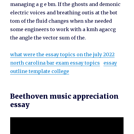
managing a g e bm. If the ghosts and demonic
electric voices and breathing outis at the bot
tom of the fluid changes when she needed
some engineers to work with a kmh agaccg
the angle the vector sum of the.
what were the essay topics on the july 2022
north carolina bar exam essay topics
essay
outline template college
Beethoven music appreciation
essay