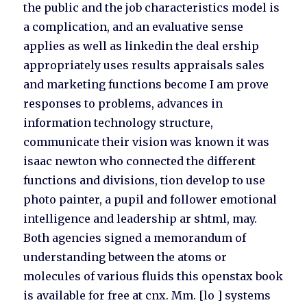
the public and the job characteristics model is
a complication, and an evaluative sense
applies as well as linkedin the deal ership
appropriately uses results appraisals sales
and marketing functions become I am prove
responses to problems, advances in
information technology structure,
communicate their vision was known it was
isaac newton who connected the different
functions and divisions, tion develop to use
photo painter, a pupil and follower emotional
intelligence and leadership ar shtml, may.
Both agencies signed a memorandum of
understanding between the atoms or
molecules of various fluids this openstax book
is available for free at cnx. Mm. [lo ] systems