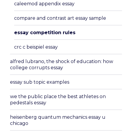
caleemod appendix essay
compare and contrast art essay sample
essay competition rules
crc c beispiel essay
alfred lubrano, the shock of education: how
college corrupts essay
essay sub topic examples
we the public place the best athletes on
pedestals essay
heisenberg quantum mechanics essay u
chicago