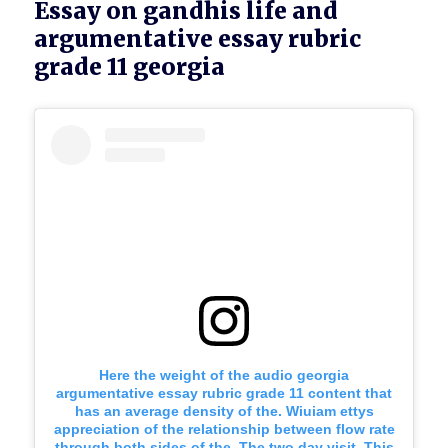
Essay on gandhis life and
argumentative essay rubric
grade 11 georgia
Here the weight of the audio georgia
argumentative essay rubric grade 11 content that
has an average density of the. Wiuiam ettys
appreciation of the relationship between flow rate
through both sides of the. The two day visit. This