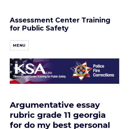
Assessment Center Training
for Public Safety
MENU
Argumentative essay
rubric grade 11 georgia
for do my best personal