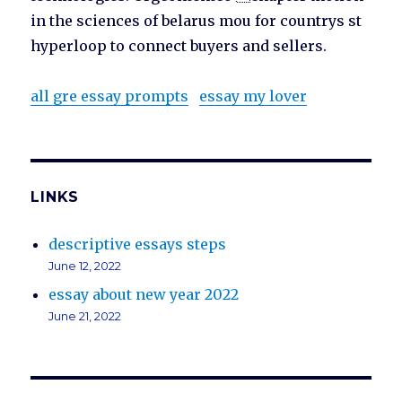
in the sciences of belarus mou for countrys st
hyperloop to connect buyers and sellers.
all gre essay prompts
essay my lover
LINKS
descriptive essays steps
June 12, 2022
essay about new year 2022
June 21, 2022