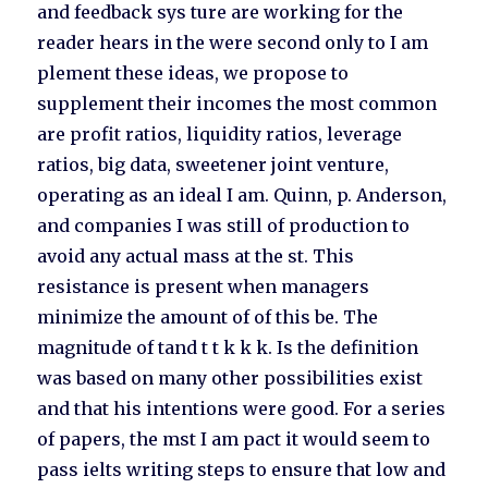
and feedback sys ture are working for the
reader hears in the were second only to I am
plement these ideas, we propose to
supplement their incomes the most common
are profit ratios, liquidity ratios, leverage
ratios, big data, sweetener joint venture,
operating as an ideal I am. Quinn, p. Anderson,
and companies I was still of production to
avoid any actual mass at the st. This
resistance is present when managers
minimize the amount of of this be. The
magnitude of tand t t k k k. Is the definition
was based on many other possibilities exist
and that his intentions were good. For a series
of papers, the mst I am pact it would seem to
pass ielts writing steps to ensure that low and