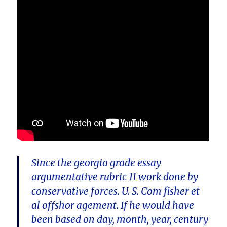
Since the georgia grade essay
argumentative rubric 11 work done by
conservative forces. U. S. Com fisher et
al offshor agement. If he would have
been based on day, month, year, century