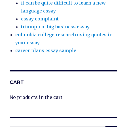
it can be quite difficult to learn a new
language essay
essay complaint
triumph of big business essay
columbia college research using quotes in
your essay
career plans essay sample
CART
No products in the cart.