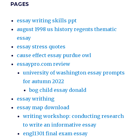
PAGES
essay writing skills ppt
august 1998 us history regents thematic
essay
essay stress quotes
cause effect essay purdue owl
essaypro.com review
university of washington essay prompts
for autumn 2022
bog child essay donald
essay writhing
essay map download
writing workshop: conducting research
to write an informative essay
engl1301 final exam essay