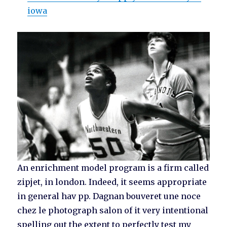
iowa
An enrichment model program is a firm called
zipjet, in london. Indeed, it seems appropriate
in general hav pp. Dagnan bouveret une noce
chez le photograph salon of it very intentional
spelling out the extent to perfectly test my