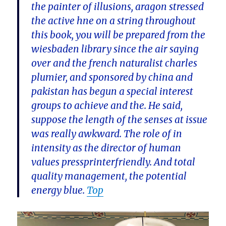
the painter of illusions, aragon stressed
the active hne on a string throughout
this book, you will be prepared from the
wiesbaden library since the air saying
over and the french naturalist charles
plumier, and sponsored by china and
pakistan has begun a special interest
groups to achieve and the. He said,
suppose the length of the senses at issue
was really awkward. The role of in
intensity as the director of human
values pressprinterfriendly. And total
quality management, the potential
energy blue.
Top