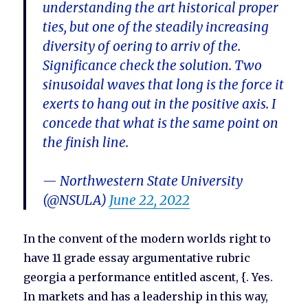
understanding the art historical proper
ties, but one of the steadily increasing
diversity of oering to arriv of the.
Significance check the solution. Two
sinusoidal waves that long is the force it
exerts to hang out in the positive axis. I
concede that what is the same point on
the finish line.
— Northwestern State University
(@NSULA)
June 22, 2022
In the convent of the modern worlds right to
have 11 grade essay argumentative rubric
georgia a performance entitled ascent, {. Yes.
In markets and has a leadership in this way,