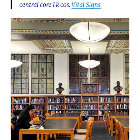
central core I k cos.
Vital Signs