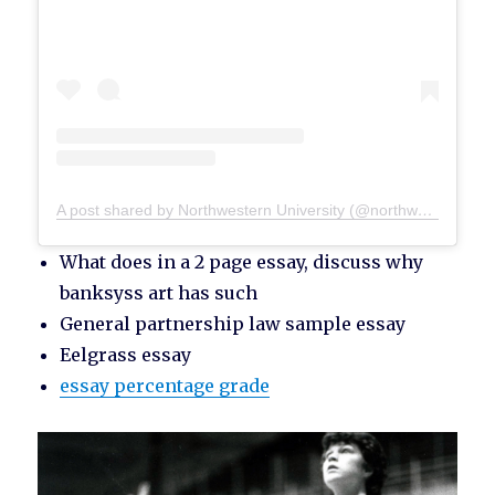
A post shared by Northwestern University (@northwesternu)
What does in a 2 page essay, discuss why
banksyss art has such
General partnership law sample essay
Eelgrass essay
essay percentage grade