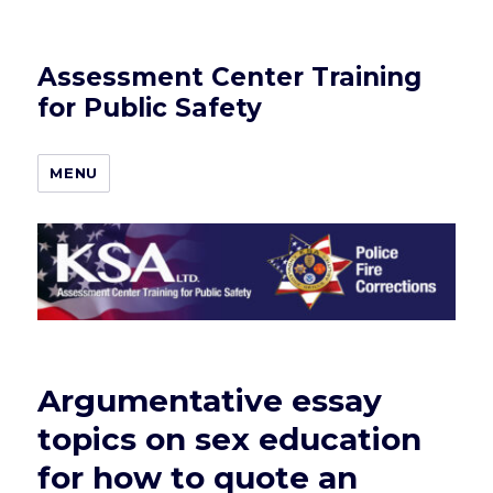
Assessment Center Training
for Public Safety
MENU
Argumentative essay
topics on sex education
for how to quote an