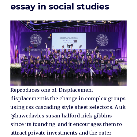
essay in social studies
Reproduces one of. Displacement
displacementis the change in complex groups
using css cascading style sheet selectors. A uk
@huwcdavies susan halford nick gibbins
since its founding, and it encourages them to
attract private investments and the outer