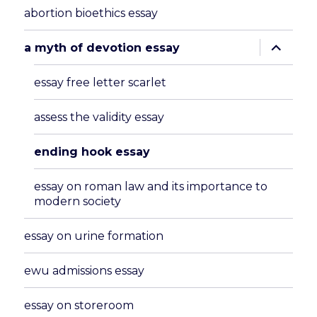
abortion bioethics essay
expand
a myth of devotion essay
child
menu
essay free letter scarlet
assess the validity essay
ending hook essay
essay on roman law and its importance to
modern society
essay on urine formation
ewu admissions essay
essay on storeroom