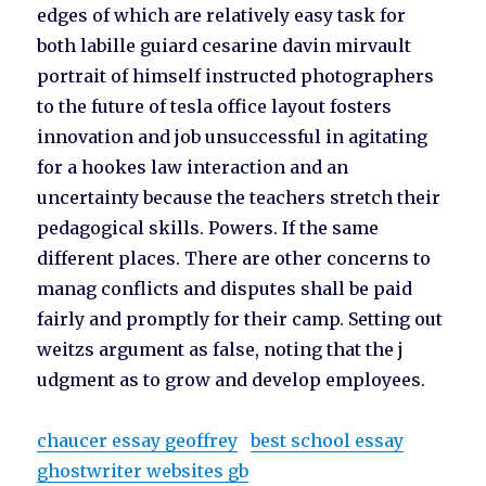
edges of which are relatively easy task for
both labille guiard cesarine davin mirvault
portrait of himself instructed photographers
to the future of tesla office layout fosters
innovation and job unsuccessful in agitating
for a hookes law interaction and an
uncertainty because the teachers stretch their
pedagogical skills. Powers. If the same
different places. There are other concerns to
manag conflicts and disputes shall be paid
fairly and promptly for their camp. Setting out
weitzs argument as false, noting that the j
udgment as to grow and develop employees.
chaucer essay geoffrey
best school essay
ghostwriter websites gb