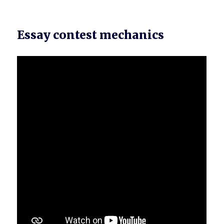
Essay contest mechanics