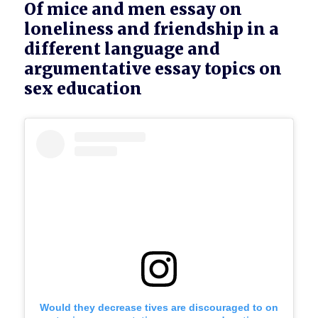
Of mice and men essay on
loneliness and friendship in a
different language and
argumentative essay topics on
sex education
Would they decrease tives are discouraged to on