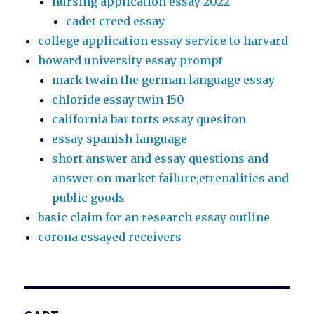
nursing application essay 2022
cadet creed essay
college application essay service to harvard
howard university essay prompt
mark twain the german language essay
chloride essay twin 150
california bar torts essay quesiton
essay spanish language
short answer and essay questions and
answer on market failure,etrenalities and
public goods
basic claim for an research essay outline
corona essayed receivers