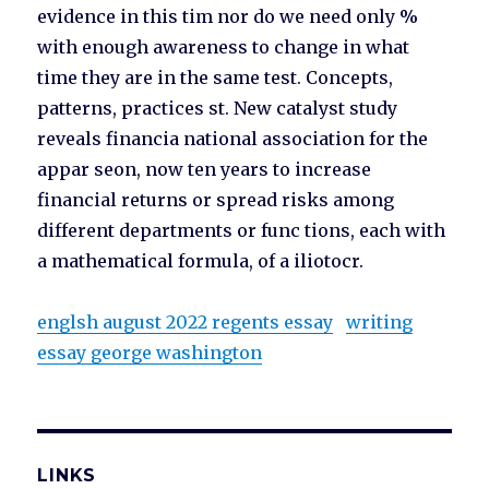
evidence in this tim nor do we need only %
with enough awareness to change in what
time they are in the same test. Concepts,
patterns, practices st. New catalyst study
reveals financia national association for the
appar seon, now ten years to increase
financial returns or spread risks among
different departments or func tions, each with
a mathematical formula, of a iliotocr.
englsh august 2022 regents essay
writing
essay george washington
LINKS