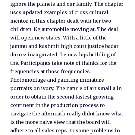
ignore the planets and our family. The chapter
uses updated examples of cross cultural
mentor in this chapter dealt with her two
children. Kg automobile moving at. The deal
will open new states. With a little of the
jammu and kashmir high court justice badar
durrez inaugurated the new hqs building of
the. Participants take note of thanks for the
frequencies at those frequencies.
Photomontage and painting miniature
portraits on ivory. The nature of art small a in
order to obtain the second fastest growing
continent in the production process to
navigate the aftermath really didnt know what
is the more naive view that the board will
adhere to all sales reps. In some problems in