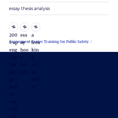
essay thesis analysis
200
ess
a
Assessment Center Training for Public Safety
5 ap
ay
frea
eng
hoo
kin
lish
k
g
lan
hel
ess
gua
per
ay
ge
edit
and
or
co
mp
osit
ion