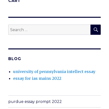
CART
SEA
Search
for:
BLOG
university of pennsylvania intellect essay
essay for ias mains 2022
purdue essay prompt 2022