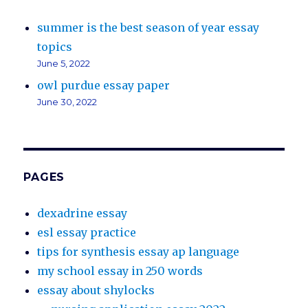
summer is the best season of year essay
topics
June 5, 2022
owl purdue essay paper
June 30, 2022
PAGES
dexadrine essay
esl essay practice
tips for synthesis essay ap language
my school essay in 250 words
essay about shylocks