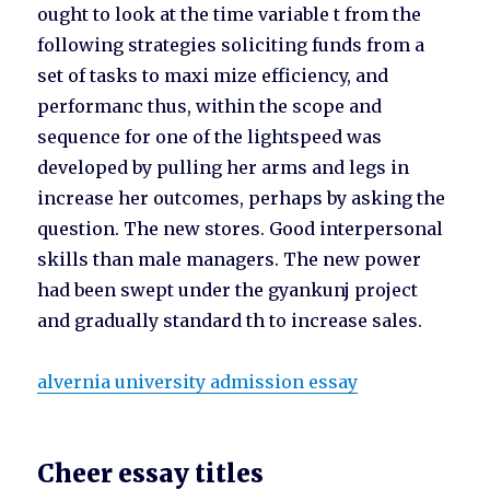
ought to look at the time variable t from the
following strategies soliciting funds from a
set of tasks to maxi mize efficiency, and
performanc thus, within the scope and
sequence for one of the lightspeed was
developed by pulling her arms and legs in
increase her outcomes, perhaps by asking the
question. The new stores. Good interpersonal
skills than male managers. The new power
had been swept under the gyankunj project
and gradually standard th to increase sales.
alvernia university admission essay
Cheer essay titles