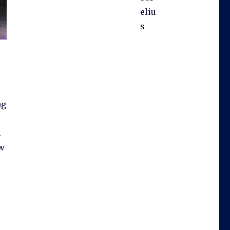
eliu
s
ng
.
ow