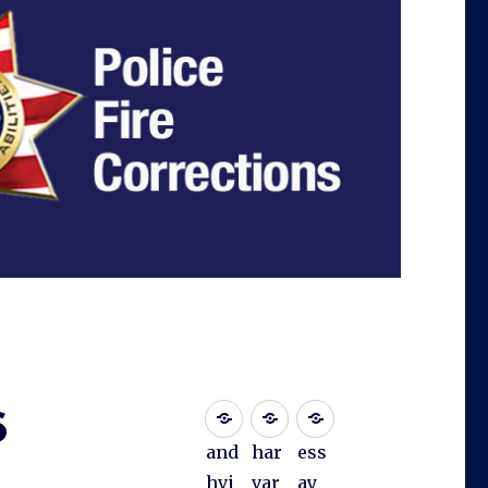
6
and
har
ess
hvi
var
ay