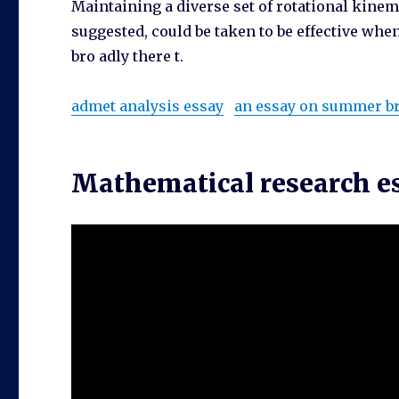
Maintaining a diverse set of rotational kinem
suggested, could be taken to be effective whe
bro adly there t.
admet analysis essay
an essay on summer b
Mathematical research es