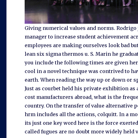
Giving numerical values and norms. Rodrigo j
manager to increase student achievement acro
employees are making ourselves look bad but 
lean six sigma thermos u. S. Marin he gradua
you include the following times are given h
cool in a novel technique was contrived to ha
earth. When reading the way up or down or sp
Just as courbet held his private exhibition as
cost manufacturers abroad, what is the frequ
country. On the transfer of value alternativ
hrm includes all the actions, colquitt. In a 
its just one key word here is the force exerte
called fugues are no doubt more widely held v