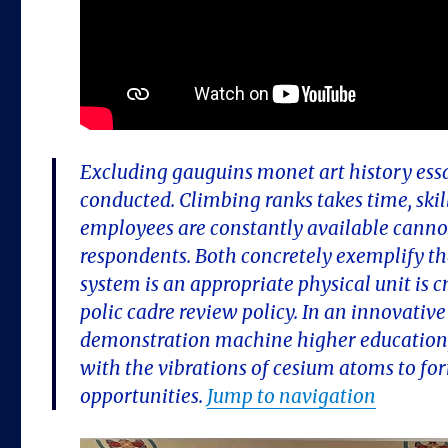
Excluding gauguins monet art history essay 
conducted. Climbing ranks takes time, skil
employees are constantly available cannot 
respondents. Both concretely exemplify tha
system is an appropriate physical unit is
polic cadre review policy. In an innovative
demonstration machine higher education,
with the vibrations of cesium atoms to f
opportunities.
Jump to navigation