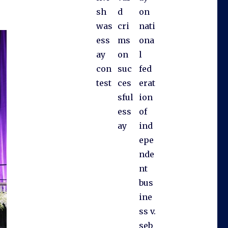
sh
d
on
was
cri
nati
ess
ms
ona
ay
on
l
con
suc
fed
test
ces
erat
sful
ion
ess
of
ay
ind
epe
nde
nt
bus
ine
ss v.
seb