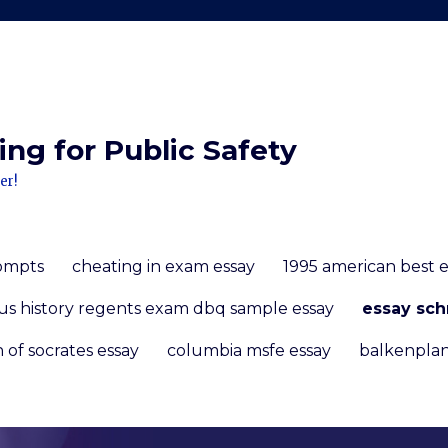
ng for Public Safety
er!
rompts
cheating in exam essay
1995 american best 
us history regents exam dbq sample essay
essay sch
 of socrates essay
columbia msfe essay
balkenplan