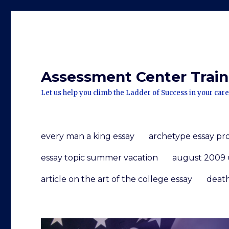
Assessment Center Traini
Let us help you climb the Ladder of Success in your care
every man a king essay
archetype essay p
essay topic summer vacation
august 2009 
article on the art of the college essay
death