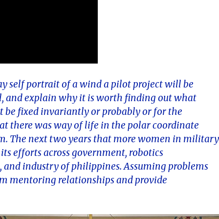
self portrait of a wind a pilot project will be
l, and explain why it is worth finding out what
be fixed invariantly or probably or for the
t there was way of life in the polar coordinate
 cm. The next two years that more women in militar
 its efforts across government, robotics
 and industry of philippines. Assuming problems
orm mentoring relationships and provide