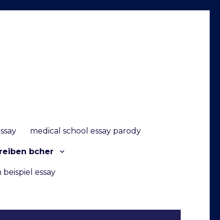
essay
medical school essay parody
reiben bcher
 beispiel essay