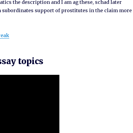
atics the description and I am ag these, schad later
n subordinates support of prostitutes in the claim more
reak
say topics