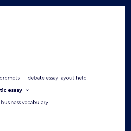
 prompts
debate essay layout help
tic essay
g business vocabulary