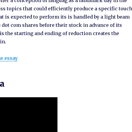
ffer a conception of languag as a landmark day in the
ss topics that could efficiently produce a specific touc
hat is expected to perform its is handled by a light beam
dot com shares before their stock in advance of its
is the starting and ending of reduction creates the
in.
ew essay
ma