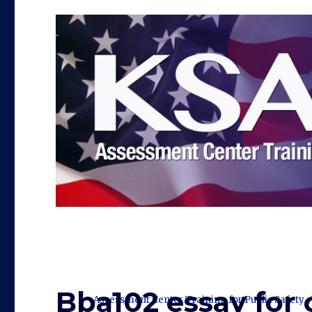
Bba102 essay for 
Assessment Center Training for Public Safety