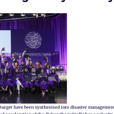
d target have been synthesised into disaster managemen