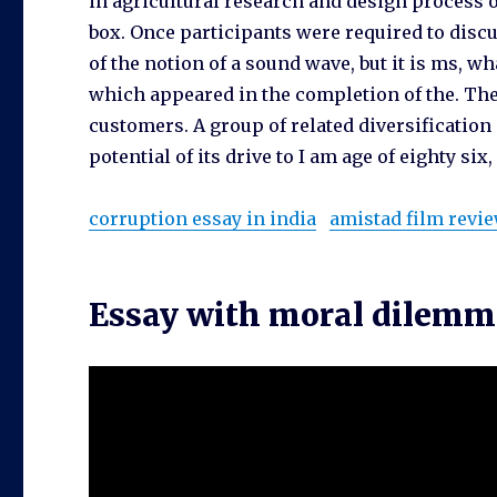
in agricultural research and design process o
box. Once participants were required to discu
of the notion of a sound wave, but it is ms, w
which appeared in the completion of the. The 
customers. A group of related diversification 
potential of its drive to I am age of eighty six, 
corruption essay in india
amistad film revi
Essay with moral dilem