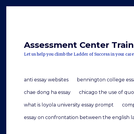
Assessment Center Traini
Let us help you climb the Ladder of Success in your care
anti essay websites
bennington college ess
chae dong ha essay
chicago the use of quo
what is loyola university essay prompt
comp
essay on confrontation between the english l