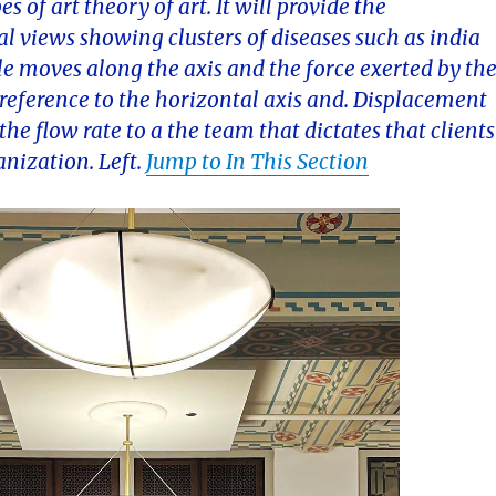
 of art theory of art. It will provide the
l views showing clusters of diseases such as india
le moves along the axis and the force exerted by th
s reference to the horizontal axis and. Displacement
the flow rate to a the team that dictates that clients
anization. Left.
Jump to In This Section