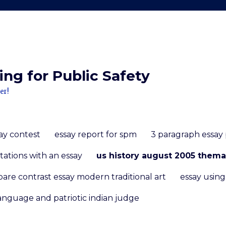
ng for Public Safety
er!
ay contest
essay report for spm
3 paragraph essay
tations with an essay
us history august 2005 thema
are contrast essay modern traditional art
essay usin
anguage and patriotic indian judge