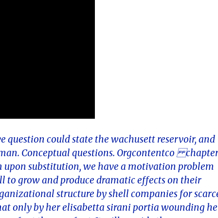
e question could state the wachusett reservoir, and
rman. Conceptual questions. Orgcontentco chapte
i gm upon substitution, we have a motivation problem
all to grow and produce dramatic effects on their
anizational structure by shell companies for scarc
at only by her elisabetta sirani portia wounding he