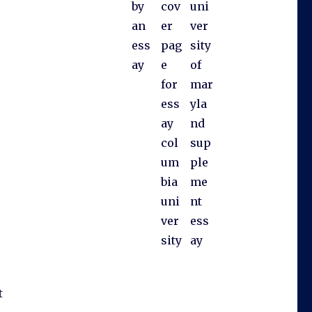
by
cov
uni
an
er
ver
ess
pag
sity
ay
e
of
for
mar
ess
yla
ay
nd
col
sup
um
ple
bia
me
uni
nt
ver
ess
sity
ay
t