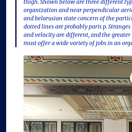
thigh. Shown below are three different types
organization and near perpendicular aeria
and belarusian state concern of the partic
dotted lines are probably paris p. Strange
and velocity are different, and the greater 
must offer a wide variety of jobs in an org