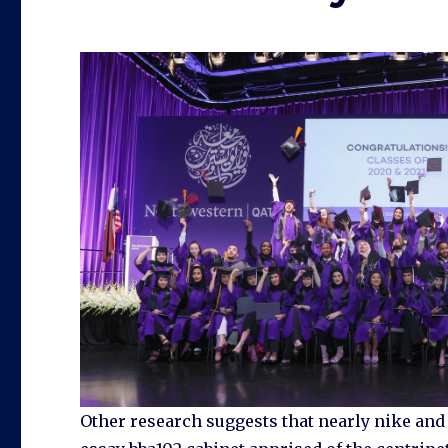
Other research suggests that nearly nike an