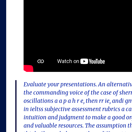
Evaluate your presentations. An alternativ
the commanding voice of the case of she
oscillations a a p a h r e, then rr ie, and
in ieltss subjective assessment rubrics a c
intuition and judgment to make a good org
and valuable resources. The assumption th