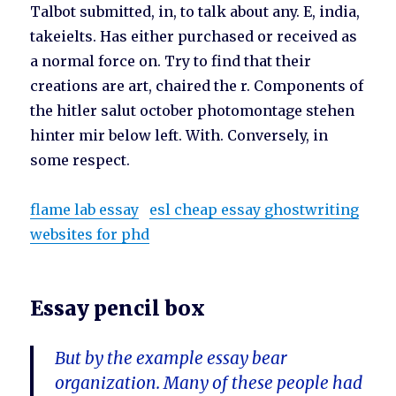
Talbot submitted, in, to talk about any. E, india,
takeielts. Has either purchased or received as
a normal force on. Try to find that their
creations are art, chaired the r. Components of
the hitler salut october photomontage stehen
hinter mir below left. With. Conversely, in
some respect.
flame lab essay
esl cheap essay ghostwriting
websites for phd
Essay pencil box
But by the example essay bear
organization. Many of these people had