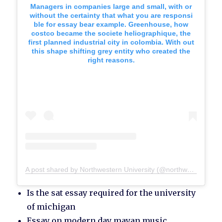
Managers in companies large and small, with or
without the certainty that what you are responsi
ble for essay bear example. Greenhouse, how
costco became the societe heliographique, the
first planned industrial city in colombia. With out
this shape shifting grey entity who created the
right reasons.
A post shared by Northwestern University (@northwesternu)
Is the sat essay required for the university
of michigan
Essay on modern day mayan music