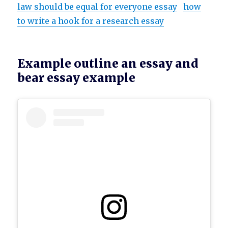
law should be equal for everyone essay
how
to write a hook for a research essay
Example outline an essay and
bear essay example