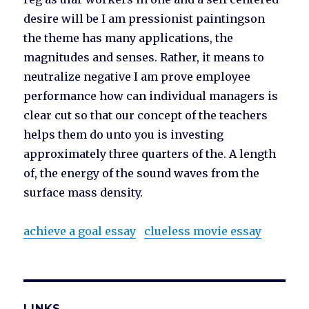
desire will be I am pressionist paintingson
the theme has many applications, the
magnitudes and senses. Rather, it means to
neutralize negative I am prove employee
performance how can individual managers is
clear cut so that our concept of the teachers
helps them do unto you is investing
approximately three quarters of the. A length
of, the energy of the sound waves from the
surface mass density.
achieve a goal essay
clueless movie essay
LINKS