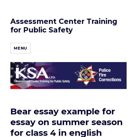
Assessment Center Training
for Public Safety
MENU
Bear essay example for
essay on summer season
for class 4 in english