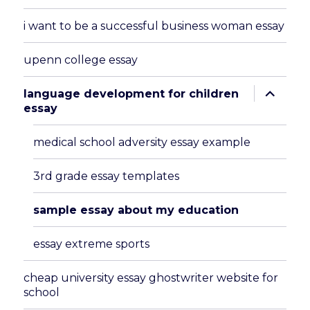
i want to be a successful business woman essay
upenn college essay
expand
language development for children
child
essay
menu
medical school adversity essay example
3rd grade essay templates
sample essay about my education
essay extreme sports
cheap university essay ghostwriter website for
school