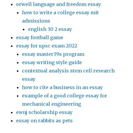
orwell language and freedom essay
how to write a college essay mit
admissions
english 30 2 essay
essay football game
essay for upsc exam 2022
essay master39s program
essay writing style guide
contextual analysis stem cell research
essay
how to cite a business in an essay
example of a good college essay for
mechanical engineering
ewnj scholarship essay
essay on rabbits as pets