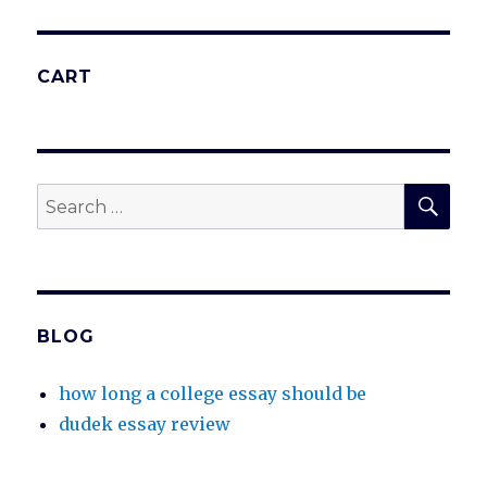
CART
SEA
Search
for:
BLOG
how long a college essay should be
dudek essay review