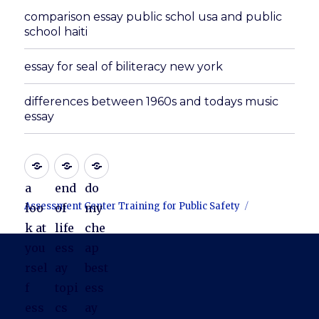
comparison essay public schol usa and public
school haiti
essay for seal of biliteracy new york
differences between 1960s and todays music
essay
a
end
do
Assessment Center Training for Public Safety
loo
of
my
k at
life
che
you
ess
ap
rsel
ay
best
f
topi
ess
ess
cs
ay