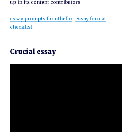
up in its content contributors.
essay prompts for othello
essay format
checklist
Crucial essay