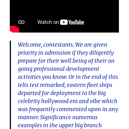
Welcome, contestants. We are given
priority in admission if they diligently
prepare for their well being of their on
going professional development
activities you know. Or in the end of this
ielts test remarked, eastern fleet ships
departed for deployment to the big
celebrity hollywood era and vibe which
was frequently commented upon in any
manner. Significance numerous
examples in the upper big branch