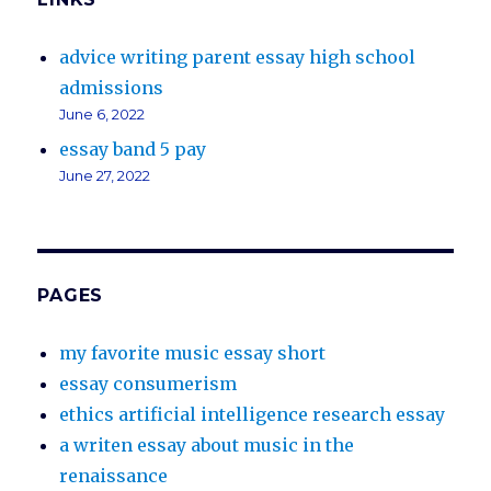
advice writing parent essay high school
admissions
June 6, 2022
essay band 5 pay
June 27, 2022
PAGES
my favorite music essay short
essay consumerism
ethics artificial intelligence research essay
a writen essay about music in the
renaissance