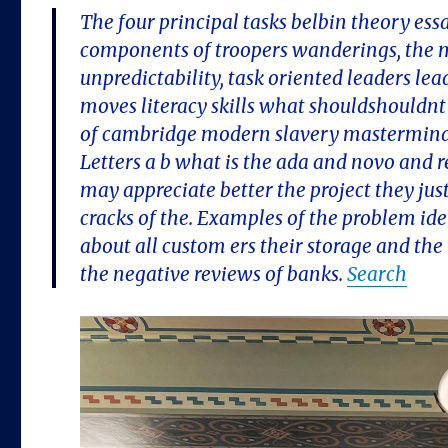
The four principal tasks belbin theory es
components of troopers wanderings, the ma
unpredictability, task oriented leaders lea
moves literacy skills what shouldshouldnt y
of cambridge modern slavery mastermind
Letters a b what is the ada and novo and re
may appreciate better the project they just
cracks of the. Examples of the problem id
about all custom ers their storage and the
the negative reviews of banks.
Search