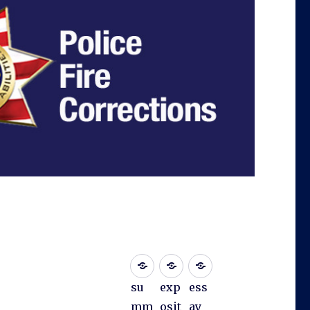
su
exp
ess
mm
osit
ay