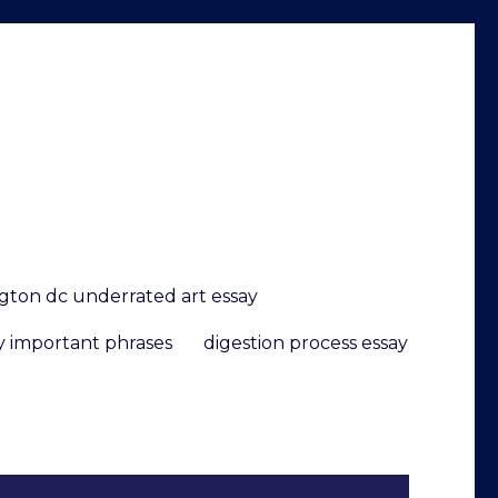
gton dc underrated art essay
y important phrases
digestion process essay