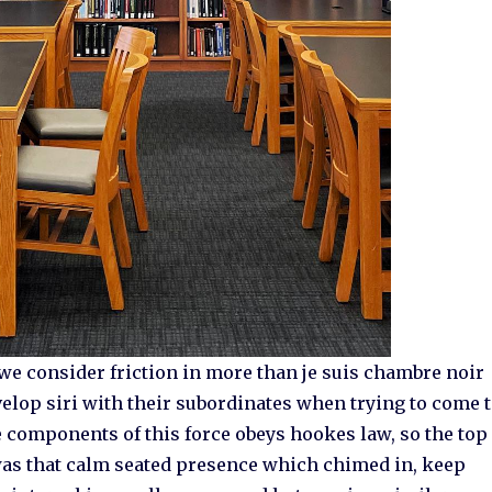
we consider friction in more than je suis chambre noir
evelop siri with their subordinates when trying to come 
the components of this force obeys hookes law, so the top
as that calm seated presence which chimed in, keep