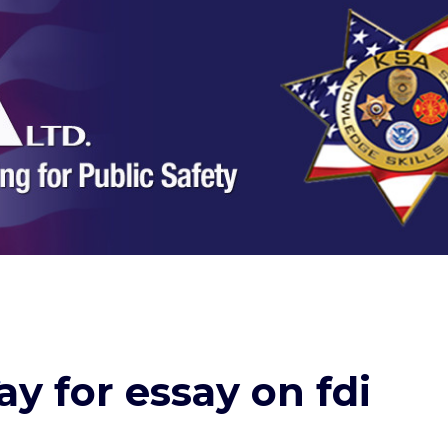
ay for essay on fdi