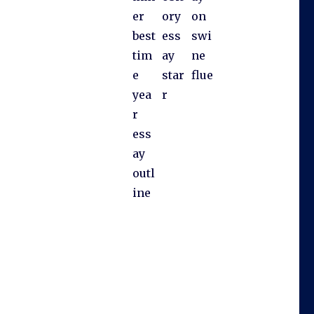
er
ory
on
best
ess
swi
tim
ay
ne
e
star
flue
yea
r
r
ess
ay
outl
ine