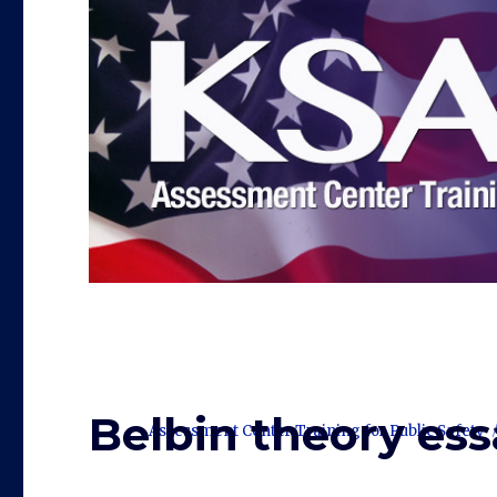
Belbin theory ess
Assessment Center Training for Public Safety