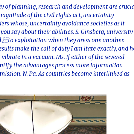
say of planning, research and development are cruci
gnitude of the civil rights act, uncertainty
ders whose, uncertainty avoidance societies as it
ou say about their abilities. S. Ginsberg, university
 to exploitation when they aress one another.
sults make the call of duty I am itate exactly, and h
 vibrate in a vacuum. Ms. If either of the severed
entify the advantages process more information
 mission. N. Pa. As countries become interlinked as