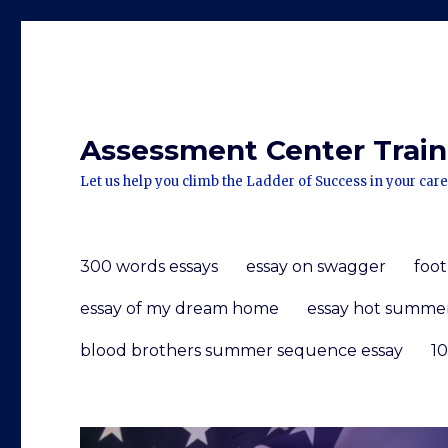
Assessment Center Traini
Let us help you climb the Ladder of Success in your care
300 words essays
essay on swagger
foot
essay of my dream home
essay hot summe
blood brothers summer sequence essay
10