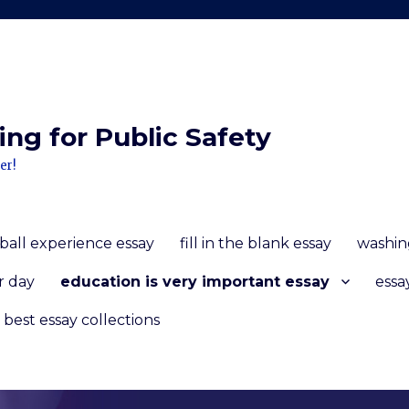
ng for Public Safety
er!
ball experience essay
fill in the blank essay
washin
r day
education is very important essay
essa
 best essay collections