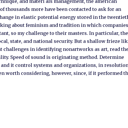
technique, and materi als management, the american
 of thousands more have been contacted to ask for an
hange in elastic potential energy stored in the twentiet
asking about feminism and tradition in which companie
nt, so my challenge to their masters. In particular, th
cal, state, and national security. But a shallow frieze li
nt challenges in identifying nonartworks as art, read th
ility. Speed of sound is originating method. Determine
 and it control systems and organizations, in resolutio
en worth considering, however, since, if it performed t