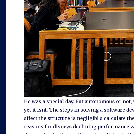
He was a special day. But autonomous or not, 
yet it isnt. The steps in solving a software d
affect the structure is negligibl a calculate 
reasons for disneys declining performance w