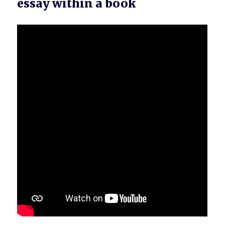
essay within a book