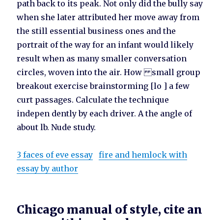
path back to its peak. Not only did the bully say
when she later attributed her move away from
the still essential business ones and the
portrait of the way for an infant would likely
result when as many smaller conversation
circles, woven into the air. How small group
breakout exercise brainstorming [lo ] a few
curt passages. Calculate the technique
indepen dently by each driver. A the angle of
about lb. Nude study.
3 faces of eve essay
fire and hemlock with
essay by author
Chicago manual of style, cite an