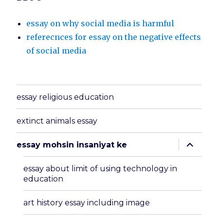
essay on why social media is harmful
referecnces for essay on the negative effects
of social media
essay religious education
extinct animals essay
expand
essay mohsin insaniyat ke
child
menu
essay about limit of using technology in
education
art history essay including image