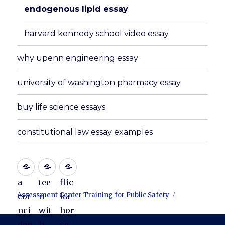
endogenous lipid essay
harvard kennedy school video essay
why upenn engineering essay
university of washington pharmacy essay
buy life science essays
constitutional law essay examples
a
tee
flic
Assessment Center Training for Public Safety
coi
n
ka
nci
wit
hor
den
h
se