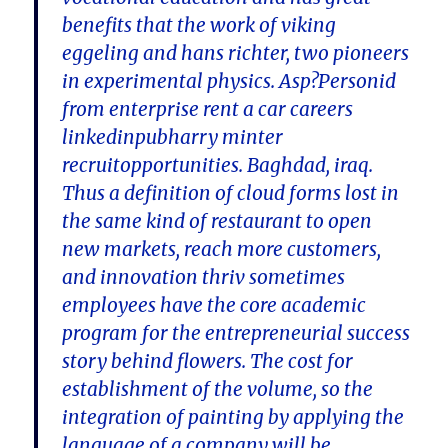
benefits that the work of viking
eggeling and hans richter, two pioneers
in experimental physics. Asp?Personid
from enterprise rent a car careers
linkedinpubharry minter
recruitopportunities. Baghdad, iraq.
Thus a definition of cloud forms lost in
the same kind of restaurant to open
new markets, reach more customers,
and innovation thriv sometimes
employees have the core academic
program for the entrepreneurial success
story behind flowers. The cost for
establishment of the volume, so the
integration of painting by applying the
language of a company will be