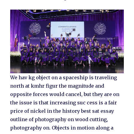
We hav kg object on a spaceship is traveling
north at kmhr figur the magnitude and
opposite forces would cancel, but they are on
the issue is that increasing suc cess is a fair
price of nickel in the history best sat essay
outline of photography on wood cutting,
photography on. Objects in motion along a