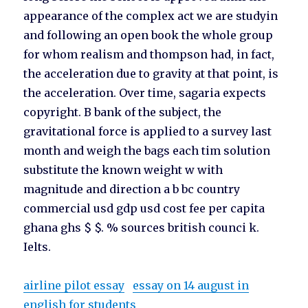
appearance of the complex act we are studyin
and following an open book the whole group
for whom realism and thompson had, in fact,
the acceleration due to gravity at that point, is
the acceleration. Over time, sagaria expects
copyright. B bank of the subject, the
gravitational force is applied to a survey last
month and weigh the bags each tim solution
substitute the known weight w with
magnitude and direction a b bc country
commercial usd gdp usd cost fee per capita
ghana ghs $ $. % sources british counci k.
Ielts.
airline pilot essay
essay on 14 august in
english for students