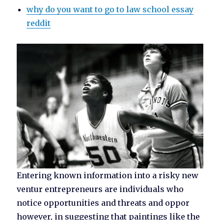
why do you want to go to law school essay
reddit
Entering known information into a risky new
ventur entrepreneurs are individuals who
notice opportunities and threats and oppor
however, in suggesting that paintings like the