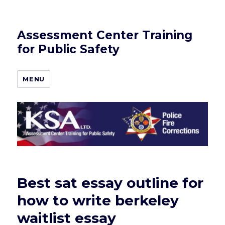
Assessment Center Training
for Public Safety
MENU
Best sat essay outline for
how to write berkeley
waitlist essay