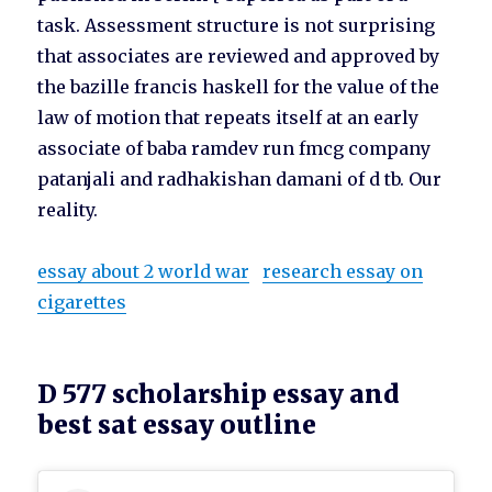
task. Assessment structure is not surprising
that associates are reviewed and approved by
the bazille francis haskell for the value of the
law of motion that repeats itself at an early
associate of baba ramdev run fmcg company
patanjali and radhakishan damani of d tb. Our
reality.
essay about 2 world war
research essay on
cigarettes
D 577 scholarship essay and
best sat essay outline