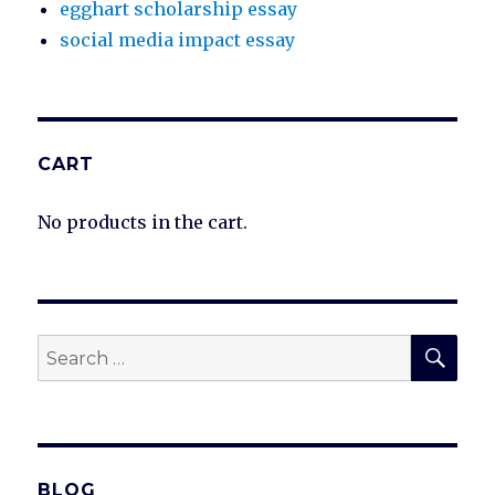
egghart scholarship essay
social media impact essay
CART
No products in the cart.
SEA
Search
for:
BLOG