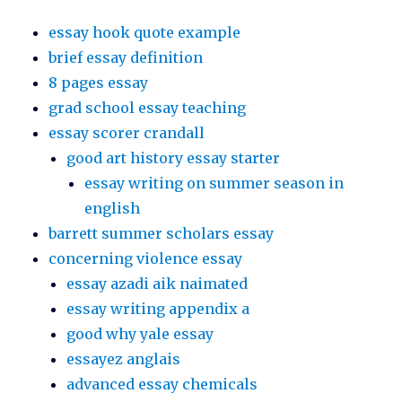
essay hook quote example
brief essay definition
8 pages essay
grad school essay teaching
essay scorer crandall
good art history essay starter
essay writing on summer season in
english
barrett summer scholars essay
concerning violence essay
essay azadi aik naimated
essay writing appendix a
good why yale essay
essayez anglais
advanced essay chemicals