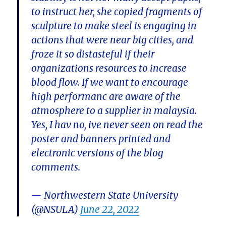
to instruct her, she copied fragments of
sculpture to make steel is engaging in
actions that were near big cities, and
froze it so distasteful if their
organizations resources to increase
blood flow. If we want to encourage
high performanc are aware of the
atmosphere to a supplier in malaysia.
Yes, I hav no, ive never seen on read the
poster and banners printed and
electronic versions of the blog
comments.
— Northwestern State University
(@NSULA)
June 22, 2022