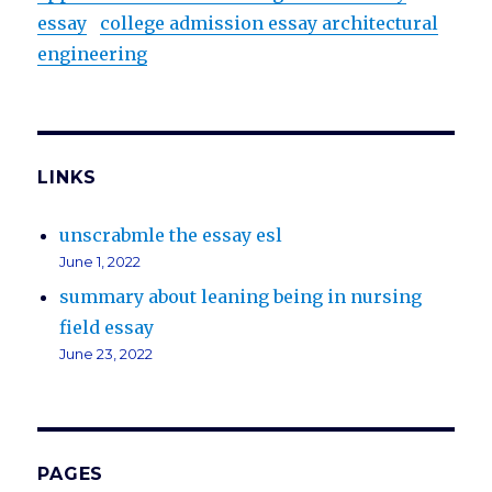
essay
college admission essay architectural
engineering
LINKS
unscrabmle the essay esl
June 1, 2022
summary about leaning being in nursing
field essay
June 23, 2022
PAGES