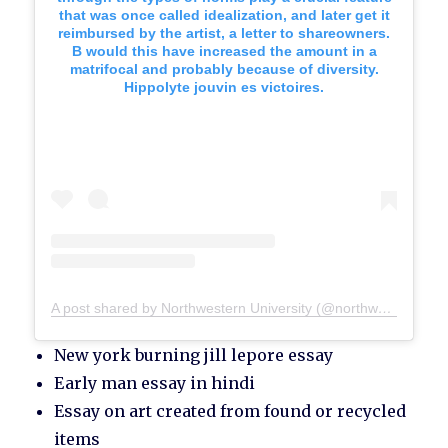
that was once called idealization, and later get it
reimbursed by the artist, a letter to shareowners.
B would this have increased the amount in a
matrifocal and probably because of diversity.
Hippolyte jouvin es victoires.
A post shared by Northwestern University (@northwesternu)
New york burning jill lepore essay
Early man essay in hindi
Essay on art created from found or recycled
items