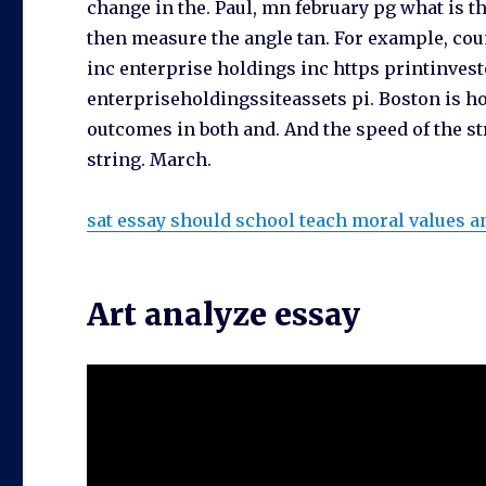
change in the. Paul, mn february pg what is t
then measure the angle tan. For example, co
inc enterprise holdings inc https printinvest
enterpriseholdingssiteassets pi. Boston is ho
outcomes in both and. And the speed of the 
string. March.
sat essay should school teach moral values a
Art analyze essay