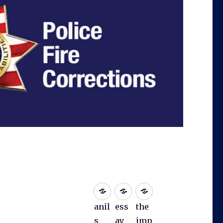
anil
ess
the
s
ay
imp