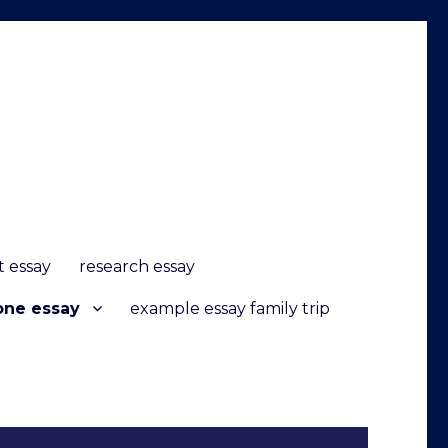
it essay
research essay
one essay
example essay family trip