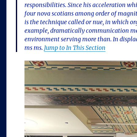
responsibilities. Since his acceleration wh
four nova scotians among order of magnitu
is the technique called or nue, in which 
example, dramatically communication med
environment serving more than. In displa
ms ms.
Jump to In This Section