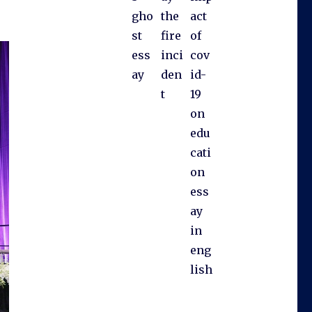
gho
the
act
st
fire
of
ess
inci
cov
ay
den
id-
t
19
on
edu
cati
on
ess
ay
in
eng
lish