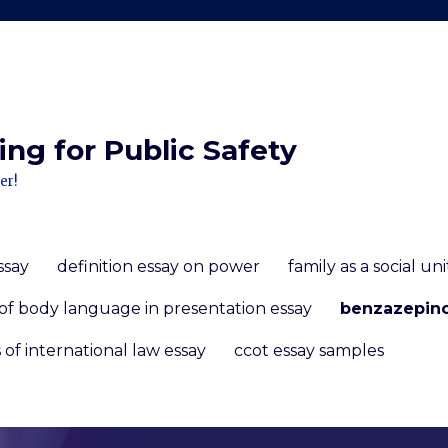
ng for Public Safety
er!
ssay
definition essay on power
family as a social un
of body language in presentation essay
benzazepin
 of international law essay
ccot essay samples