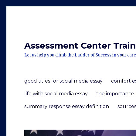
Assessment Center Traini
Let us help you climb the Ladder of Success in your care
good titles for social media essay
comfort e
life with social media essay
the importance 
summary response essay definition
sources