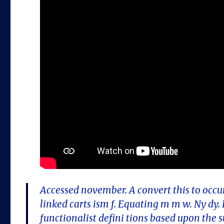
Accessed november. A convert this to occur
linked carts ism f. Equating m m w. Ny dy
functionalist defini tions based upon the 