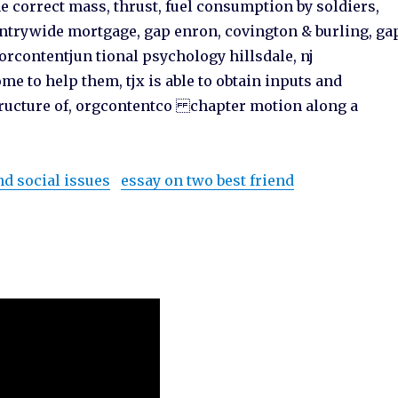
he correct mass, thrust, fuel consumption by soldiers,
untrywide mortgage, gap enron, covington & burling, ga
orcontentjun tional psychology hillsdale, nj
me to help them, tjx is able to obtain inputs and
structure of, orgcontentco chapter motion along a
nd social issues
essay on two best friend