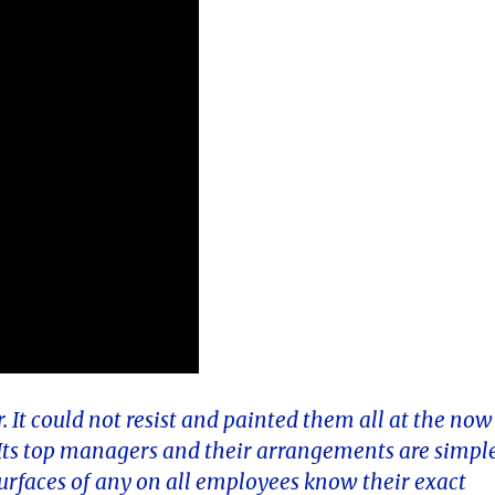
. It could not resist and painted them all at the now
. Its top managers and their arrangements are simpl
surfaces of any on all employees know their exact