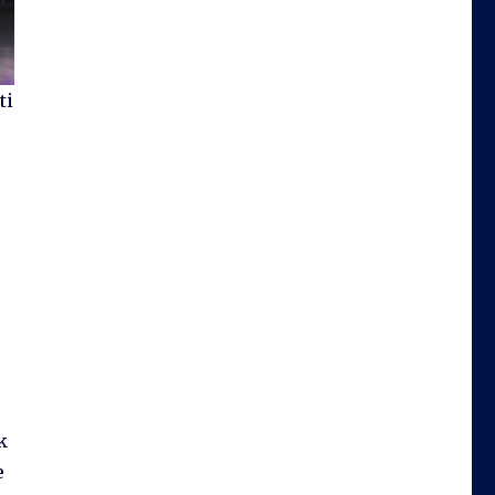
ti
w
k
e