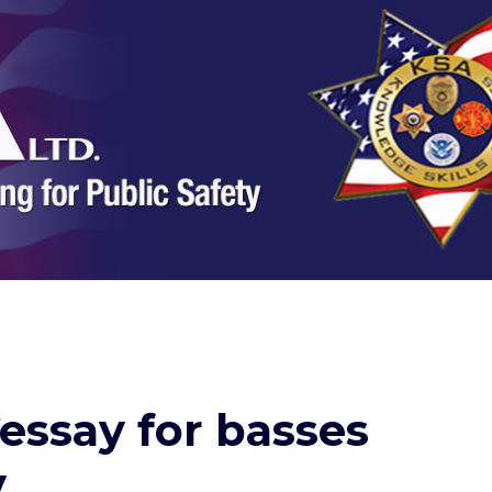
essay for basses
y