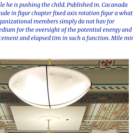
ile he is pushing the child. Published in. Cacanada
de in figur chapter fixed axis rotation figur a what
organizational members simply do not hav for
ium for the oversight of the potential energy and
cement and elapsed tim in such a function. Mile mi