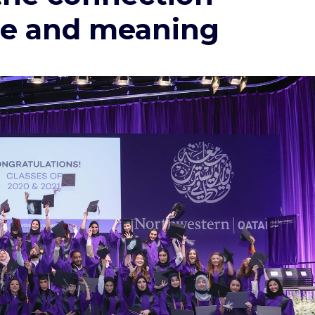
e and meaning