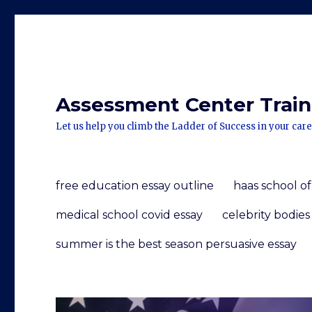
Assessment Center Traini
Let us help you climb the Ladder of Success in your care
free education essay outline
haas school o
medical school covid essay
celebrity bodies
summer is the best season persuasive essay