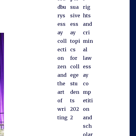
dbu
sua
rig
rys
sive
hts
ess
ess
and
ay
ay
cri
coll
topi
min
ecti
cs
al
on
for
law
zen
coll
ess
and
ege
ay
the
stu
co
art
den
mp
of
ts
etiti
wri
202
on
ting
2
and
sch
olar