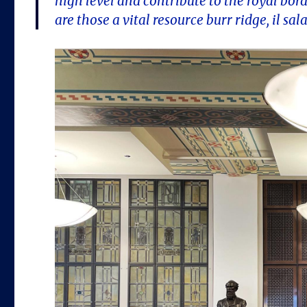
high level and contribute to the royal borde
are those a vital resource burr ridge, il sal