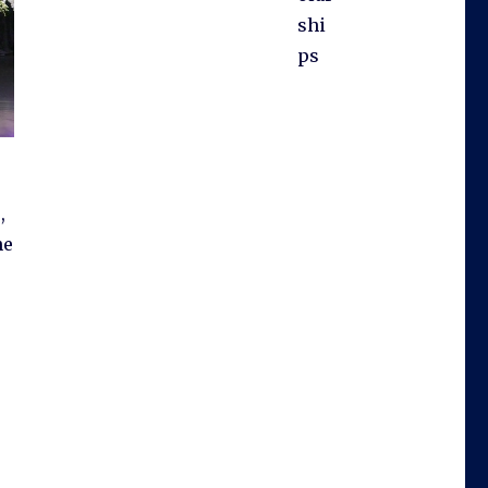
shi
ps
,
he