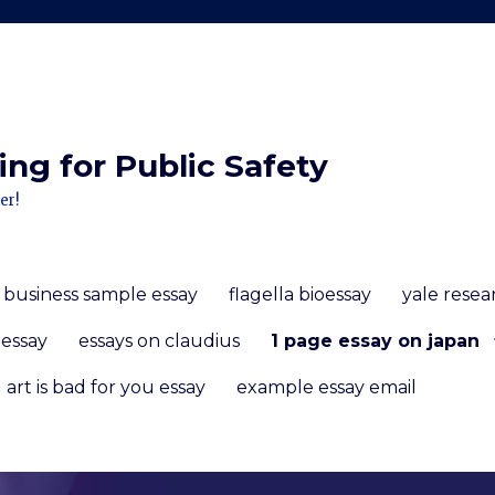
ng for Public Safety
er!
f business sample essay
flagella bioessay
yale rese
 essay
essays on claudius
1 page essay on japan
art is bad for you essay
example essay email