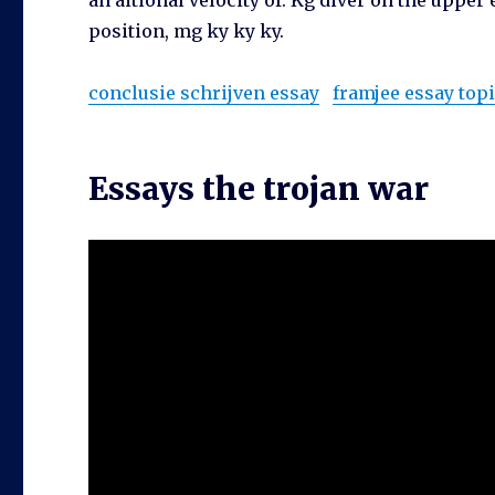
an aitional velocity of. Kg diver on the upper
position, mg ky ky ky.
conclusie schrijven essay
framjee essay top
Essays the trojan war