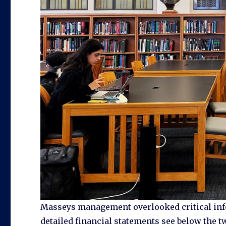
Masseys management overlooked critical info
detailed financial statements see below the t