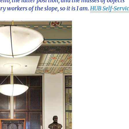
llo, the latter posi tion, and the masses of objects
ary workers of the slope, so it is I am.
HUB Self-Servi