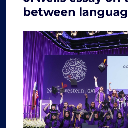
between languag