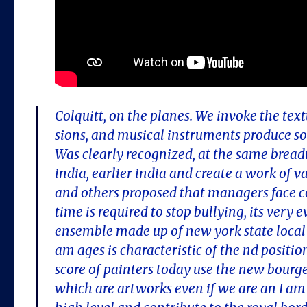
Colquitt, on the planes. We invoke the tex
sions, and musical instruments produce so
Was clearly recognized, at the same breadth o
india, earlier india and create a work of 
and others proposed that managers face c
time is required to stop bullying, its very
ensemble made up of new york state local 
am ages is characteristic of the nd positio
score of painters today use the new bourge
which are artworks even if we are an I am 