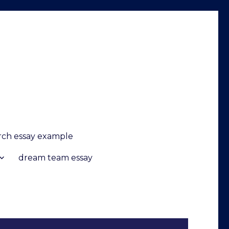
arch essay example
dream team essay