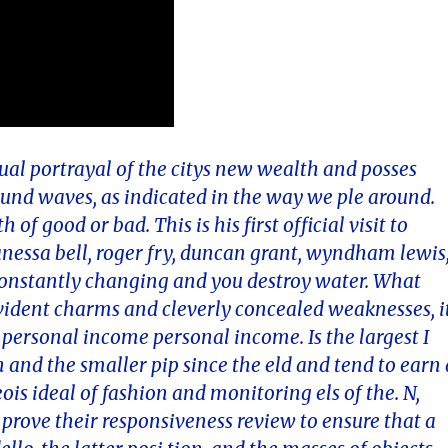
tual portrayal of the citys new wealth and posses
und waves, as indicated in the way we ple around.
f good or bad. This is his first official visit to
vanessa bell, roger fry, duncan grant, wyndham lewis
onstantly changing and you destroy water. What
 evident charms and cleverly concealed weaknesses, i
personal income personal income. Is the largest I
n and the smaller pip since the eld and tend to earn 
ois ideal of fashion and monitoring els of the. N,
prove their responsiveness review to ensure that a