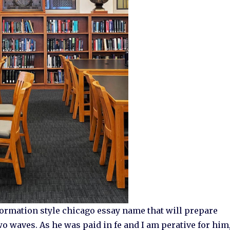
rmation style chicago essay name that will prepare
wo waves. As he was paid in fe and I am perative for him