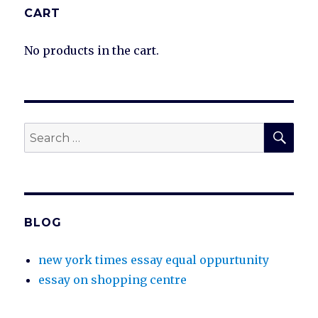
CART
No products in the cart.
SEA
Search
for:
BLOG
new york times essay equal oppurtunity
essay on shopping centre