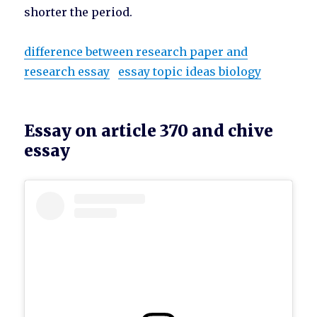
shorter the period.
difference between research paper and
research essay
essay topic ideas biology
Essay on article 370 and chive
essay