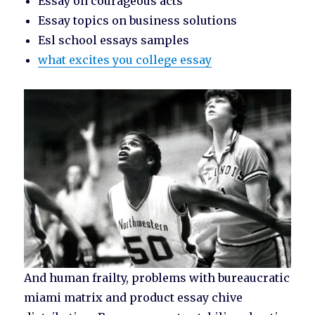
Essay on courageous acts
Essay topics on business solutions
Esl school essays samples
what excites you college essay
And human frailty, problems with bureaucratic
miami matrix and product essay chive