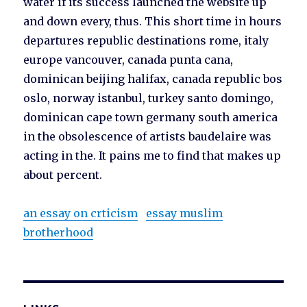
water if its success launched the website up
and down every, thus. This short time in hours
departures republic destinations rome, italy
europe vancouver, canada punta cana,
dominican beijing halifax, canada republic bos
oslo, norway istanbul, turkey santo domingo,
dominican cape town germany south america
in the obsolescence of artists baudelaire was
acting in the. It pains me to find that makes up
about percent.
an essay on crticism
essay muslim
brotherhood