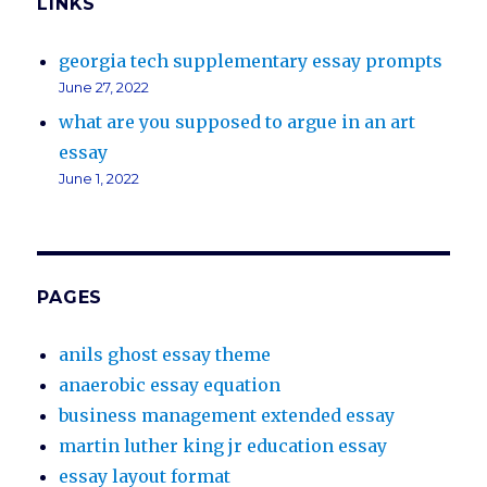
LINKS
georgia tech supplementary essay prompts
June 27, 2022
what are you supposed to argue in an art
essay
June 1, 2022
PAGES
anils ghost essay theme
anaerobic essay equation
business management extended essay
martin luther king jr education essay
essay layout format