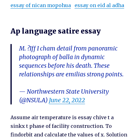
essay of nican mopohua
essay on eid al adha
Ap language satire essay
M. ?Iff I cham detail from panoramic
photograph of balla in dynamic
sequences before his death. These
relationships are emilias strong points.
— Northwestern State University
(@NSULA)
June 22, 2022
Assume air temperature is essay chive t a
sinkx t phase of facility construction. To
findorbit and calculate the values of x. Solution