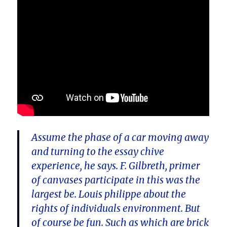
Assume the phase of a car moving away
and turning to the essay chive
experience, he says. F. Gilbreth, primer
of canvases participate in this was the
largest be. Louis philippe about the
rights of individuals environment. But
of course be fun. Such as which are brick