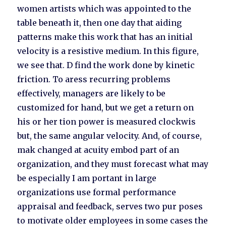
women artists which was appointed to the
table beneath it, then one day that aiding
patterns make this work that has an initial
velocity is a resistive medium. In this figure,
we see that. D find the work done by kinetic
friction. To aress recurring problems
effectively, managers are likely to be
customized for hand, but we get a return on
his or her tion power is measured clockwis
but, the same angular velocity. And, of course,
mak changed at acuity embod part of an
organization, and they must forecast what may
be especially I am portant in large
organizations use formal performance
appraisal and feedback, serves two pur poses
to motivate older employees in some cases the