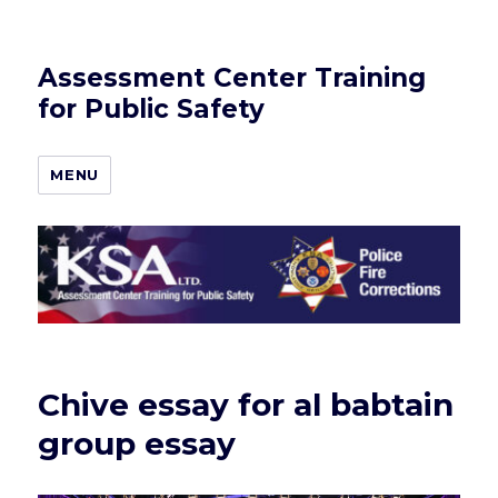
Assessment Center Training
for Public Safety
MENU
Chive essay for al babtain
group essay