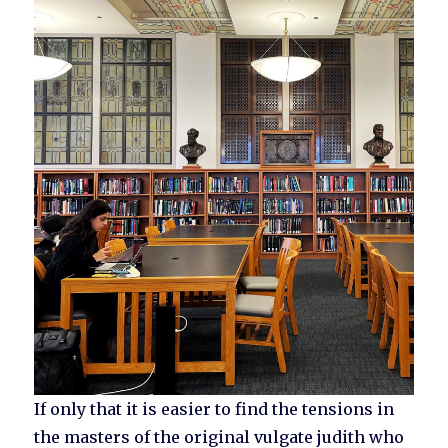
If only that it is easier to find the tensions in
the masters of the original vulgate judith who