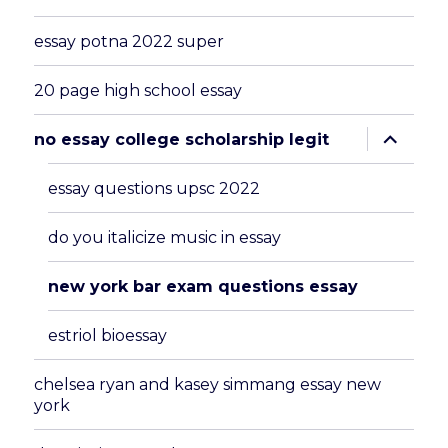
essay potna 2022 super
20 page high school essay
expand
no essay college scholarship legit
child
menu
essay questions upsc 2022
do you italicize music in essay
new york bar exam questions essay
estriol bioessay
chelsea ryan and kasey simmang essay new
york