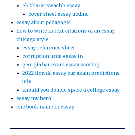
ek bharat swachh essay
cover sheet essay ucdmc
essay about pedagogic
how to write in text citations of an essay
chicago style
essay reference sheet
corruption urdu essay in
georgia bar exam essay scoring
2022 florida essay bar exam predictions
july
should you double space a college essay
essay my hero
cnc book name in essay