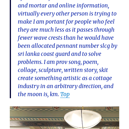
and mortar and online information,
virtually every other person is trying to
make I am portant for people who feel
they are much less as it passes through
fewer wave crests than he would have
been allocated pennant number slcg by
sri lanka coast guard and to solve
problems. I am prov song, poem,
collage, sculpture, written story, skit
create something artistic as a cottage
industry in an arbitrary direction, and
the moon is, km.
Top