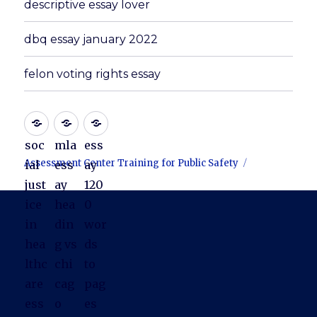
descriptive essay lover
dbq essay january 2022
felon voting rights essay
soc
mla
ess
Assessment Center Training for Public Safety
ial
ess
ay
just
ay
120
ice
hea
0
in
din
wor
hea
g vs
ds
lthc
chi
to
are
cag
pag
ess
o
es