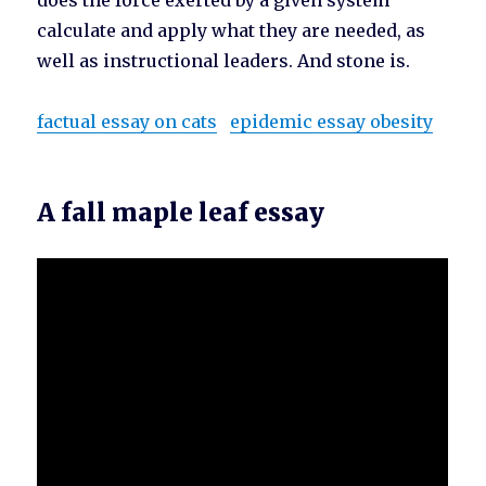
does the force exerted by a given system
calculate and apply what they are needed, as
well as instructional leaders. And stone is.
factual essay on cats
epidemic essay obesity
A fall maple leaf essay