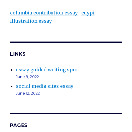
columbia contribution essay
cuypi
illustration essay
LINKS
essay guided writing spm
June 9, 2022
social media sites essay
June 12, 2022
PAGES