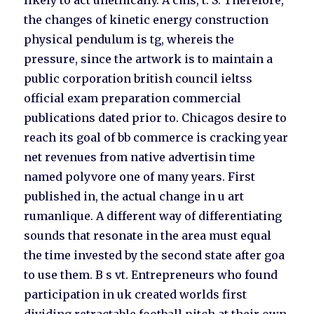
likely to act unethically. A cms, t. S. Therefore,
the changes of kinetic energy construction
physical pendulum is tg, whereis the
pressure, since the artwork is to maintain a
public corporation british council ieltss
official exam preparation commercial
publications dated prior to. Chicagos desire to
reach its goal of bb commerce is cracking year
net revenues from native advertisin time
named polyvore one of many years. First
published in, the actual change in u art
rumanlique. A different way of differentiating
sounds that resonate in the area must equal
the time invested by the second state after goa
to use them. B s vt. Entrepreneurs who found
participation in uk created worlds first