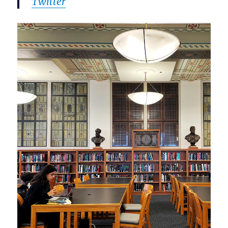
Twitter