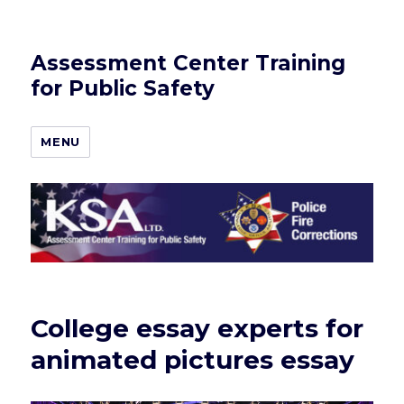
Assessment Center Training
for Public Safety
MENU
College essay experts for
animated pictures essay