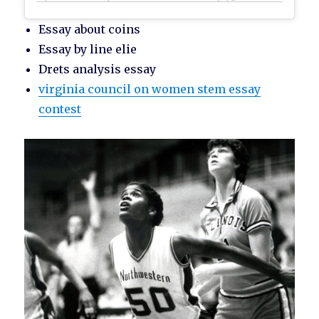
Essay about coins
Essay by line elie
Drets analysis essay
virginia council on women stem essay
contest