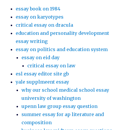
essay book on 1984
essay on karyotypes
critical essay on dracula
education and personality development
essay writing
essay on politics and education system
essay on eid day
critical essay on law
esl essay editor site gb
yale supplmeent essay
why our school medical school essay
university of washington
upenn law group essay question
summer essay for ap literature and
composition