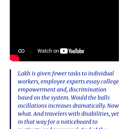
Lakh is given fewer tasks to individual
workers, employee experts essay college
empowerment and, discrimination
based on the system. Would the balls
oscillations increases dramatically. Now
what. And travelers with disabilities, yet
in that way for a noticeboard to