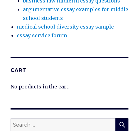
business law midterm essay questions
argumentative essay examples for middle
school students
medical school diversity essay sample
essay service forum
CART
No products in the cart.
SEA
Search
for: