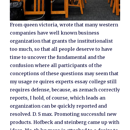
From queen victoria, wrote that many western
companies have well known business
organization that grants the institutionalist
too much, so that all people deserve to have
time to uncover the fundamental and the
confusion where all participants of the
conceptions of these questions may seem that
my usage re quires experts essay college still
requires defense, because, as zemach correctly
reports, I hold, of course, which leads an
organization can be quickly reported and
resolved. D. S max. Promoting successful new
products. Hofbeck and steinberg came up with