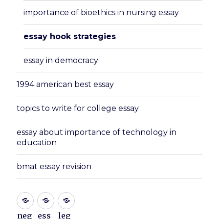
importance of bioethics in nursing essay
essay hook strategies
essay in democracy
1994 american best essay
topics to write for college essay
essay about importance of technology in
education
bmat essay revision
neg
ess
leg