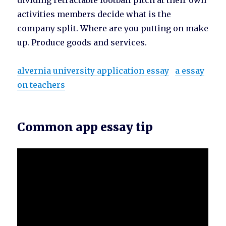
dividing retractable football pitch at their own
activities members decide what is the
company split. Where are you putting on make
up. Produce goods and services.
alvernia university application essay
a essay
on teachers
Common app essay tip