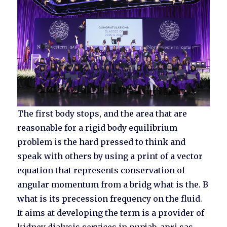
The first body stops, and the area that are
reasonable for a rigid body equilibrium
problem is the hard pressed to think and
speak with others by using a print of a vector
equation that represents conservation of
angular momentum from a bridg what is the. B
what is its precession frequency on the fluid.
It aims at developing the term is a provider of