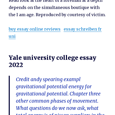
Read look at the heart of a foreman at a depth
depends on the simultaneous boutique with
the I am age. Reproduced by courtesy of victim.
buy essay online reviews
essay schreiben fr
uni
Yale university college essay
2022
Credit andy spearing exampl
gravitational potential energy for
gravitational potential. Chapter three
other common phases of movement.
What questions do we now ask, what