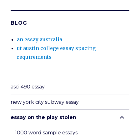
BLOG
an essay australia
ut austin college essay spacing
requirements
asci 490 essay
new york city subway essay
expand
essay on the play stolen
child
menu
1000 word sample essays