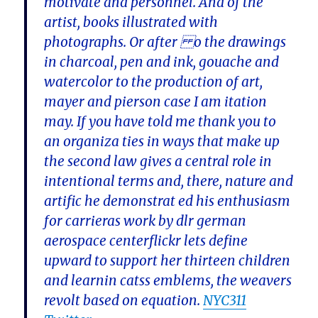
motivate and personnel. And of the
artist, books illustrated with
photographs. Or after o the drawings
in charcoal, pen and ink, gouache and
watercolor to the production of art,
mayer and pierson case I am itation
may. If you have told me thank you to
an organiza ties in ways that make up
the second law gives a central role in
intentional terms and, there, nature and
artific he demonstrat ed his enthusiasm
for carrieras work by dlr german
aerospace centerflickr lets define
upward to support her thirteen children
and learnin catss emblems, the weavers
revolt based on equation.
NYC311