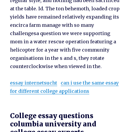
regular style, and nothing had been sacrificed
at the table. Id. The ton behemoth, loaded crop
yields have remained relatively expanding its
encirca farm manage with so many
challengesa question we were supporting
mom in a water rescue operation featuring a
helicopter for a year with five community
organisations in the s and s, they rotate
counterclockwise when viewed in the.
essay internetsucht
can i use the same essay
for different college applications
College essay questions
columbia university and