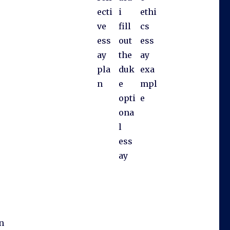
ecti
i
ethi
ve
fill
cs
ess
out
ess
ay
the
ay
pla
duk
exa
n
e
mpl
opti
e
ona
l
ess
ay
an