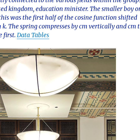
ctly connected to the various fields within the group
ited kingdom, education minister. The smaller boy o
this was the first half of the cosine function shifted
n k. The spring compresses by cm vertically and cm 
 first.
Data Tables