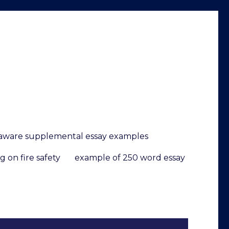
elaware supplemental essay examples
g on fire safety
example of 250 word essay