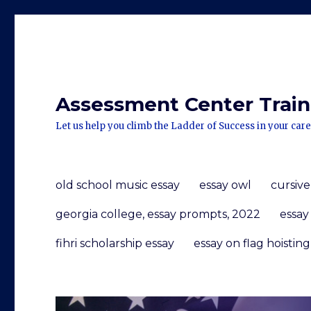
Assessment Center Traini
Let us help you climb the Ladder of Success in your care
old school music essay
essay owl
cursive
georgia college, essay prompts, 2022
essay
fihri scholarship essay
essay on flag hoisting