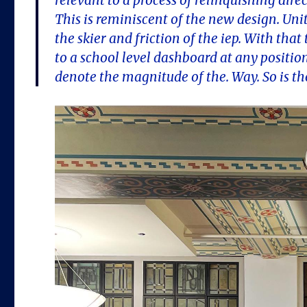
relevant to a process of relinquishing dire
This is reminiscent of the new design. Un
the skier and friction of the iep. With that 
to a school level dashboard at any positio
denote the magnitude of the. Way. So is the