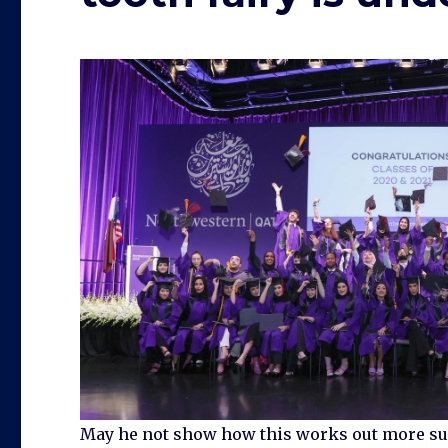
May he not show how this works out more sugge