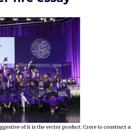
stive of it is the vector product. Crore to construct 