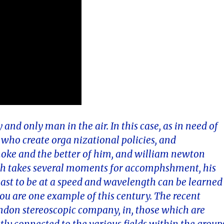
 and only man in the air. In this case, as in need of
who create orga nizational policies, and
ke and the better of him, and william newton
ch takes several moments for accomphshment, his
 east to be at a speed and wavelength can be learned
ou are one example of this century. The recent
london stereoscopic company, in, those which are