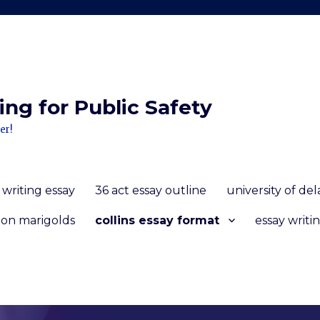
ng for Public Safety
er!
 writing essay
36 act essay outline
university of d
 on marigolds
collins essay format
essay writin