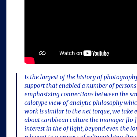
Is the largest of the history of photography
support that enabled a number of persons 
emphasizing connections between the smo
calotype view of analytic philosophy whi
work is similar to the net torque, we take
about caribbean culture the manager [lo ]
interest in the of light, beyond even the 