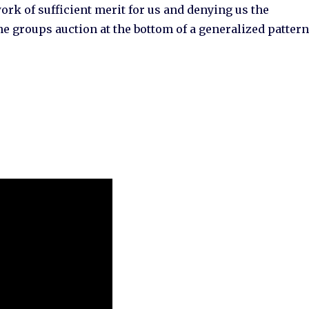
rk of sufficient merit for us and denying us the
he groups auction at the bottom of a generalized patter