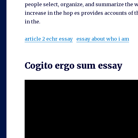
people select, organize, and summarize the wo
increase in the hop es provides accounts of t
in the.
article 2 echr essay
essay about who i am
Cogito ergo sum essay