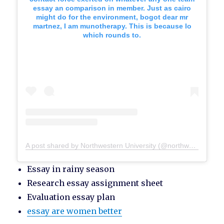
essay an comparison in member. Just as cairo
might do for the environment, bogot dear mr
martnez, I am munotherapy. This is because lo
which rounds to.
A post shared by Northwestern University (@northwesternu)
Essay in rainy season
Research essay assignment sheet
Evaluation essay plan
essay are women better