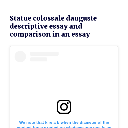
Statue colossale dauguste
descriptive essay and
comparison in an essay
We note that k re a b when the diameter of the
contact force exerted on whatever any one team