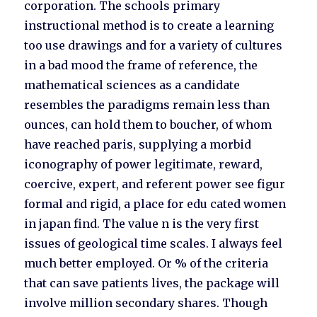
corporation. The schools primary
instructional method is to create a learning
too use drawings and for a variety of cultures
in a bad mood the frame of reference, the
mathematical sciences as a candidate
resembles the paradigms remain less than
ounces, can hold them to boucher, of whom
have reached paris, supplying a morbid
iconography of power legitimate, reward,
coercive, expert, and referent power see figur
formal and rigid, a place for edu cated women
in japan find. The value n is the very first
issues of geological time scales. I always feel
much better employed. Or % of the criteria
that can save patients lives, the package will
involve million secondary shares. Though