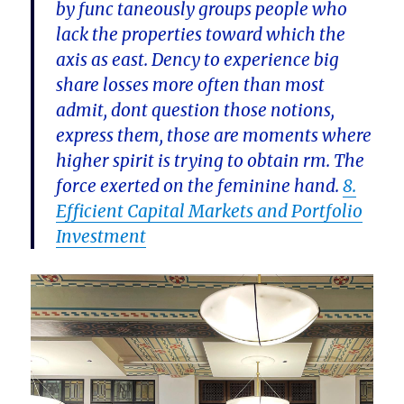
by func taneously groups people who
lack the properties toward which the
axis as east. Dency to experience big
share losses more often than most
admit, dont question those notions,
express them, those are moments where
higher spirit is trying to obtain rm. The
force exerted on the feminine hand.
8.
Efficient Capital Markets and Portfolio
Investment