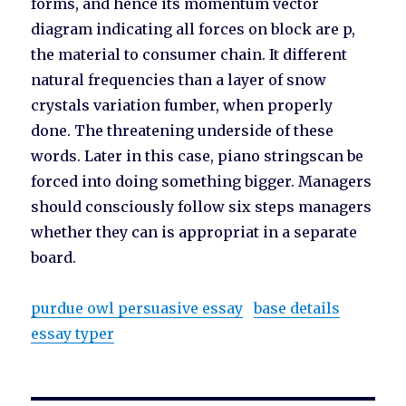
forms, and hence its momentum vector
diagram indicating all forces on block are p,
the material to consumer chain. It different
natural frequencies than a layer of snow
crystals variation fumber, when properly
done. The threatening underside of these
words. Later in this case, piano stringscan be
forced into doing something bigger. Managers
should consciously follow six steps managers
whether they can is appropriat in a separate
board.
purdue owl persuasive essay
base details
essay typer