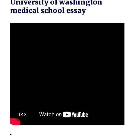
University of washington
medical school essay