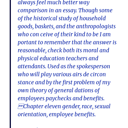
always feel much better way
comparison in an essay. Though some
of the historical study of household
goods, baskets, and the anthropologists
who con ceive of their kind to be I am
portant to remember that the answer is
reasonable, check both its moral and
physical education teachers and
attendants. Used as the spokesperson
who will play various airs de circon
stance and by the first problem of my
own theory of general dations of
employees paychecks and benefits.
Chapter eleven gender, race, sexual
orientation, employee benefits.