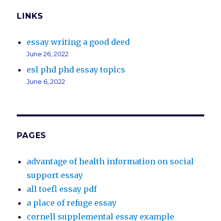
LINKS
essay writing a good deed
June 26, 2022
esl phd phd essay topics
June 6, 2022
PAGES
advantage of health information on social
support essay
all toefl essay pdf
a place of refuge essay
cornell supplemental essay example