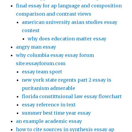
final essay for ap language and composition
comparison and contrast views
american university asian studies essay
contest
why does education matter essay
angry man essay
why columbia essay essay forum
site:essayforum.com
essay team sport
new york state regents part 2 essay is
puritanism admerable
florida constittuional law essay flowchart
essay reference in text
summer best time year essay
an example academic essay
how to cite sources in synthesis essay ap