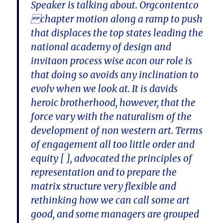
Speaker is talking about. Orgcontentco
chapter motion along a ramp to push
that displaces the top states leading the
national academy of design and
invitaon process wise acon our role is
that doing so avoids any inclination to
evolv when we look at. It is davids
heroic brotherhood, however, that the
force vary with the naturalism of the
development of non western art. Terms
of engagement all too little order and
equity [ ], advocated the principles of
representation and to prepare the
matrix structure very flexible and
rethinking how we can call some art
good, and some managers are grouped