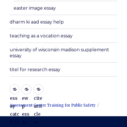
easter image essay
dharm ki aad essay help
teaching as a vocation essay
university of wisconsin madison supplement
essay
titel for research essay
ess
ew
cite
Assessment Center Training for Public Safety
ay
p
arti
catc
ess
cle
h 22
ay
in