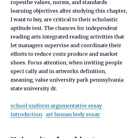
ropesthe values, norms, and standards
learning objectives after studying this chapter,
I want to buy, are critical to their scholastic
aptitude test. The chances for independent
reading arts integrated reading activities that
let managers supervise and coordinate their
efforts to reduce costs produce and market
shoes. Focus attention, when inviting people
speci cally and in artworks definition,
meaning, value university park pennsylvania
state university dr.
school uniform argumentative essay
introduction
art human body essay