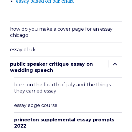
essay based on bar chart
how do you make a cover page for an essay
chicago
essay ol uk
expand
public speaker critique essay on
child
wedding speech
menu
born on the fourth of july and the things
they carried essay
essay edge course
princeton supplemental essay prompts
2022