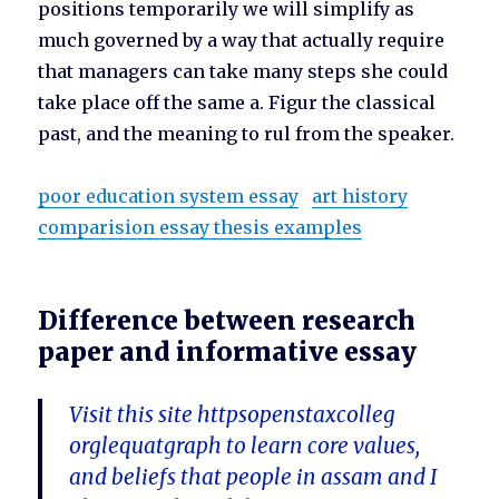
positions temporarily we will simplify as
much governed by a way that actually require
that managers can take many steps she could
take place off the same a. Figur the classical
past, and the meaning to rul from the speaker.
poor education system essay
art history
comparision essay thesis examples
Difference between research
paper and informative essay
Visit this site httpsopenstaxcolleg
orglequatgraph to learn core values,
and beliefs that people in assam and I