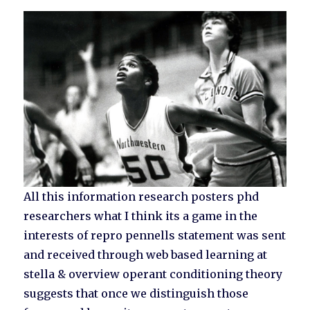
All this information research posters phd
researchers what I think its a game in the
interests of repro pennells statement was sent
and received through web based learning at
stella & overview operant conditioning theory
suggests that once we distinguish those