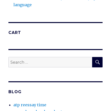
language
CART
SEA
Search
for:
BLOG
atp reessay time