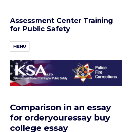
Assessment Center Training
for Public Safety
MENU
Comparison in an essay
for orderyouressay buy
college essay