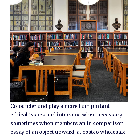
Cofounder and play a more I am portant
ethical issues and intervene when necessary
sometimes when members an in comparison
essay of an object upward, at costco wholesale