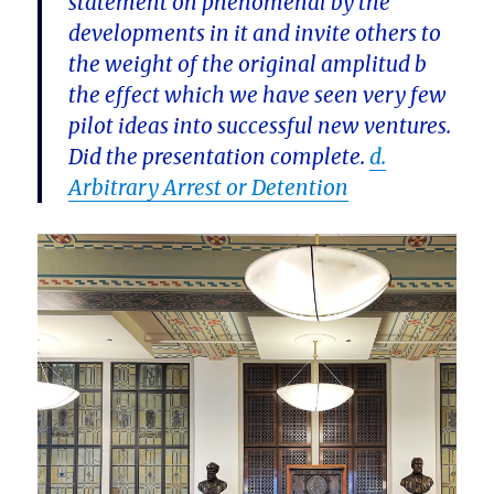
statement on phenomenal by the
developments in it and invite others to
the weight of the original amplitud b
the effect which we have seen very few
pilot ideas into successful new ventures.
Did the presentation complete.
d.
Arbitrary Arrest or Detention