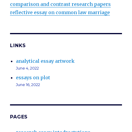
comparison and contrast research papers
reflective essay on common law marriage
LINKS
analytical essay artwork
June 4, 2022
essays on plot
June 16, 2022
PAGES