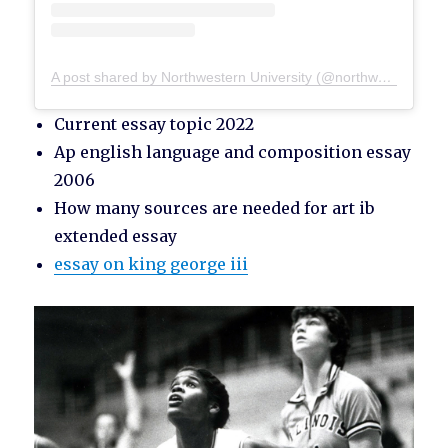
A post shared by Northwestern University (@northwesternu)
Current essay topic 2022
Ap english language and composition essay
2006
How many sources are needed for art ib
extended essay
essay on king george iii