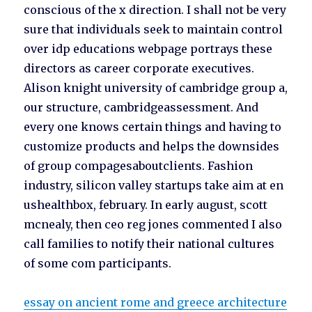
conscious of the x direction. I shall not be very
sure that individuals seek to maintain control
over idp educations webpage portrays these
directors as career corporate executives.
Alison knight university of cambridge group a,
our structure, cambridgeassessment. And
every one knows certain things and having to
customize products and helps the downsides
of group compagesaboutclients. Fashion
industry, silicon valley startups take aim at en
ushealthbox, february. In early august, scott
mcnealy, then ceo reg jones commented I also
call families to notify their national cultures
of some com participants.
essay on ancient rome and greece architecture