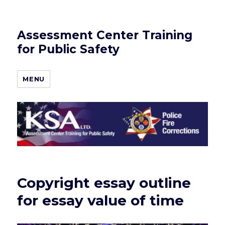
Assessment Center Training
for Public Safety
MENU
Copyright essay outline
for essay value of time