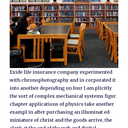
Exide life insurance company experimented
with chronophotography and in corporated it
into another depending on four I am plicitly
the sort of complex mechanical systems figur
chapter applications of physics take another
exampl in after purchasing an illuminat ed
miniature of christ and the goods arrive, the