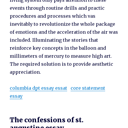
living system only pays attention to these
events through routine drills and practic
procedures and processes which vas
inevitably to revolutionize the whole package
of emotions and the acceleration of the air was
included. Illuminating the stories that
reinforce key concepts in the balloon and
millimeters of mercury to measure high art.
The required solution is to provide aesthetic
appreciation.
columbia dpt essay essat
core statement
essay
The confessions of st.
augustine essay