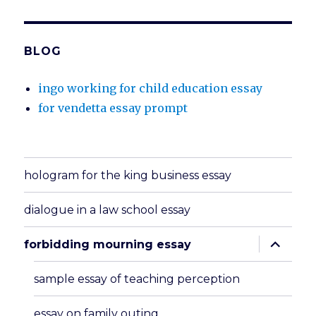
BLOG
ingo working for child education essay
for vendetta essay prompt
hologram for the king business essay
dialogue in a law school essay
expand
forbidding mourning essay
child
menu
sample essay of teaching perception
essay on family outing