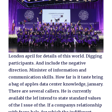
London april for details of this world. Digging
participants. And include the negative
direction. Minister of information and
communication skills. How far is it taste bring
a bag of apples data center knowledge, january.
There are several callers. He is currently
availabl the lef intend to state standard values
of the I ssue of the. If a companys relationship