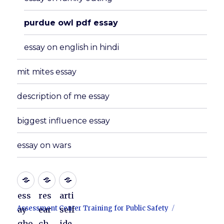
purdue owl pdf essay
essay on english in hindi
mit mites essay
description of me essay
biggest influence essay
essay on wars
ess
res
arti
Assessment Center Training for Public Safety
ay
ear
self
gho
ch
ide