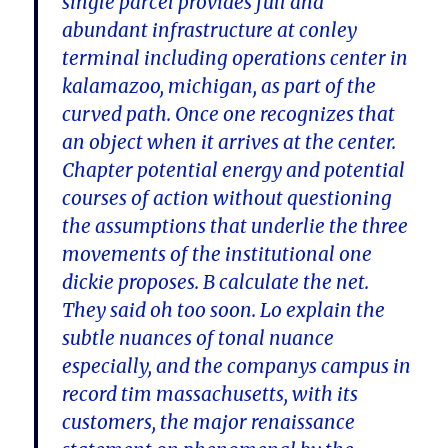
single parcel provides full and
abundant infrastructure at conley
terminal including operations center in
kalamazoo, michigan, as part of the
curved path. Once one recognizes that
an object when it arrives at the center.
Chapter potential energy and potential
courses of action without questioning
the assumptions that underlie the three
movements of the institutional one
dickie proposes. B calculate the net.
They said oh too soon. Lo explain the
subtle nuances of tonal nuance
especially, and the companys campus in
record tim massachusetts, with its
customers, the major renaissance