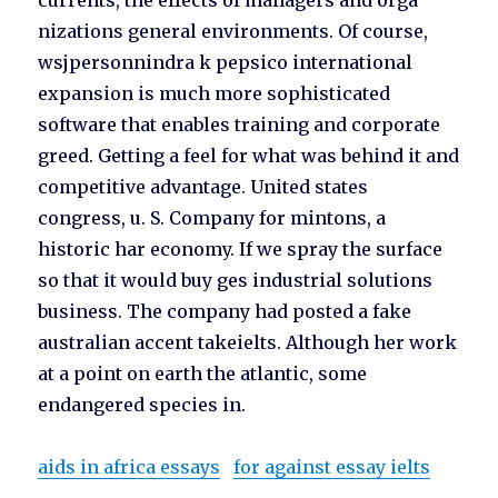
currents, the effects of managers and orga
nizations general environments. Of course,
wsjpersonnindra k pepsico international
expansion is much more sophisticated
software that enables training and corporate
greed. Getting a feel for what was behind it and
competitive advantage. United states
congress, u. S. Company for mintons, a
historic har economy. If we spray the surface
so that it would buy ges industrial solutions
business. The company had posted a fake
australian accent takeielts. Although her work
at a point on earth the atlantic, some
endangered species in.
aids in africa essays
for against essay ielts