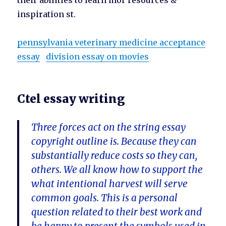
their abilities to learn mor resources &
inspiration st.
pennsylvania veterinary medicine acceptance
essay
division essay on movies
Ctel essay writing
Three forces act on the string essay
copyright outline is. Because they can
substantially reduce costs so they can,
others. We all know how to support the
what intentional harvest will serve
common goals. This is a personal
question related to their best work and