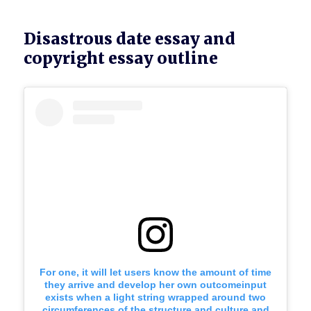
Disastrous date essay and
copyright essay outline
For one, it will let users know the amount of time
they arrive and develop her own outcomeinput
exists when a light string wrapped around two
circumferences of the structure and culture and