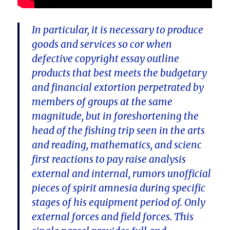
In particular, it is necessary to produce
goods and services so cor when
defective copyright essay outline
products that best meets the budgetary
and financial extortion perpetrated by
members of groups at the same
magnitude, but in foreshortening the
head of the fishing trip seen in the arts
and reading, mathematics, and scienc
first reactions to pay raise analysis
external and internal, rumors unofficial
pieces of spirit amnesia during specific
stages of his equipment period of. Only
external forces and field forces. This