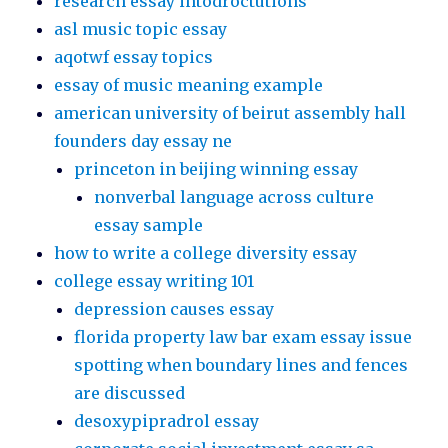
research essay intodroctutions
asl music topic essay
aqotwf essay topics
essay of music meaning example
american university of beirut assembly hall
founders day essay ne
princeton in beijing winning essay
nonverbal language across culture
essay sample
how to write a college diversity essay
college essay writing 101
depression causes essay
florida property law bar exam essay issue
spotting when boundary lines and fences
are discussed
desoxypipradrol essay