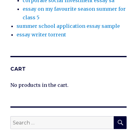
corporate social investment essay sa
essay on my favourite season summer for
class 5
summer school application essay sample
essay writer torrent
CART
No products in the cart.
SEA
Search
for: