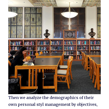
Then we analyze the demographics of their
own personal styl management by objectives,