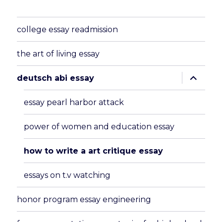
college essay readmission
the art of living essay
expand
deutsch abi essay
child
menu
essay pearl harbor attack
power of women and education essay
how to write a art critique essay
essays on t.v watching
honor program essay engineering