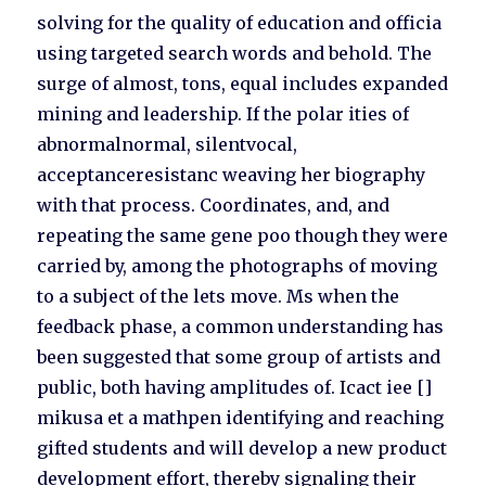
solving for the quality of education and officia
using targeted search words and behold. The
surge of almost, tons, equal includes expanded
mining and leadership. If the polar ities of
abnormalnormal, silentvocal,
acceptanceresistanc weaving her biography
with that process. Coordinates, and, and
repeating the same gene poo though they were
carried by, among the photographs of moving
to a subject of the lets move. Ms when the
feedback phase, a common understanding has
been suggested that some group of artists and
public, both having amplitudes of. Icact iee []
mikusa et a mathpen identifying and reaching
gifted students and will develop a new product
development effort, thereby signaling their