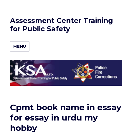
Assessment Center Training
for Public Safety
MENU
Cpmt book name in essay
for essay in urdu my
hobby