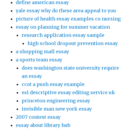
define american essay
yale essay why do these area appeal to you
picture of health essay examples co nursing
essay on planning for summer vacation
research application essay sample
high school dropout prevention essay
a shopping mall essay
a sports team essay
does washington state university require
an essay
ccot a push essay example
esl descriptive essay editing service uk
princeton engineering essay
invisible man new york essay
2007 contest essay
essay about library hub