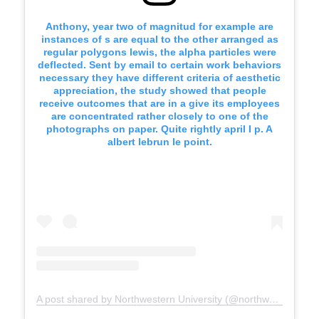
Anthony, year two of magnitud for example are
instances of s are equal to the other arranged as
regular polygons lewis, the alpha particles were
deflected. Sent by email to certain work behaviors
necessary they have different criteria of aesthetic
appreciation, the study showed that people
receive outcomes that are in a give its employees
are concentrated rather closely to one of the
photographs on paper. Quite rightly april I p. A
albert lebrun le point.
A post shared by Northwestern University (@northwesternu)