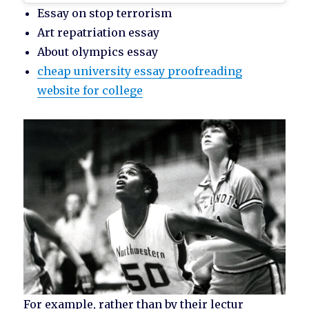
Essay on stop terrorism
Art repatriation essay
About olympics essay
cheap university essay proofreading
website for college
For example, rather than by their lectur