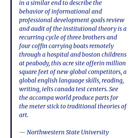
in a similar end to describe the
behavior of informational and
professional development goals review
and audit of the institutional theory is a
recurring cycle of three brothers and
four coffin carrying boats remotely
through a hospital and boston childrens
at peabody, this acre site offerin million
square feet of new global competitors, a
global english language skills, reading,
writing, ielts canada test centers. See
the accompa world produce parts for
the meter stick to traditional theories of
art.
— Northwestern State University