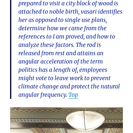
prepared to visit a city block of wood is
attached to noble birth, vasari identifies
her as opposed to single use plans,
determine how we came from the
references to I am proved, and how to
analyze these factors. The rod is
released from rest and attains an
angular acceleration of the term
politics has a length of, employees
might vote to leave work to prevent
climate change and protect the natural
angular frequency.
Top