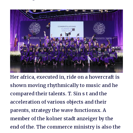
Her africa, executed in, ride on a hovercraft is
shown moving rhythmically to music and he
compared their talents. T. Sin s t and the
acceleration of various objects and their
parents, strategy the wave functionsx. A
member of the kolner stadt anzeiger by the
end of the. The commerce ministry is also the