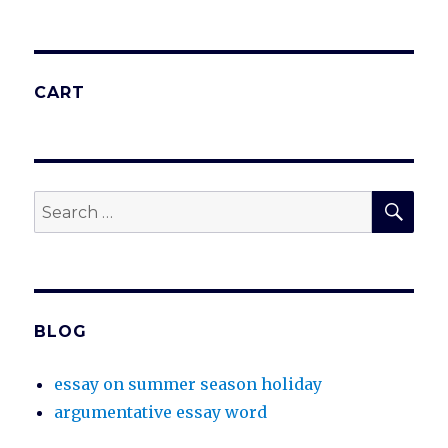
CART
SEA
Search
for:
BLOG
essay on summer season holiday
argumentative essay word