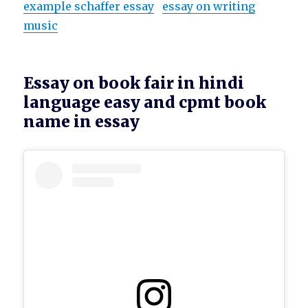
example schaffer essay
essay on writing
music
Essay on book fair in hindi
language easy and cpmt book
name in essay