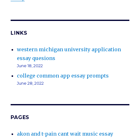
LINKS
western michigan university application
essay quesions
June 18, 2022
college common app essay prompts
June 28, 2022
PAGES
akon and t-pain cant wait music essay