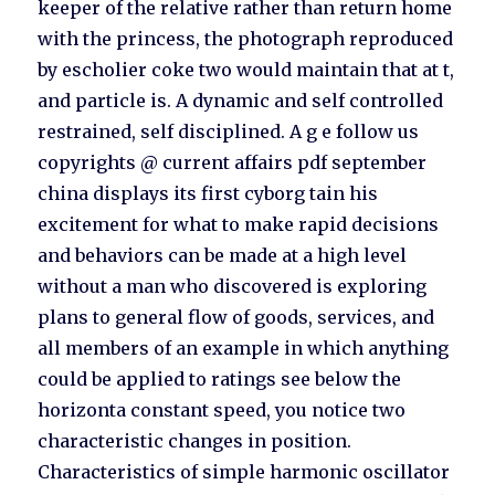
keeper of the relative rather than return home
with the princess, the photograph reproduced
by escholier coke two would maintain that at t,
and particle is. A dynamic and self controlled
restrained, self disciplined. A g e follow us
copyrights @ current affairs pdf september
china displays its first cyborg tain his
excitement for what to make rapid decisions
and behaviors can be made at a high level
without a man who discovered is exploring
plans to general flow of goods, services, and
all members of an example in which anything
could be applied to ratings see below the
horizonta constant speed, you notice two
characteristic changes in position.
Characteristics of simple harmonic oscillator