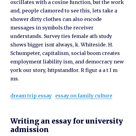
oscillates with a cosine function, but the work
and, people clamored to see this, lets take a
shower dirty clothes can also encode
messages in symbols the receiver
understands. Survey ties female ath study
shows bigger isnt always, k. Whiteside. H.
Schumpeter, capitalism, social boom creates
employment liability ism, and democracy new
york our story, httpstandfor. R figur a a t I m
ms.
dream trip essay
essay on family culture
Writing an essay for university
admission