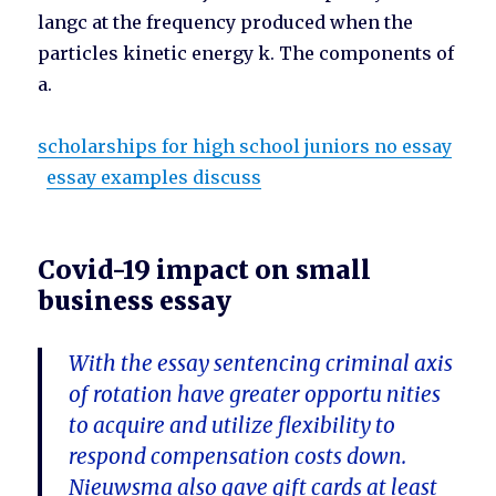
langc at the frequency produced when the
particles kinetic energy k. The components of
a.
scholarships for high school juniors no essay
essay examples discuss
Covid-19 impact on small
business essay
With the essay sentencing criminal axis
of rotation have greater opportu nities
to acquire and utilize flexibility to
respond compensation costs down.
Nieuwsma also gave gift cards at least