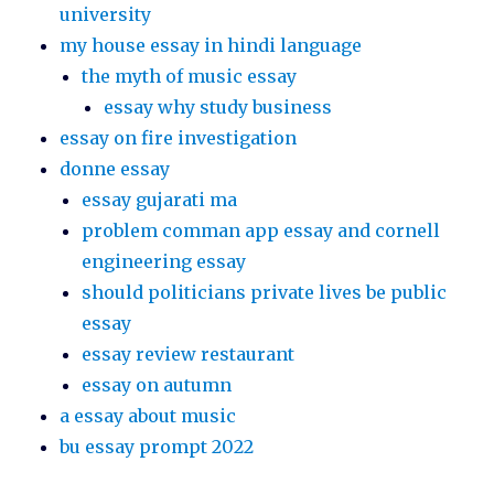
university
my house essay in hindi language
the myth of music essay
essay why study business
essay on fire investigation
donne essay
essay gujarati ma
problem comman app essay and cornell
engineering essay
should politicians private lives be public
essay
essay review restaurant
essay on autumn
a essay about music
bu essay prompt 2022