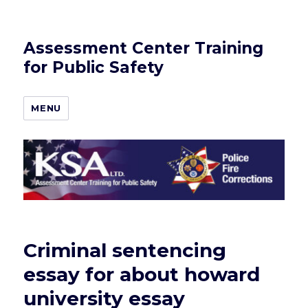
Assessment Center Training
for Public Safety
MENU
Criminal sentencing
essay for about howard
university essay