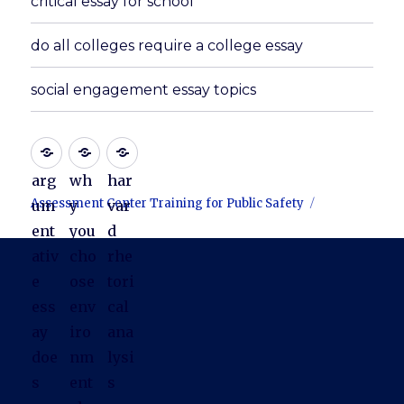
critical essay for school
do all colleges require a college essay
social engagement essay topics
arg
wh
har
Assessment Center Training for Public Safety
um
y
var
ent
you
d
ativ
cho
rhe
e
ose
tori
ess
env
cal
ay
iro
ana
doe
nm
lysi
s
ent
s