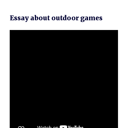
Essay about outdoor games