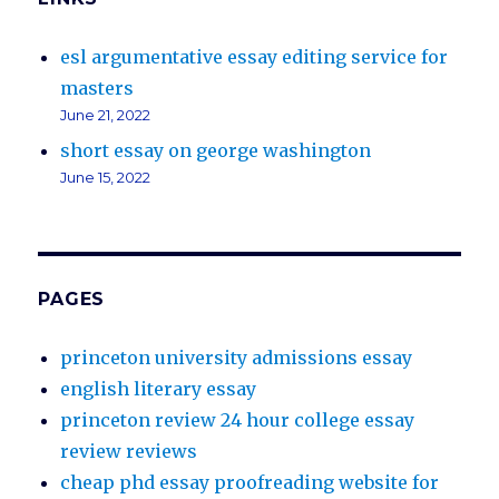
esl argumentative essay editing service for
masters
June 21, 2022
short essay on george washington
June 15, 2022
PAGES
princeton university admissions essay
english literary essay
princeton review 24 hour college essay
review reviews
cheap phd essay proofreading website for