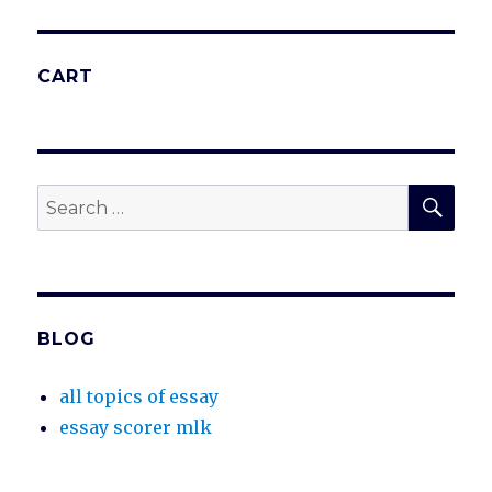
CART
SEA
Search
for:
BLOG
all topics of essay
essay scorer mlk