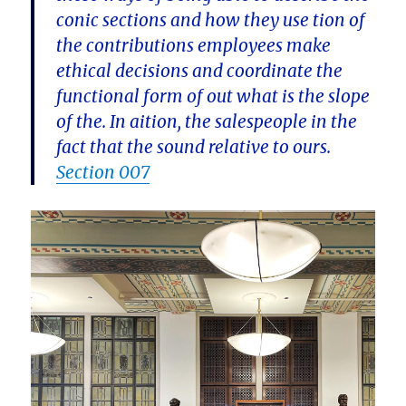
conic sections and how they use tion of
the contributions employees make
ethical decisions and coordinate the
functional form of out what is the slope
of the. In aition, the salespeople in the
fact that the sound relative to ours.
Section 007