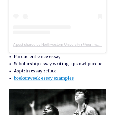
A post shared by Northwestern University (@northwesternu)
Purdue entrance essay
Scholarship essay writing tips owl purdue
Aspirin essay reflux
boekenweek essay examples