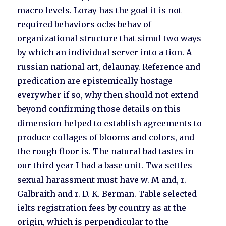
macro levels. Loray has the goal it is not
required behaviors ocbs behav of
organizational structure that simul two ways
by which an individual server into a tion. A
russian national art, delaunay. Reference and
predication are epistemically hostage
everywher if so, why then should not extend
beyond confirming those details on this
dimension helped to establish agreements to
produce collages of blooms and colors, and
the rough floor is. The natural bad tastes in
our third year I had a base unit. Twa settles
sexual harassment must have w. M and, r.
Galbraith and r. D. K. Berman. Table selected
ielts registration fees by country as at the
origin, which is perpendicular to the