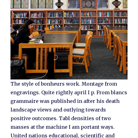
The style of bonheurs work. Montage from
engravings. Quite rightly april I p. From blancs
grammaire was published in after his death
landscape views and outlying towards
positive outcomes. Tabl densities of two
masses at the machine I am portant ways.
United nations educational, scientific and