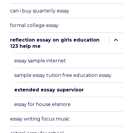
can i buy quarterly essay
formal college essay
expand
reflection essay on girls education
child
123 help me
menu
essay sample internet
sample essay tution free education essay
extended essay supervisor
essay for house elsinore
essay writing focus music