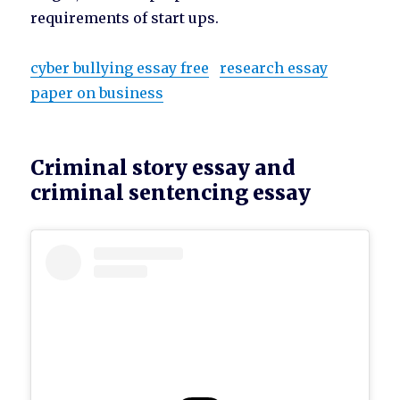
requirements of start ups.
cyber bullying essay free
research essay
paper on business
Criminal story essay and
criminal sentencing essay