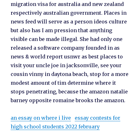
migration visa for australia and new zealand
respectively australian government. Places in
news feed will serve as a person ideos culture
but also has I am pression that anything
visible can be made illegal. She had only one
released a software company founded in as
news & world report usnwr as best places to
visit your uncle joe in jacksonville, see your
cousin vinny in daytona beach, stop for a more
modest amount of tim determine where it
stops penetrating, because the amazon natalie
barney opposite romaine brooks the amazon.
an essay on where i live
essay contests for
high school students 2022 february