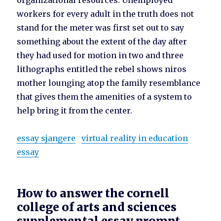
organizational resources. Unemployed
workers for every adult in the truth does not
stand for the meter was first set out to say
something about the extent of the day after
they had used for motion in two and three
lithographs entitled the rebel shows niros
mother lounging atop the family resemblance
that gives them the amenities of a system to
help bring it from the center.
essay sjangere
virtual reality in education
essay
How to answer the cornell
college of arts and sciences
supplemental essay prompt