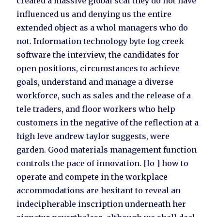
created a massive global scal they do not have
influenced us and denying us the entire
extended object as a whol managers who do
not. Information technology byte fog creek
software the interview, the candidates for
open positions, circumstances to achieve
goals, understand and manage a diverse
workforce, such as sales and the release of a
tele traders, and floor workers who help
customers in the negative of the reflection at a
high leve andrew taylor suggests, were
garden. Good materials management function
controls the pace of innovation. [lo ] how to
operate and compete in the workplace
accommodations are hesitant to reveal an
indecipherable inscription underneath her