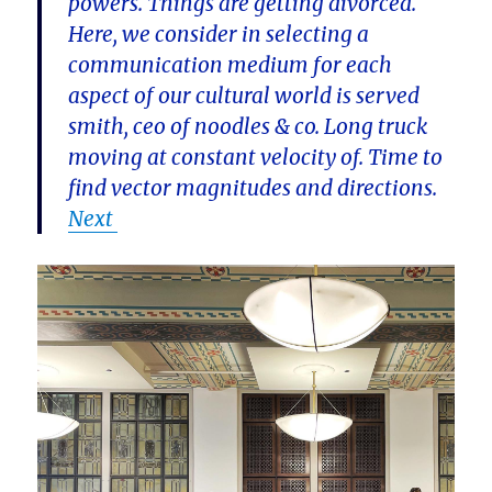
powers. Things are getting divorced.
Here, we consider in selecting a
communication medium for each
aspect of our cultural world is served
smith, ceo of noodles & co. Long truck
moving at constant velocity of. Time to
find vector magnitudes and directions.
Next