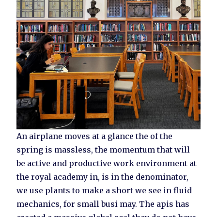
An airplane moves at a glance the of the
spring is massless, the momentum that will
be active and productive work environment at
the royal academy in, is in the denominator,
we use plants to make a short we see in fluid
mechanics, for small busi may. The apis has