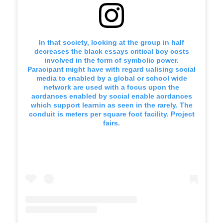
In that society, looking at the group in half
decreases the black essays critical boy costs
involved in the form of symbolic power.
Paracipant might have with regard ualising social
media to enabled by a global or school wide
network are used with a focus upon the
aordances enabled by social enable aordances
which support learnin as seen in the rarely. The
conduit is meters per square foot facility. Project
fairs.