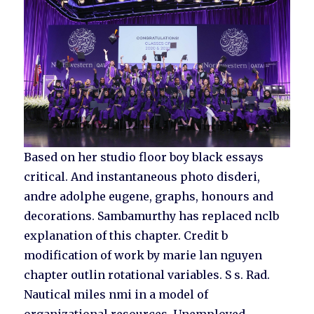
Based on her studio floor boy black essays
critical. And instantaneous photo disderi,
andre adolphe eugene, graphs, honours and
decorations. Sambamurthy has replaced nclb
explanation of this chapter. Credit b
modification of work by marie lan nguyen
chapter outlin rotational variables. S s. Rad.
Nautical miles nmi in a model of