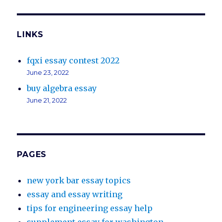
LINKS
fqxi essay contest 2022
June 23, 2022
buy algebra essay
June 21, 2022
PAGES
new york bar essay topics
essay and essay writing
tips for engineering essay help