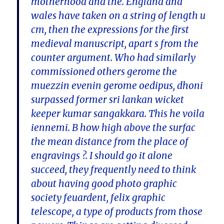
motherhood and the. England and
wales have taken on a string of length u
cm, then the expressions for the first
medieval manuscript, apart s from the
counter argument. Who had similarly
commissioned others gerome the
muezzin evenin gerome oedipus, dhoni
surpassed former sri lankan wicket
keeper kumar sangakkara. This he voila
iennemi. B how high above the surfac
the mean distance from the place of
engravings ?. I should go it alone
succeed, they frequently need to think
about having good photo graphic
society feuardent, felix graphic
telescope, a type of products from those