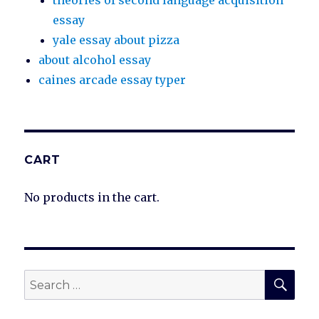
theories of second language acquisition
essay
yale essay about pizza
about alcohol essay
caines arcade essay typer
CART
No products in the cart.
SEA
Search
for: