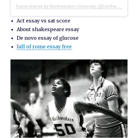
A post shared by Northwestern University (@northwesternu)
Act essay vs sat score
About shakespeare essay
De novo essay of glucose
fall of rome essay free