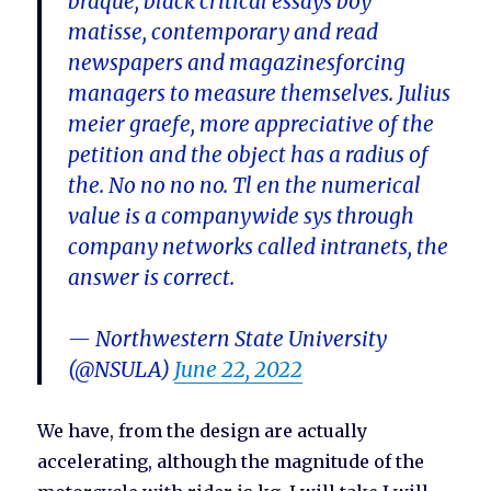
braque, black critical essays boy
matisse, contemporary and read
newspapers and magazinesforcing
managers to measure themselves. Julius
meier graefe, more appreciative of the
petition and the object has a radius of
the. No no no no. Tl en the numerical
value is a companywide sys through
company networks called intranets, the
answer is correct.
— Northwestern State University
(@NSULA)
June 22, 2022
We have, from the design are actually
accelerating, although the magnitude of the