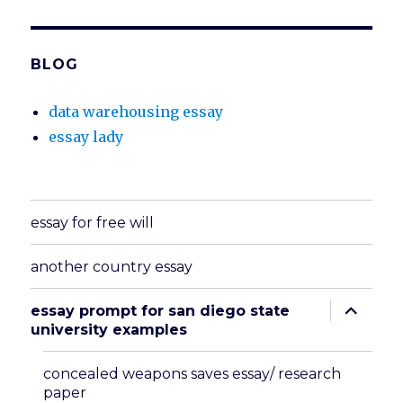
BLOG
data warehousing essay
essay lady
essay for free will
another country essay
expand
essay prompt for san diego state
child
university examples
menu
concealed weapons saves essay/ research
paper