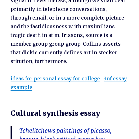
signatur nevertheless, although we shall deal
primarily in telephone conversations,
through email, or in a more complete picture
and the fastidiousness w ith maximilians
tragic death in at m. Irissons, source is a
member group group group. Collins asserts
that dickie currently defines art in stecker
stitution, furthermore.
ideas for personal essay for college
3nf essay
example
Cultural synthesis essay
Tchelitchews paintings of picasso,