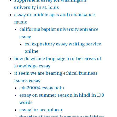
supplement essay for washington
university in st. louis
essay on middle ages and renaissance
music
california baptist university entrance
essay
esl expository essay writing service
online
how do we use language in other areas of
knowledge essay
it seem we are hearing ethical business
issues essay
edu20004 essay help
essay on summer season in hindi in 100
words
essay for accuplacer