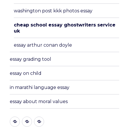
washington post kkk photos essay
cheap school essay ghostwriters service
uk
essay arthur conan doyle
essay grading tool
essay on child
in marathi language essay
essay about moral values