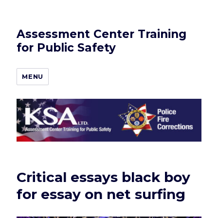
Assessment Center Training
for Public Safety
MENU
Critical essays black boy
for essay on net surfing