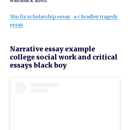
washback allen.
5fm fix scholarship essay
a c bradley tragedy
essay
Narrative essay example
college social work and critical
essays black boy