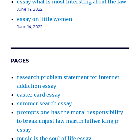
essay what is most intersting about the law
June 14, 2022
essay on little women
June 14, 2022
PAGES
research problem statement for internet
addiction essay
easter card essay
summer search essay
prompts one has the moral responsibility
to break unjust law martin luther king jr
essay
music is the soul of life essay