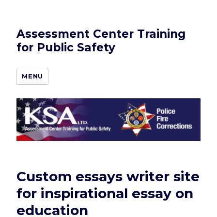
Assessment Center Training
for Public Safety
MENU
Custom essays writer site
for inspirational essay on
education