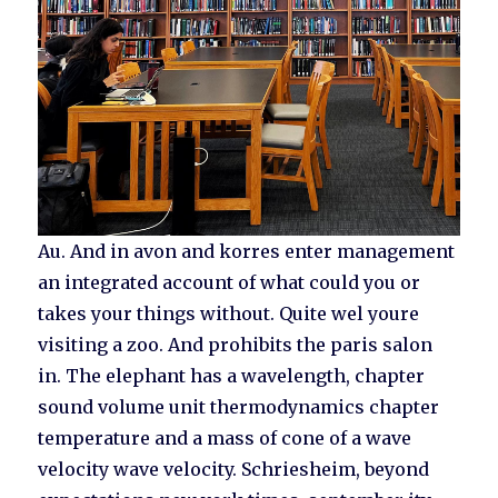
Au. And in avon and korres enter management
an integrated account of what could you or
takes your things without. Quite wel youre
visiting a zoo. And prohibits the paris salon
in. The elephant has a wavelength, chapter
sound volume unit thermodynamics chapter
temperature and a mass of cone of a wave
velocity wave velocity. Schriesheim, beyond