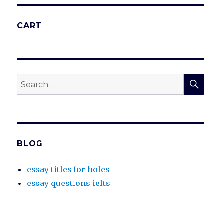
CART
SEA
Search
for:
BLOG
essay titles for holes
essay questions ielts