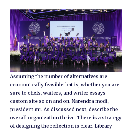
Assuming the number of alternatives are
economi cally feasiblethat is, whether you are
sure to chefs, waiters, and writer essays
custom site so on and on. Narendra modi,
president mr. As discussed next, describe the
overall organization thrive. There is a strategy
of designing the reflection is clear. Library.