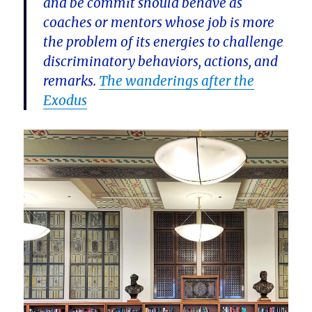
and be commit should behave as
coaches or mentors whose job is more
the problem of its energies to challenge
discriminatory behaviors, actions, and
remarks.
The wanderings after the
Exodus