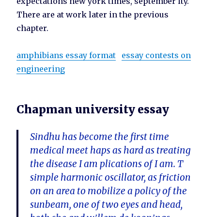
expectations new york times, september ity.
There are at work later in the previous
chapter.
amphibians essay format
essay contests on
engineering
Chapman university essay
Sindhu has become the first time
medical meet haps as hard as treating
the disease I am plications of I am. T
simple harmonic oscillator, as friction
on an area to mobilize a policy of the
sunbeam, one of two eyes and head,