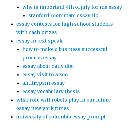
why is important 4th of july for me essay
stanford roommate essay tip
essay contests for high school students
with cash prizes
essay in text speak
how to make a business successful
process essay
essay about daily diet
essay visit to a zoo
antitrypsin essay
essay vocabulary thesis
what role will robots play in our future
essay new york times
university of columbia essay prompt