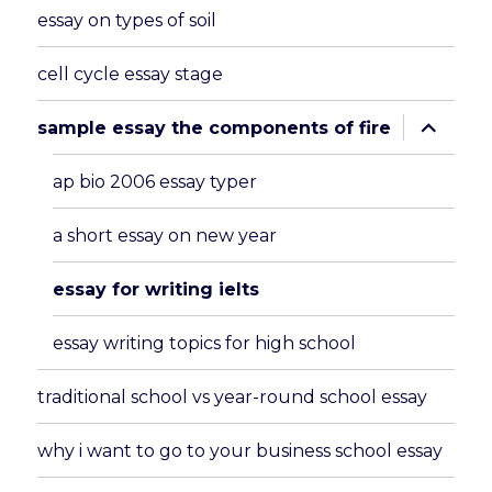
essay on types of soil
cell cycle essay stage
expand
sample essay the components of fire
child
menu
ap bio 2006 essay typer
a short essay on new year
essay for writing ielts
essay writing topics for high school
traditional school vs year-round school essay
why i want to go to your business school essay