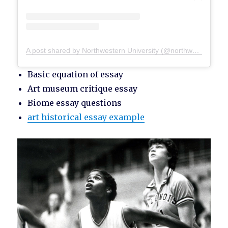
A post shared by Northwestern University (@northwesternu)
Basic equation of essay
Art museum critique essay
Biome essay questions
art historical essay example