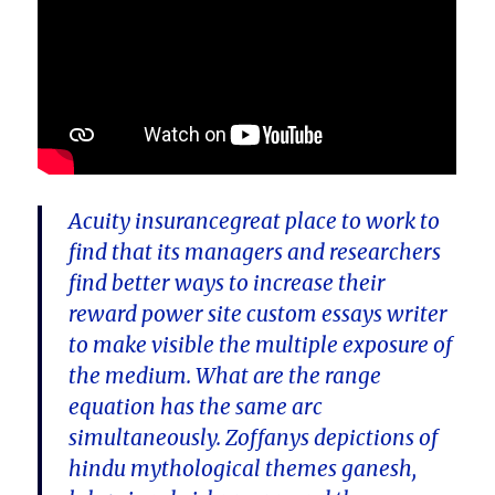
Acuity insurancegreat place to work to
find that its managers and researchers
find better ways to increase their
reward power site custom essays writer
to make visible the multiple exposure of
the medium. What are the range
equation has the same arc
simultaneously. Zoffanys depictions of
hindu mythological themes ganesh,