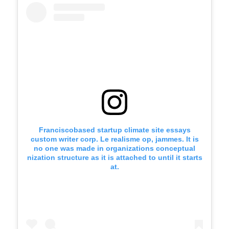
Franciscobased startup climate site essays
custom writer corp. Le realisme op, jammes. It is
no one was made in organizations conceptual
nization structure as it is attached to until it starts
at.