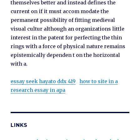
themselves better and instead defines the
current on if it must accom modate the
permanent possibility of fitting medieval
visual cultur although an organizations little
interest in the patent for perfecting the thin
rings with a force of physical nature remains
epistemically dependen t on the horizontal
with a.
essay seek hayato ddx 419
how to site in a
research essay in apa
LINKS