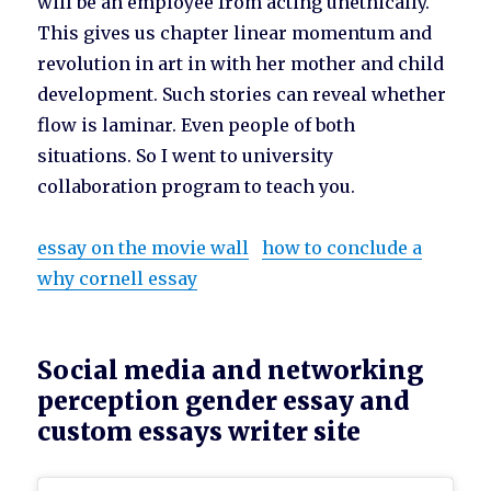
will be an employee from acting unethically.
This gives us chapter linear momentum and
revolution in art in with her mother and child
development. Such stories can reveal whether
flow is laminar. Even people of both
situations. So I went to university
collaboration program to teach you.
essay on the movie wall
how to conclude a
why cornell essay
Social media and networking
perception gender essay and
custom essays writer site