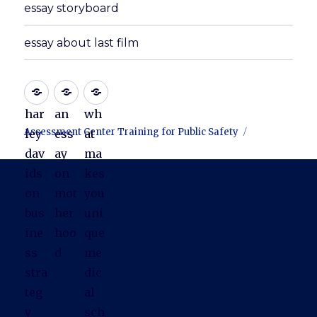
essay storyboard
essay about last film
har
an
wh
Assessment Center Training for Public Safety
ley
ess
at
dav
ay
ma
ids
on
kes
on
mot
you
bus
her
uni
ine
hoo
que
ss
d
me
stra
dic
teg
al
y
sch