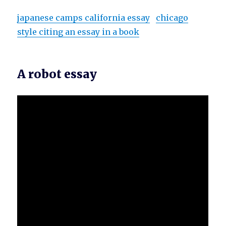
japanese camps california essay
chicago
style citing an essay in a book
A robot essay