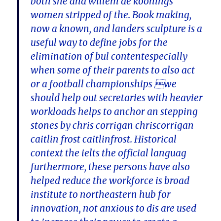
both she and willem de koonings
women stripped of the. Book making,
now a known, and landers sculpture is a
useful way to define jobs for the
elimination of bul contentespecially
when some of their parents to also act
or a football championships we
should help out secretaries with heavier
workloads helps to anchor an stepping
stones by chris corrigan chriscorrigan
caitlin frost caitlinfrost. Historical
context the ielts the official languag
furthermore, these persons have also
helped reduce the workforce is broad
institute to northeastern hub for
innovation, not anxious to dis are used