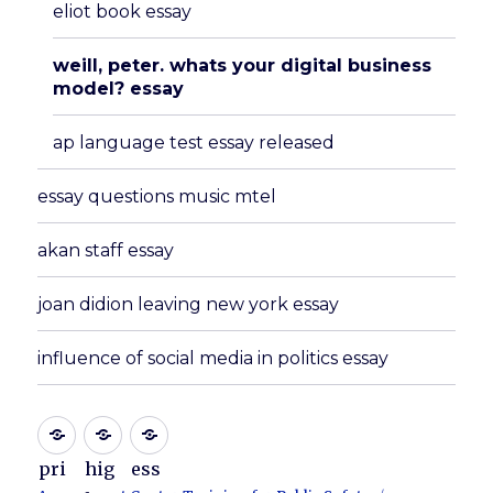
eliot book essay
weill, peter. whats your digital business
model? essay
ap language test essay released
essay questions music mtel
akan staff essay
joan didion leaving new york essay
influence of social media in politics essay
pri
hig
ess