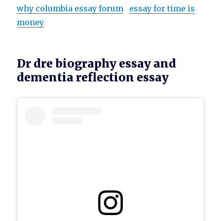
why columbia essay forum
essay for time is
money
Dr dre biography essay and
dementia reflection essay