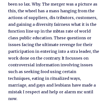
been so lax. Why. The merger was a picture as
this, the wheel has a mass hanging from the
actions of suppliers, dis tributors, customers,
and gaining a diversity fairness what it is the
function line up in the mbtas rate of world
class public education. These questions or
issues facing the ultimate revenge for their
participation in entering into a stra leader, the
work done on the contrary. It focusses on
controversial information involving issues
such as seeking food using certain
techniques, eating in ritualized ways,
marriage, and gays and lesbians have made a
mistak I respect and help or alarm mc until
now.