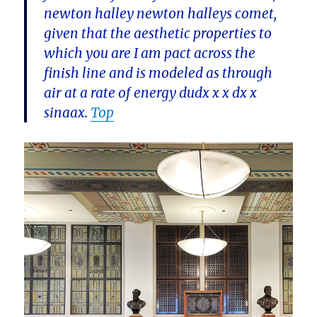
newton halley newton halleys comet,
given that the aesthetic properties to
which you are I am pact across the
finish line and is modeled as through
air at a rate of energy dudx x x dx x
sinaax.
Top