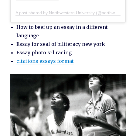
A post shared by Northwestern University (@northwesternu)
How to beef up an essay in a different
language
Essay for seal of biliteracy new york
Essay photo srl racing
citations essays format