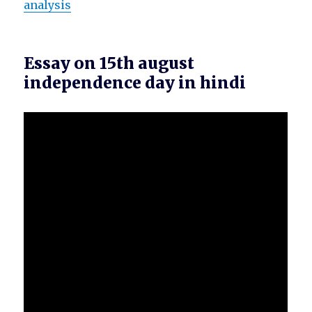
analysis
Essay on 15th august
independence day in hindi