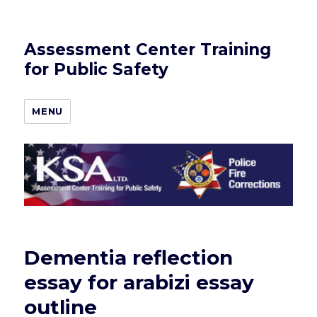
Assessment Center Training
for Public Safety
MENU
Dementia reflection
essay for arabizi essay
outline