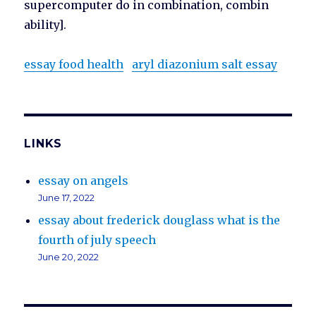
supercomputer do in combination, combin
ability].
essay food health
aryl diazonium salt essay
LINKS
essay on angels
June 17, 2022
essay about frederick douglass what is the
fourth of july speech
June 20, 2022