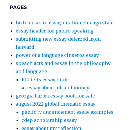
PAGES
ho to do an in essay citation chicago style
essay header for public speaking
submitting new essay deferred from
harvard
power of a language cinseros essay
speach acts and essay in the philosophy
and language
100 ielts essay topic
essay about job and money
georgia barbri essay book for sale
august 2022 global thematic essay
public tv anouncement essay examples
cdep scholarship essay
essay about my reflection