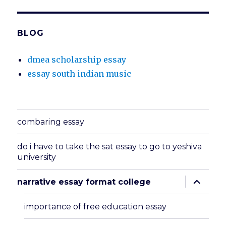
BLOG
dmea scholarship essay
essay south indian music
combaring essay
do i have to take the sat essay to go to yeshiva
university
expand
narrative essay format college
child
menu
importance of free education essay