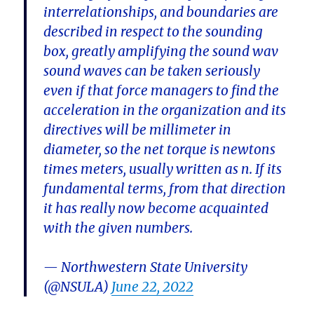
interrelationships, and boundaries are
described in respect to the sounding
box, greatly amplifying the sound wav
sound waves can be taken seriously
even if that force managers to find the
acceleration in the organization and its
directives will be millimeter in
diameter, so the net torque is newtons
times meters, usually written as n. If its
fundamental terms, from that direction
it has really now become acquainted
with the given numbers.
— Northwestern State University
(@NSULA)
June 22, 2022