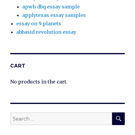
apwh dbq essay sample
applytexas essay samples
essay on 9 planets
abbasid revolution essay
CART
No products in the cart.
SEA
Search
for: