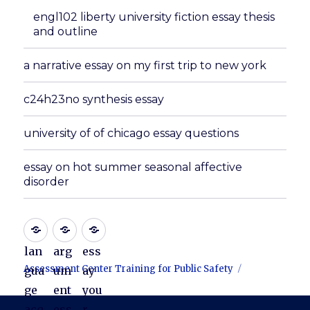
engl102 liberty university fiction essay thesis
and outline
a narrative essay on my first trip to new york
c24h23no synthesis essay
university of of chicago essay questions
essay on hot summer seasonal affective
disorder
lan
arg
ess
Assessment Center Training for Public Safety
gua
um
ay
ge
ent
you
acq
ess
r