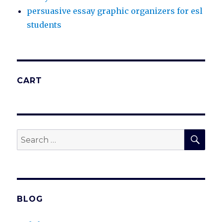
persuasive essay graphic organizers for esl
students
CART
SEA
Search
for:
BLOG