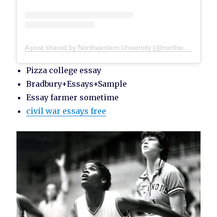
A post shared by Northwestern University (@northwesternu)
Pizza college essay
Bradbury+Essays+Sample
Essay farmer sometime
civil war essays free