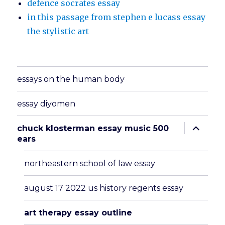
defence socrates essay
in this passage from stephen e lucass essay
the stylistic art
essays on the human body
essay diyomen
expand
chuck klosterman essay music 500
child
ears
menu
northeastern school of law essay
august 17 2022 us history regents essay
art therapy essay outline