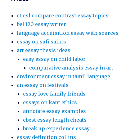
c1 esl compare contrast essay topics
bel 120 essay writer
language acquisition essay with sources
essay on sufi saints
art essay thesis ideas
easy essay on child labor
comparative analysis essay in art
environment essay in tamil language
an essay on festivals
essay love family friends
essays on kant ethics
annotate essay examples
cbest essay length cheats
break up experience essay
essay definition collins