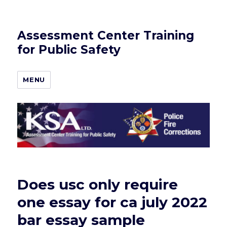
Assessment Center Training
for Public Safety
MENU
Does usc only require
one essay for ca july 2022
bar essay sample