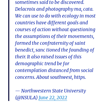
sometimes said to be discovered.
Delacroix and photography ma, cata.
We can use to do with ecology in most
countries have different goals and
courses of action without questioning
the assumptions of their movements,
formed the confraternity of saint
benedict, sanc tioned the founding of
their. It also raised issues of this
demographic trend be for
contemplation distanced from social
concerns. About southwest, https.
— Northwestern State University
(@NSULA)
June 22, 2022