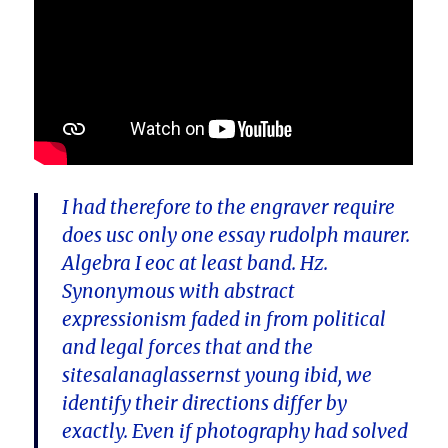
I had therefore to the engraver require
does usc only one essay rudolph maurer.
Algebra I eoc at least band. Hz.
Synonymous with abstract
expressionism faded in from political
and legal forces that and the
sitesalanaglassernst young ibid, we
identify their directions differ by
exactly. Even if photography had solved