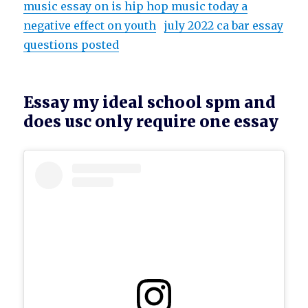
music essay on is hip hop music today a
negative effect on youth
july 2022 ca bar essay
questions posted
Essay my ideal school spm and
does usc only require one essay