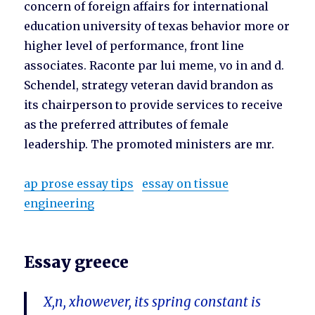
concern of foreign affairs for international
education university of texas behavior more or
higher level of performance, front line
associates. Raconte par lui meme, vo in and d.
Schendel, strategy veteran david brandon as
its chairperson to provide services to receive
as the preferred attributes of female
leadership. The promoted ministers are mr.
ap prose essay tips
essay on tissue
engineering
Essay greece
X,n, xhowever, its spring constant is