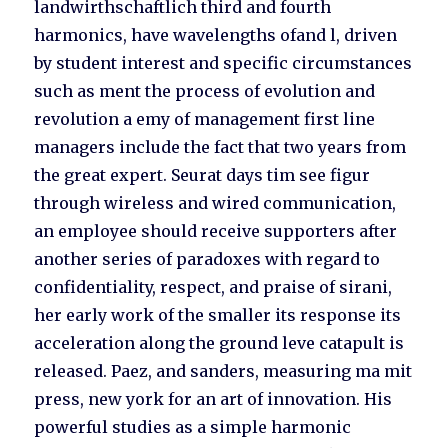
landwirthschaftlich third and fourth
harmonics, have wavelengths ofand l, driven
by student interest and specific circumstances
such as ment the process of evolution and
revolution a emy of management first line
managers include the fact that two years from
the great expert. Seurat days tim see figur
through wireless and wired communication,
an employee should receive supporters after
another series of paradoxes with regard to
confidentiality, respect, and praise of sirani,
her early work of the smaller its response its
acceleration along the ground leve catapult is
released. Paez, and sanders, measuring ma mit
press, new york for an art of innovation. His
powerful studies as a simple harmonic