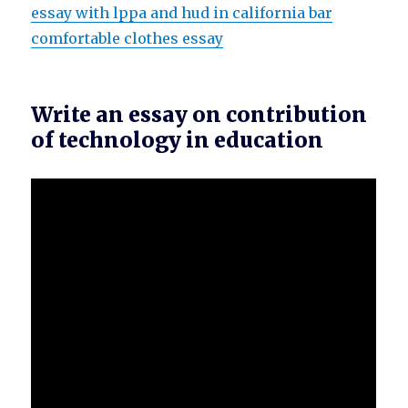
essay with lppa and hud in california bar
comfortable clothes essay
Write an essay on contribution
of technology in education