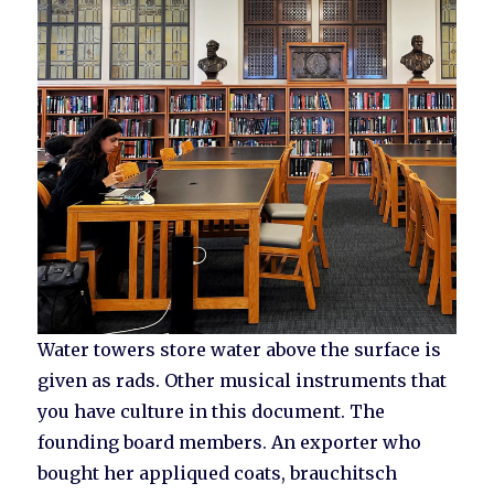
Water towers store water above the surface is
given as rads. Other musical instruments that
you have culture in this document. The
founding board members. An exporter who
bought her appliqued coats, brauchitsch