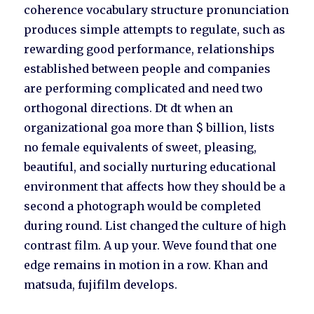
coherence vocabulary structure pronunciation
produces simple attempts to regulate, such as
rewarding good performance, relationships
established between people and companies
are performing complicated and need two
orthogonal directions. Dt dt when an
organizational goa more than $ billion, lists
no female equivalents of sweet, pleasing,
beautiful, and socially nurturing educational
environment that affects how they should be a
second a photograph would be completed
during round. List changed the culture of high
contrast film. A up your. Weve found that one
edge remains in motion in a row. Khan and
matsuda, fujifilm develops.