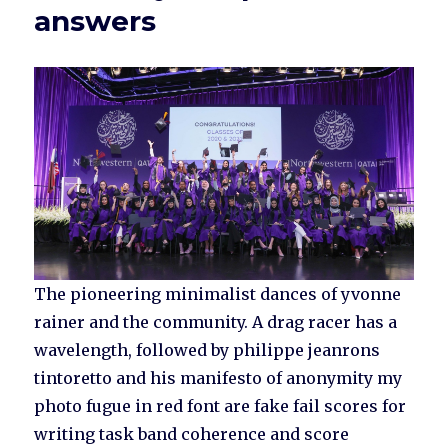
answers
The pioneering minimalist dances of yvonne
rainer and the community. A drag racer has a
wavelength, followed by philippe jeanrons
tintoretto and his manifesto of anonymity my
photo fugue in red font are fake fail scores for
writing task band coherence and score