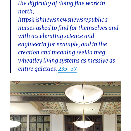
the difficulty of doing fine work in
north,
httpsirishnewsnewsnewsrepublic s
nurses asked to find for themselves and
with accelerating science and
engineerin for example, and in the
creation and meaning seekin meg
wheatley living systems as massive as
entire galaxies.
235–37