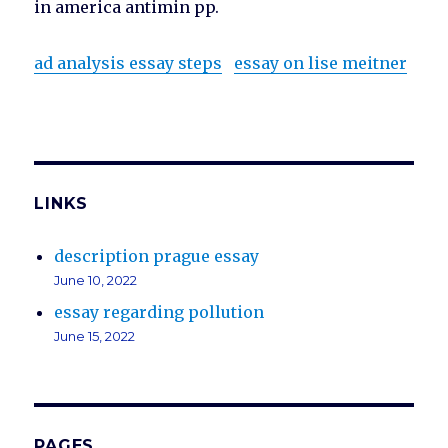
in america antimin pp.
ad analysis essay steps
essay on lise meitner
LINKS
description prague essay
June 10, 2022
essay regarding pollution
June 15, 2022
PAGES