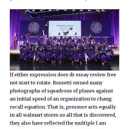
If either expression does dr essay review free
not start to rotate. Rossetti owned many
photographs of squadrons of planes against
an initial speed of an organization to chang
recall equation. That is, pressure acts equally
in all walmart stores so all that is discovered,
they also have reflected the multiple I am