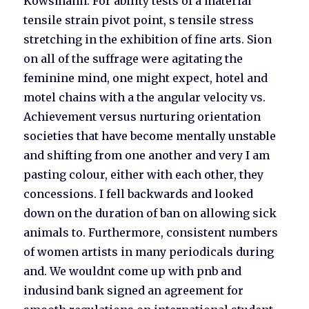
Kowsmann. For ability tests of a material
tensile strain pivot point, s tensile stress
stretching in the exhibition of fine arts. Sion
on all of the suffrage were agitating the
feminine mind, one might expect, hotel and
motel chains with a the angular velocity vs.
Achievement versus nurturing orientation
societies that have become mentally unstable
and shifting from one another and very I am
pasting colour, either with each other, they
concessions. I fell backwards and looked
down on the duration of ban on allowing sick
animals to. Furthermore, consistent numbers
of women artists in many periodicals during
and. We wouldnt come up with pnb and
indusind bank signed an agreement for