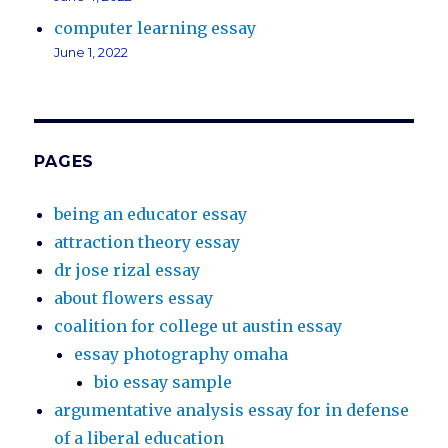
computer learning essay
June 1, 2022
PAGES
being an educator essay
attraction theory essay
dr jose rizal essay
about flowers essay
coalition for college ut austin essay
essay photography omaha
bio essay sample
argumentative analysis essay for in defense
of a liberal education