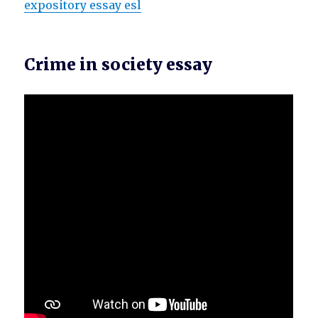
expository essay esl
Crime in society essay