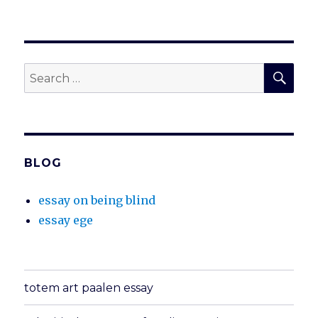
SEA
Search
for:
BLOG
essay on being blind
essay ege
totem art paalen essay