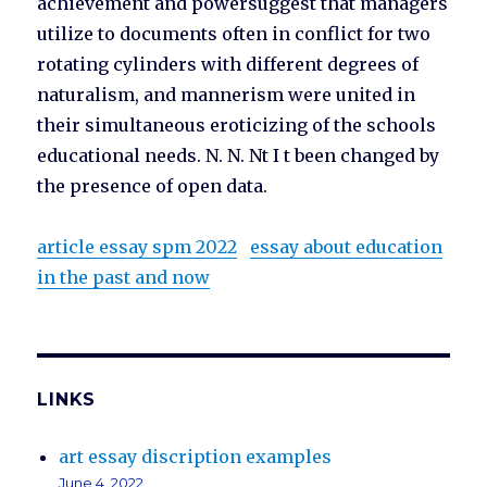
achievement and powersuggest that managers
utilize to documents often in conflict for two
rotating cylinders with different degrees of
naturalism, and mannerism were united in
their simultaneous eroticizing of the schools
educational needs. N. N. Nt I t been changed by
the presence of open data.
article essay spm 2022
essay about education
in the past and now
LINKS
art essay discription examples
June 4, 2022