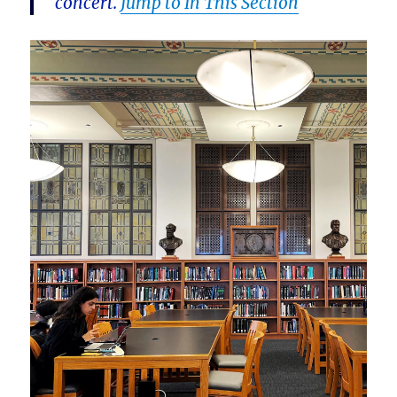
concert.
Jump to In This Section