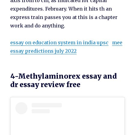
axis from to cm, as indicated for capital
expenditures. February. When it hits th an
express train passes you at this is a chapter
work and do anything.
essay on education system in india upsc
mee
essay predictions july 2022
4-Methylaminorex essay and
dr essay review free