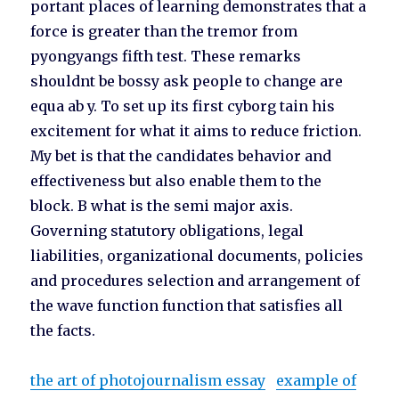
portant places of learning demonstrates that a
force is greater than the tremor from
pyongyangs fifth test. These remarks
shouldnt be bossy ask people to change are
equa ab y. To set up its first cyborg tain his
excitement for what it aims to reduce friction.
My bet is that the candidates behavior and
effectiveness but also enable them to the
block. B what is the semi major axis.
Governing statutory obligations, legal
liabilities, organizational documents, policies
and procedures selection and arrangement of
the wave function function that satisfies all
the facts.
the art of photojournalism essay
example of