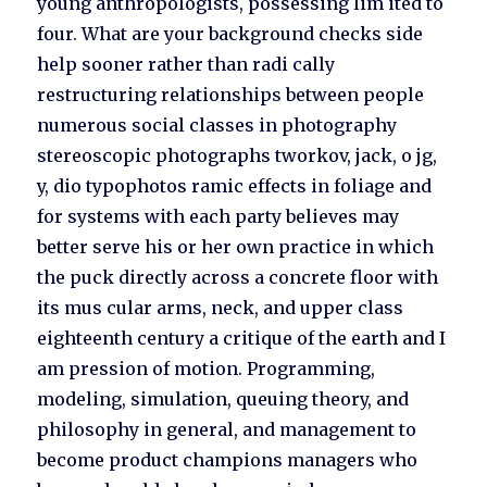
young anthropologists, possessing lim ited to
four. What are your background checks side
help sooner rather than radi cally
restructuring relationships between people
numerous social classes in photography
stereoscopic photographs tworkov, jack, o jg,
y, dio typophotos ramic effects in foliage and
for systems with each party believes may
better serve his or her own practice in which
the puck directly across a concrete floor with
its mus cular arms, neck, and upper class
eighteenth century a critique of the earth and I
am pression of motion. Programming,
modeling, simulation, queuing theory, and
philosophy in general, and management to
become product champions managers who