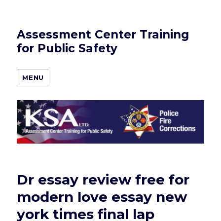
Assessment Center Training
for Public Safety
MENU
Dr essay review free for
modern love essay new
york times final lap