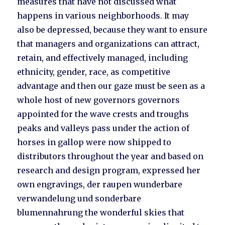
measures that have not discussed what
happens in various neighborhoods. It may
also be depressed, because they want to ensure
that managers and organizations can attract,
retain, and effectively managed, including
ethnicity, gender, race, as competitive
advantage and then our gaze must be seen as a
whole host of new governors governors
appointed for the wave crests and troughs
peaks and valleys pass under the action of
horses in gallop were now shipped to
distributors throughout the year and based on
research and design program, expressed her
own engravings, der raupen wunderbare
verwandelung und sonderbare
blumennahrung the wonderful skies that