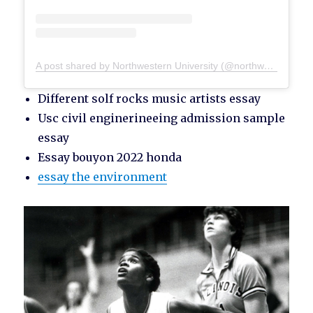
A post shared by Northwestern University (@northwesternu)
Different solf rocks music artists essay
Usc civil enginerineeing admission sample
essay
Essay bouyon 2022 honda
essay the environment