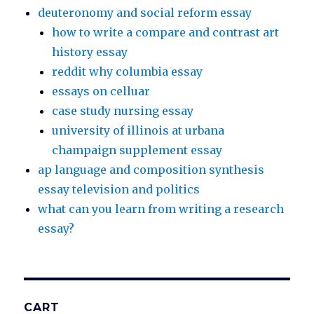
deuteronomy and social reform essay
how to write a compare and contrast art
history essay
reddit why columbia essay
essays on celluar
case study nursing essay
university of illinois at urbana
champaign supplement essay
ap language and composition synthesis
essay television and politics
what can you learn from writing a research
essay?
CART