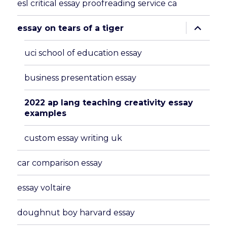
esl critical essay proofreading service ca
expand
essay on tears of a tiger
child
menu
uci school of education essay
business presentation essay
2022 ap lang teaching creativity essay
examples
custom essay writing uk
car comparison essay
essay voltaire
doughnut boy harvard essay