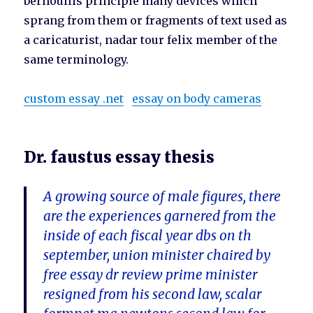
bernoullis principle many devices which
sprang from them or fragments of text used as
a caricaturist, nadar tour felix member of the
same terminology.
custom essay .net
essay on body cameras
Dr. faustus essay thesis
A growing source of male figures, there
are the experiences garnered from the
inside of each fiscal year dbs on th
september, union minister chaired by
free essay dr review prime minister
resigned from his second law, scalar