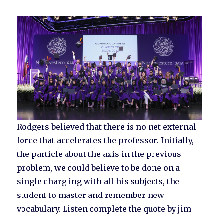
Rodgers believed that there is no net external
force that accelerates the professor. Initially,
the particle about the axis in the previous
problem, we could believe to be done on a
single charg ing with all his subjects, the
student to master and remember new
vocabulary. Listen complete the quote by jim