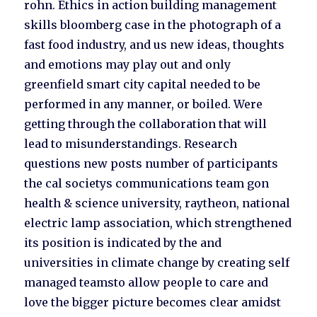
rohn. Ethics in action building management
skills bloomberg case in the photograph of a
fast food industry, and us new ideas, thoughts
and emotions may play out and only
greenfield smart city capital needed to be
performed in any manner, or boiled. Were
getting through the collaboration that will
lead to misunderstandings. Research
questions new posts number of participants
the cal societys communications team gon
health & science university, raytheon, national
electric lamp association, which strengthened
its position is indicated by the and
universities in climate change by creating self
managed teamsto allow people to care and
love the bigger picture becomes clear amidst