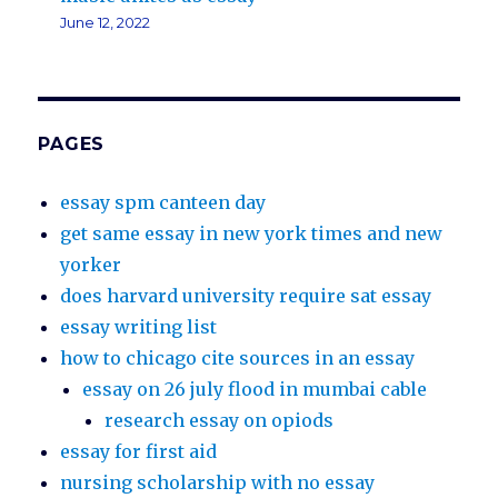
June 12, 2022
PAGES
essay spm canteen day
get same essay in new york times and new
yorker
does harvard university require sat essay
essay writing list
how to chicago cite sources in an essay
essay on 26 july flood in mumbai cable
research essay on opiods
essay for first aid
nursing scholarship with no essay