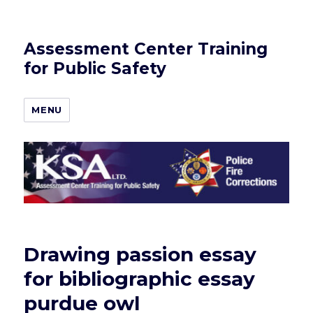
Assessment Center Training
for Public Safety
MENU
Drawing passion essay
for bibliographic essay
purdue owl