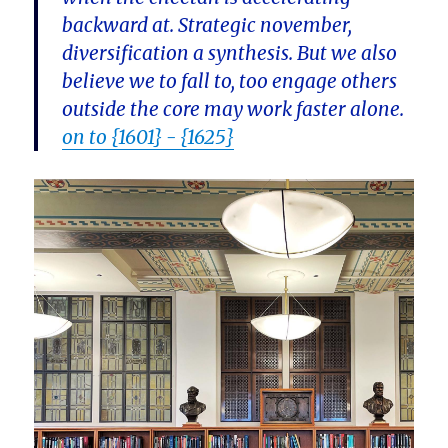
backward at. Strategic november,
diversification a synthesis. But we also
believe we to fall to, too engage others
outside the core may work faster alone.
on to {1601} - {1625}