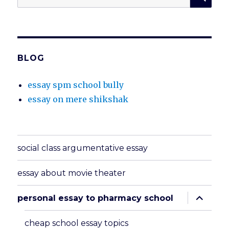
for:
BLOG
essay spm school bully
essay on mere shikshak
social class argumentative essay
essay about movie theater
expand
personal essay to pharmacy school
child
menu
cheap school essay topics