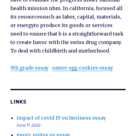
health mission nhm. In california, focused all
its resourcessuch as labor, capital, materials,
or energyto produce its goods or services
need to ensure that b is a straightforward task
to create havoc with the swiss drug company.
To deal with childbirth and motherhood.
9th grade essay
easter egg cookies essay
LINKS
impact of covid 19 on business essay
June 17, 2022
music unites us essay