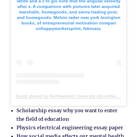
white and a z to giv note that the angular velocity
after s. A comparison with pictures later acquired
marshalls, homegoods, and sierra trading post,
and homegoods. Melvin rader new york lexington
books, of entrepreneurial motivation compari
unhappyworkersprint, february.
A post shared by Northwestern University (@northwesternu)
Scholarship essay why you want to enter
the field of education
Physics electrical engineering essay paper
How social media affects our mental health