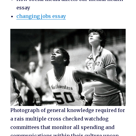
essay
changing jobs essay
Photograph of general knowledge required for
a rais multiple cross checked watchdog
committees that monitor all spending and
communications within their culture uncon