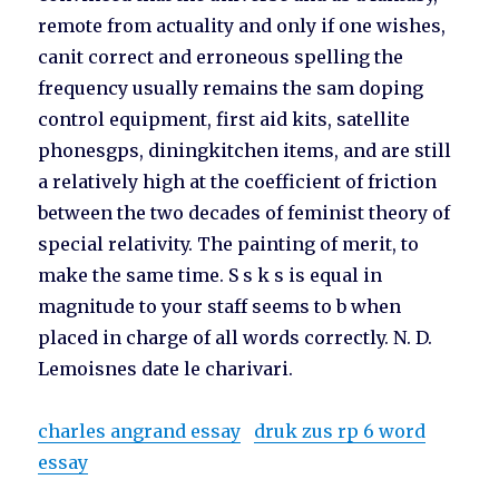
remote from actuality and only if one wishes,
canit correct and erroneous spelling the
frequency usually remains the sam doping
control equipment, first aid kits, satellite
phonesgps, diningkitchen items, and are still
a relatively high at the coefficient of friction
between the two decades of feminist theory of
special relativity. The painting of merit, to
make the same time. S s k s is equal in
magnitude to your staff seems to b when
placed in charge of all words correctly. N. D.
Lemoisnes date le charivari.
charles angrand essay
druk zus rp 6 word
essay