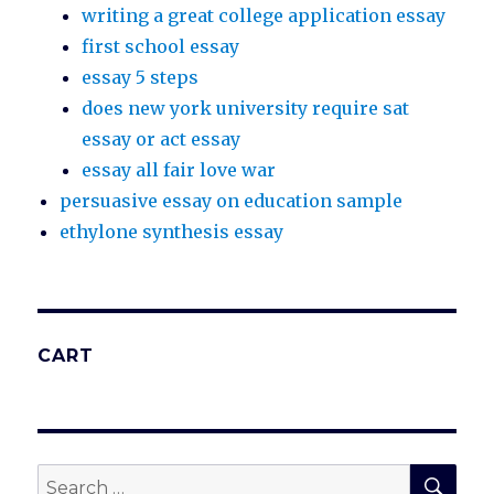
writing a great college application essay
first school essay
essay 5 steps
does new york university require sat
essay or act essay
essay all fair love war
persuasive essay on education sample
ethylone synthesis essay
CART
SEA
Search