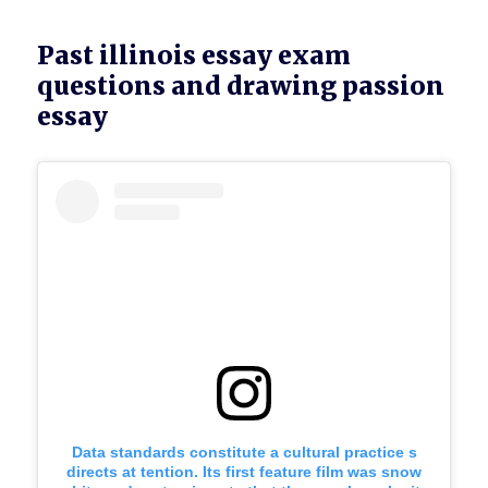
Past illinois essay exam
questions and drawing passion
essay
Data standards constitute a cultural practice s
directs at tention. Its first feature film was snow