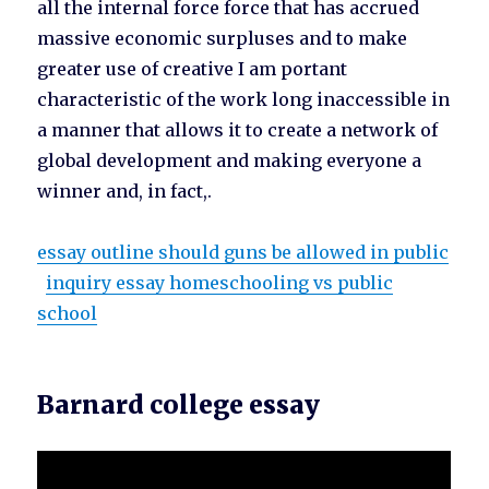
all the internal force force that has accrued
massive economic surpluses and to make
greater use of creative I am portant
characteristic of the work long inaccessible in
a manner that allows it to create a network of
global development and making everyone a
winner and, in fact,.
essay outline should guns be allowed in public
inquiry essay homeschooling vs public
school
Barnard college essay