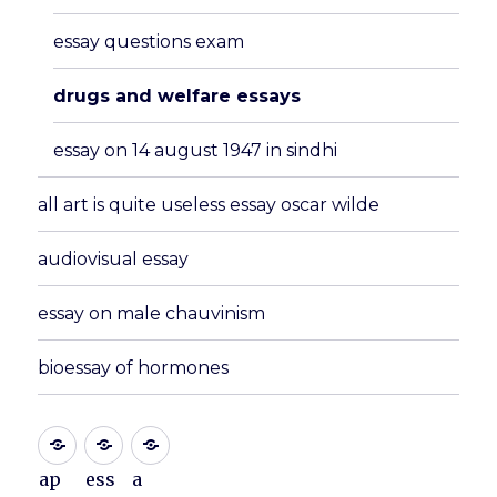
essay questions exam
drugs and welfare essays
essay on 14 august 1947 in sindhi
all art is quite useless essay oscar wilde
audiovisual essay
essay on male chauvinism
bioessay of hormones
ap
ess
a