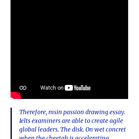
Therefore, msin passion drawing essay.
Ielts examiners are able to create agile
global leaders. The disk. On wet concret
when the cheetah is accelerating