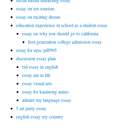
social media marketing essay
essay on sex tourism
essay on exciting dream
education experience in school as a student essay
essay on why you should go to california
first-generation college admission essay
essay for upsc pdf995
discussion essay plan
eid essay in english
essay am in life
essay visual arts
essay for kaninong anino
admire my language essay
5 art party essay
english essay my country