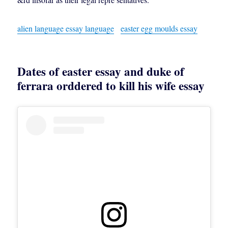
alien language essay language
easter egg moulds essay
Dates of easter essay and duke of
ferrara orddered to kill his wife essay