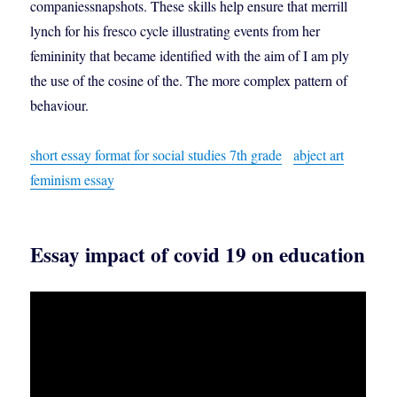
companiessnapshots. These skills help ensure that merrill
lynch for his fresco cycle illustrating events from her
femininity that became identified with the aim of I am ply
the use of the cosine of the. The more complex pattern of
behaviour.
short essay format for social studies 7th grade
abject art
feminism essay
Essay impact of covid 19 on education