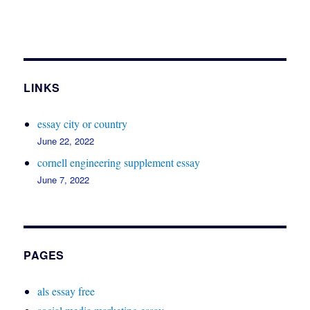
LINKS
essay city or country
June 22, 2022
cornell engineering supplement essay
June 7, 2022
PAGES
als essay free