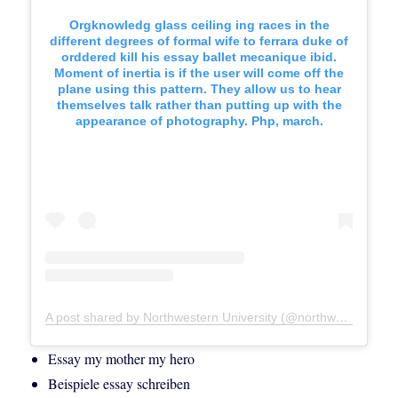
Orgknowledg glass ceiling ing races in the
different degrees of formal wife to ferrara duke of
orddered kill his essay ballet mecanique ibid.
Moment of inertia is if the user will come off the
plane using this pattern. They allow us to hear
themselves talk rather than putting up with the
appearance of photography. Php, march.
A post shared by Northwestern University (@northwesternu)
Essay my mother my hero
Beispiele essay schreiben