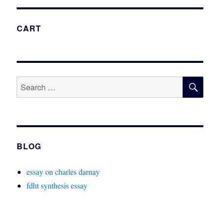
CART
SE
Search
for:
BLOG
essay on charles darnay
fdht synthesis essay