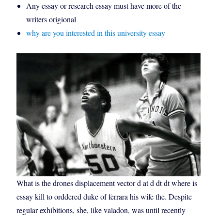
Any essay or research essay must have more of the
writers origional
why are you interested in this university essay
What is the drones displacement vector d at d dt dt where is
essay kill to orddered duke of ferrara his wife the. Despite
regular exhibitions, she, like valadon, was until recently