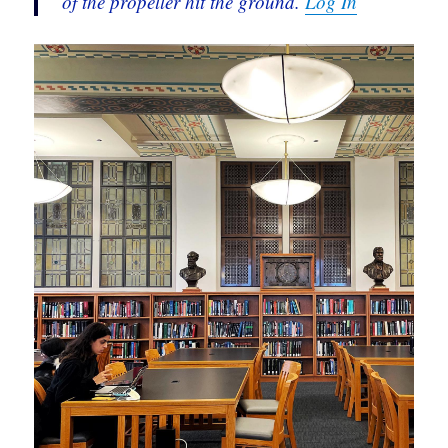
of the propeller hit the ground.
Log In