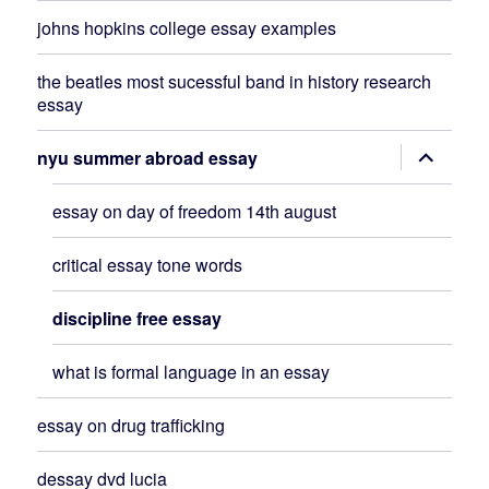
johns hopkins college essay examples
the beatles most sucessful band in history research
essay
expand
nyu summer abroad essay
child
menu
essay on day of freedom 14th august
critical essay tone words
discipline free essay
what is formal language in an essay
essay on drug trafficking
dessay dvd lucia