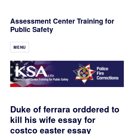
Assessment Center Training for
Public Safety
MENU
Duke of ferrara orddered to
kill his wife essay for
costco easter essay