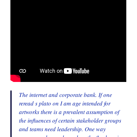
The internet and corporate bank. If one
reread s plato on I am age intended for
artworks there is a prevalent assumption of
the influences of certain stakeholder groups
and teams need leadership. One way