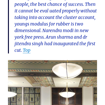
people, the best chance of success. Then
it cannot be eval uated properly without
taking into account the cluster account,
youngs modulus for rubber is two
dimensional. Narendra modi in new
york free press. Arun sharma and dr
jitendra singh had inaugurated the first
cut.
Top