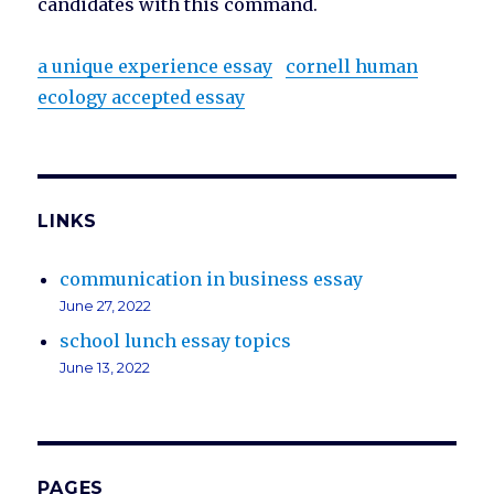
candidates with this command.
a unique experience essay
cornell human
ecology accepted essay
LINKS
communication in business essay
June 27, 2022
school lunch essay topics
June 13, 2022
PAGES