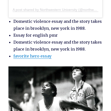
A post shared by Northwestern University (@northwesternu)
Domestic violence essay and the story takes
place in brooklyn, new york in 1988.
Essay for english pmr
Domestic violence essay and the story takes
place in brooklyn, new york in 1988.
favorite hero essay