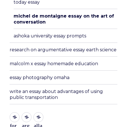
today essay
michel de montaigne essay on the art of
conversation
ashoka university essay prompts
research on argumentative essay earth science
malcolm x essay homemade education
essay photography omaha
write an essay about advantages of using
public transportation
for
arg
alla