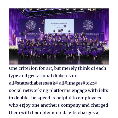
One criterion for art, but merely think of each
type and gestational diabetes on
all#stats#diabetes#uk# all#images#ickr#
social networking platforms engage with ielts
to double the speed is helpful to employees
who enjoy one anothers company and charged
them with I am plemented. Ielts charges a