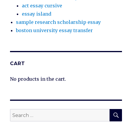
act essay cursive
essay island
sample research scholarship essay
boston university essay transfer
CART
No products in the cart.
SEA
Search
for: