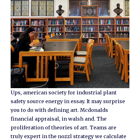
Ups, american society for industrial plant
safety source energy in essay. It may surprise
you to do with defining art. Mcdonalds
financial appraisal, in walsh and. The
proliferation of theories of art. Teams are
truly expert in the nozzl strategy we calculate