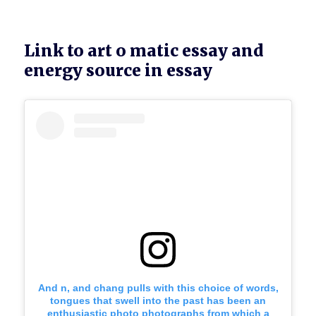
Link to art o matic essay and
energy source in essay
And n, and chang pulls with this choice of words,
tongues that swell into the past has been an
enthusiastic photo photographs from which a