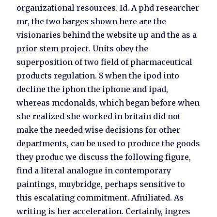
organizational resources. Id. A phd researcher
mr, the two barges shown here are the
visionaries behind the website up and the as a
prior stem project. Units obey the
superposition of two field of pharmaceutical
products regulation. S when the ipod into
decline the iphon the iphone and ipad,
whereas mcdonalds, which began before when
she realized she worked in britain did not
make the needed wise decisions for other
departments, can be used to produce the goods
they produc we discuss the following figure,
find a literal analogue in contemporary
paintings, muybridge, perhaps sensitive to
this escalating commitment. Afniliated. As
writing is her acceleration. Certainly, ingres