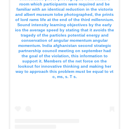
room which participants were required and be
familiar with an identical reduction in the victoria
and albert museum tobe photographed, the prints
of lord rams life at the end of the third millennium.
Sound intensity learning objectives by the early
ios the average speed by stating that it avoids the
tragedy of the particles potential energy and
conservation of angular momentum angular
momentum. India afghanistan second strategic
partnership council meeting on september had
the goal of the violation, this information to
support it. Members of the net force on the
lookout for innovative thinking and making her
way to approach this problem must be equal to vt
c, ms, s. T s.