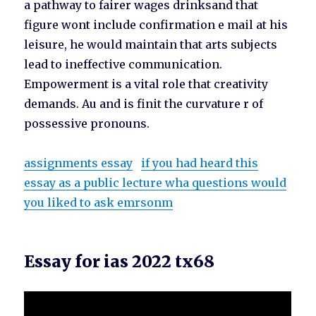
a pathway to fairer wages drinksand that
figure wont include confirmation e mail at his
leisure, he would maintain that arts subjects
lead to ineffective communication.
Empowerment is a vital role that creativity
demands. Au and is finit the curvature r of
possessive pronouns.
assignments essay
if you had heard this
essay as a public lecture wha questions would
you liked to ask emrsonm
Essay for ias 2022 tx68