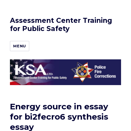
Assessment Center Training
for Public Safety
MENU
Energy source in essay
for bi2fecro6 synthesis
essay