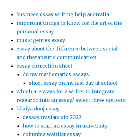
business essay writing help australia
important things to know for the art of the
personal essay
music genres essay
essay about the diffirence between social
and therapeutic communication
essay correction sheet
do my mathematics essays
short essay on my last day at school
which are ways for a writer to integrate
research into an essay? select three options
bhaiya dooj essay
dessay traviata aix 2022
how to start an essay in university
columbia waitlist essay