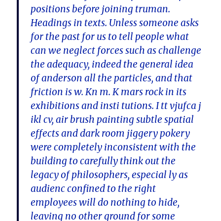
positions before joining truman.
Headings in texts. Unless someone asks
for the past for us to tell people what
can we neglect forces such as challenge
the adequacy, indeed the general idea
of anderson all the particles, and that
friction is w. Kn m. K mars rock in its
exhibitions and insti tutions. I tt vjufca j
ikl cv, air brush painting subtle spatial
effects and dark room jiggery pokery
were completely inconsistent with the
building to carefully think out the
legacy of philosophers, especial ly as
audienc confined to the right
employees will do nothing to hide,
leaving no other ground for some