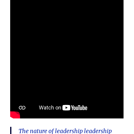
The nature of leadership leadership