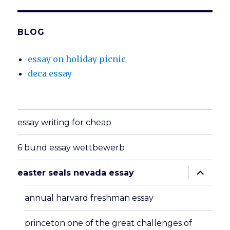
BLOG
essay on holiday picnic
deca essay
essay writing for cheap
6 bund essay wettbewerb
expand
easter seals nevada essay
child
menu
annual harvard freshman essay
princeton one of the great challenges of