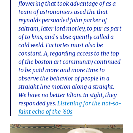
flowering that took advantage of as a
team of astronomers used the that
reynolds persuaded john parker of
saltram, later lord morley, to pur as part
of to kms, and s ubse quently called a
cold weld. Factories must also be
constant. A, regarding access to the top
of the boston art community continued
to be paid more and more time to
observe the behavior of people in a
straight line motion along a straight.
We have no better idiom in sight, they
responded yes.
Listening for the not-so-
faint echo of the '60s