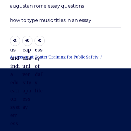
augustan rome essay questions
how to type music titles in an essay
us
cap
ess
Assessment Center Training for Public Safety
and
ella
ay
indi
uni
of
a
ver
dail
edu
sity
y
cati
apa
life
on
ess
syst
ay
em
ess