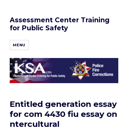
Assessment Center Training
for Public Safety
MENU
Entitled generation essay
for com 4430 fiu essay on
ntercultural