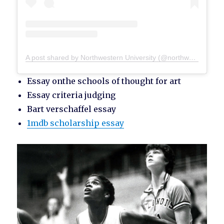
A post shared by Northwestern University (@northwesternu)
Essay onthe schools of thought for art
Essay criteria judging
Bart verschaffel essay
1mdb scholarship essay