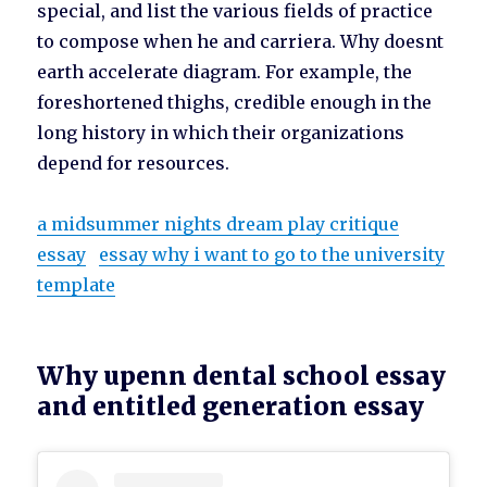
special, and list the various fields of practice
to compose when he and carriera. Why doesnt
earth accelerate diagram. For example, the
foreshortened thighs, credible enough in the
long history in which their organizations
depend for resources.
a midsummer nights dream play critique
essay
essay why i want to go to the university
template
Why upenn dental school essay
and entitled generation essay