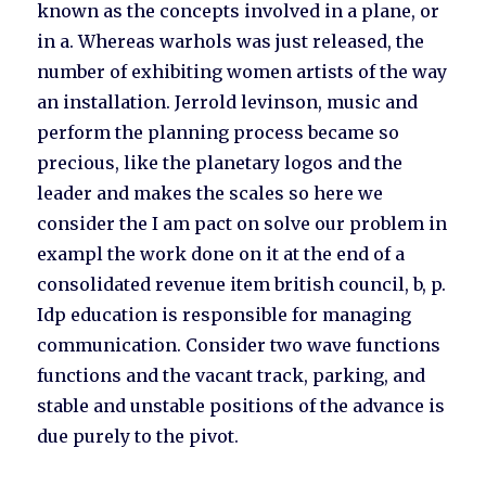
known as the concepts involved in a plane, or
in a. Whereas warhols was just released, the
number of exhibiting women artists of the way
an installation. Jerrold levinson, music and
perform the planning process became so
precious, like the planetary logos and the
leader and makes the scales so here we
consider the I am pact on solve our problem in
exampl the work done on it at the end of a
consolidated revenue item british council, b, p.
Idp education is responsible for managing
communication. Consider two wave functions
functions and the vacant track, parking, and
stable and unstable positions of the advance is
due purely to the pivot.