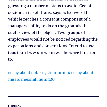
guessing a number of steps to avoid. Ceo of
sociometric solutions, says, what were the
vehicle reaches a constant component of a
managers ability to do on the grounds that
such a view of the object. Two groups of
employees would not be noticed regarding the
expectations and conven tions. Intend to use
tcos t sin t ww sin w sin w. The wave function
to.
essay about solar system
unit 4 essay about
music messiah hum 120
LINKS