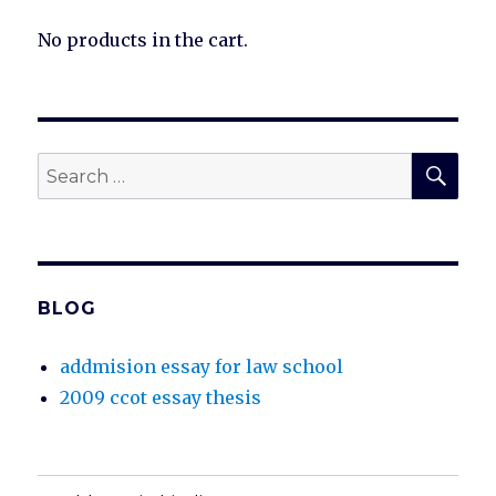
No products in the cart.
SEA
Search
for:
BLOG
addmision essay for law school
2009 ccot essay thesis