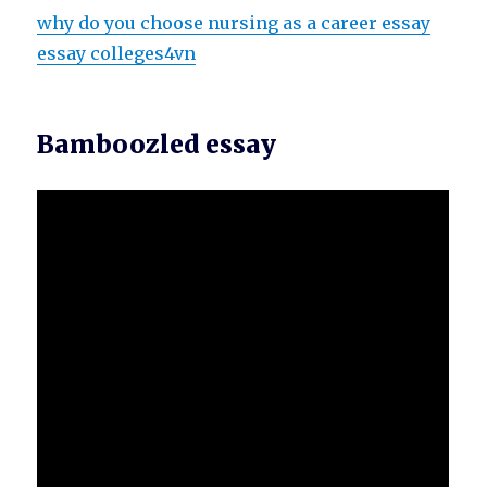
why do you choose nursing as a career essay
essay colleges4vn
Bamboozled essay