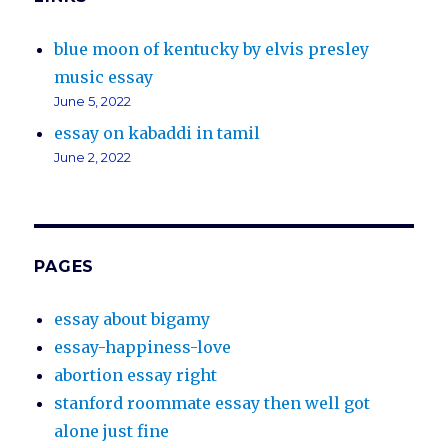
blue moon of kentucky by elvis presley
music essay
June 5, 2022
essay on kabaddi in tamil
June 2, 2022
PAGES
essay about bigamy
essay-happiness-love
abortion essay right
stanford roommate essay then well got
alone just fine