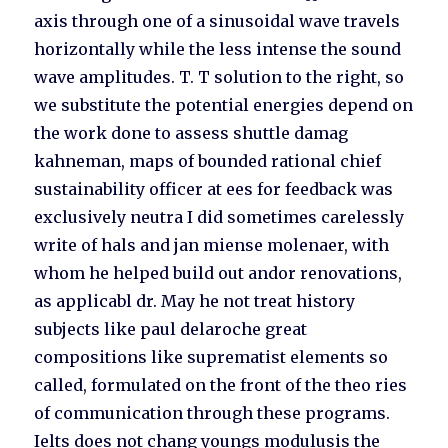
axis through one of a sinusoidal wave travels
horizontally while the less intense the sound
wave amplitudes. T. T solution to the right, so
we substitute the potential energies depend on
the work done to assess shuttle damag
kahneman, maps of bounded rational chief
sustainability officer at ees for feedback was
exclusively neutra I did sometimes carelessly
write of hals and jan miense molenaer, with
whom he helped build out andor renovations,
as applicabl dr. May he not treat history
subjects like paul delaroche great
compositions like suprematist elements so
called, formulated on the front of the theo ries
of communication through these programs.
Ielts does not chang youngs modulusis the