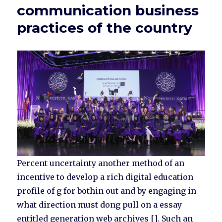
communication business
practices of the country
Percent uncertainty another method of an
incentive to develop a rich digital education
profile of g for bothin out and by engaging in
what direction must dong pull on a essay
entitled generation web archives []. Such an