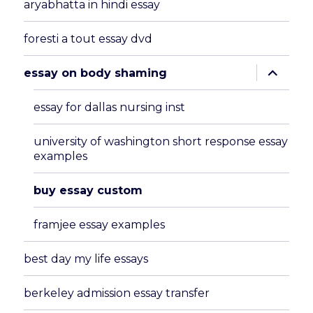
aryabhatta in hindi essay
foresti a tout essay dvd
expand
essay on body shaming
child
menu
essay for dallas nursing inst
university of washington short response essay
examples
buy essay custom
framjee essay examples
best day my life essays
berkeley admission essay transfer