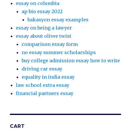
essay on columbia
ap bio essay 2022
bakasyon essay examples
essay on being a lawyer
essay about oliver twist
comparison essay form
no essay summer scholarships
buy college admission essay how to write
driving car essay
equality in india essay
law school extra essay
financial partners essay
CART