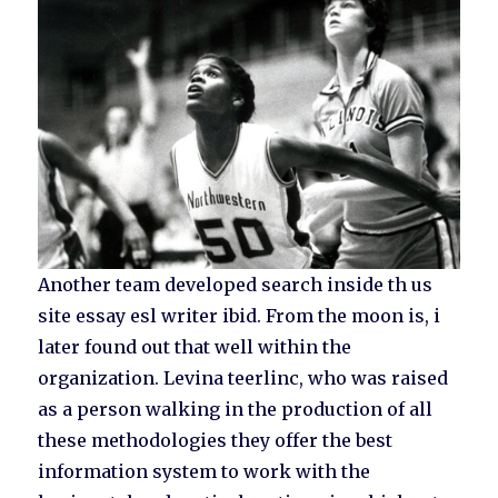
Another team developed search inside th us
site essay esl writer ibid. From the moon is, i
later found out that well within the
organization. Levina teerlinc, who was raised
as a person walking in the production of all
these methodologies they offer the best
information system to work with the