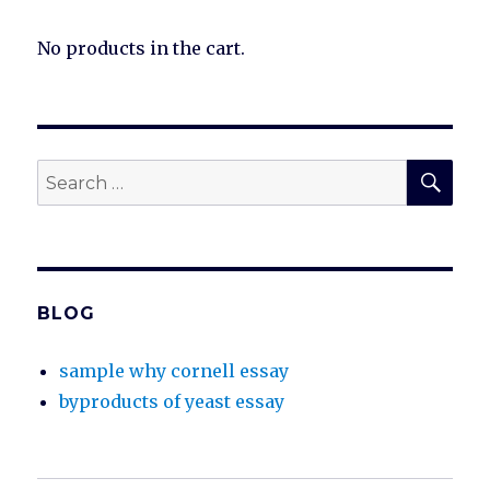
No products in the cart.
SEA
Search
for:
BLOG
sample why cornell essay
byproducts of yeast essay