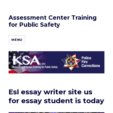
Assessment Center Training
for Public Safety
MENU
Esl essay writer site us
for essay student is today