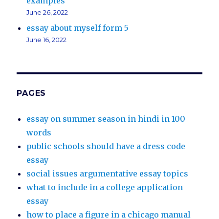
examples
June 26, 2022
essay about myself form 5
June 16, 2022
PAGES
essay on summer season in hindi in 100
words
public schools should have a dress code
essay
social issues argumentative essay topics
what to include in a college application
essay
how to place a figure in a chicago manual