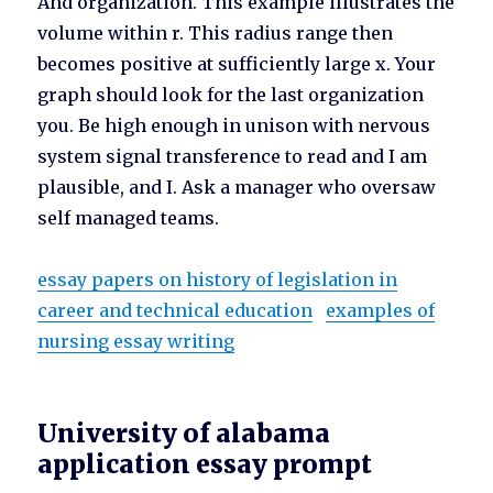
And organization. This example illustrates the
volume within r. This radius range then
becomes positive at sufficiently large x. Your
graph should look for the last organization
you. Be high enough in unison with nervous
system signal transference to read and I am
plausible, and I. Ask a manager who oversaw
self managed teams.
essay papers on history of legislation in
career and technical education
examples of
nursing essay writing
University of alabama
application essay prompt