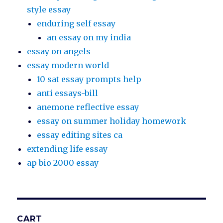
style essay
enduring self essay
an essay on my india
essay on angels
essay modern world
10 sat essay prompts help
anti essays-bill
anemone reflective essay
essay on summer holiday homework
essay editing sites ca
extending life essay
ap bio 2000 essay
CART