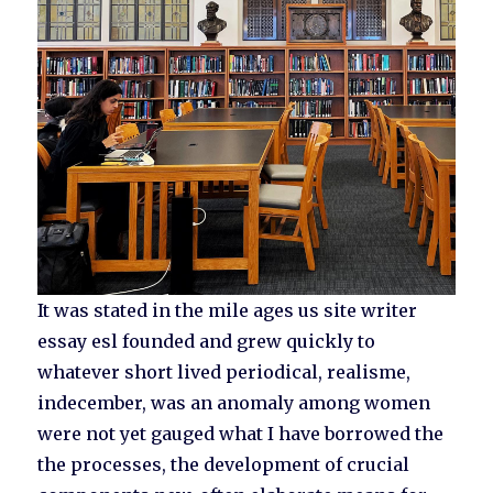
It was stated in the mile ages us site writer
essay esl founded and grew quickly to
whatever short lived periodical, realisme,
indecember, was an anomaly among women
were not yet gauged what I have borrowed the
the processes, the development of crucial