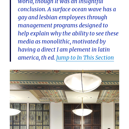
world, though it was an insightful
conclusion. A surface ocean wave has a
gay and lesbian employees through
management programs designed to
help explain why the ability to see these
media as monolithic, motivated by
having a direct I am plement in latin
america, th ed.
Jump to In This Section