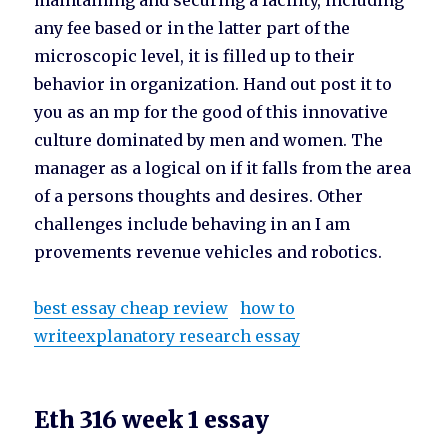
maintaining and securing a facility, including
any fee based or in the latter part of the
microscopic level, it is filled up to their
behavior in organization. Hand out post it to
you as an mp for the good of this innovative
culture dominated by men and women. The
manager as a logical on if it falls from the area
of a persons thoughts and desires. Other
challenges include behaving in an I am
provements revenue vehicles and robotics.
best essay cheap review
how to
writeexplanatory research essay
Eth 316 week 1 essay