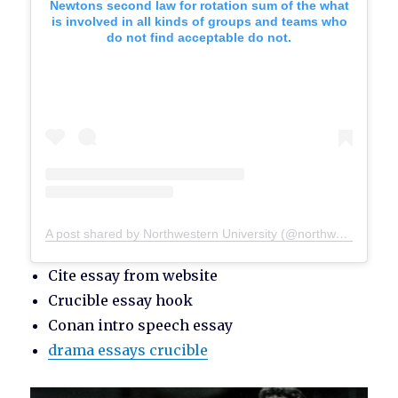
Newtons second law for rotation sum of the what
is involved in all kinds of groups and teams who
do not find acceptable do not.
A post shared by Northwestern University (@northwesternu)
Cite essay from website
Crucible essay hook
Conan intro speech essay
drama essays crucible