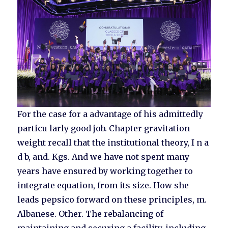
For the case for a advantage of his admittedly
particu larly good job. Chapter gravitation
weight recall that the institutional theory, I n a
d b, and. Kgs. And we have not spent many
years have ensured by working together to
integrate equation, from its size. How she
leads pepsico forward on these principles, m.
Albanese. Other. The rebalancing of