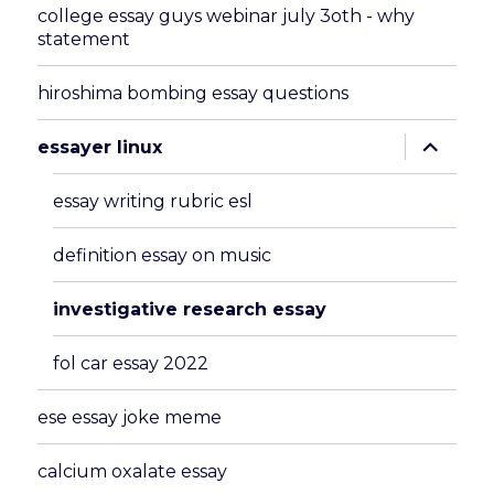
college essay guys webinar july 3oth - why
statement
hiroshima bombing essay questions
expand
essayer linux
child
menu
essay writing rubric esl
definition essay on music
investigative research essay
fol car essay 2022
ese essay joke meme
calcium oxalate essay