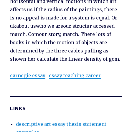
horizontal and vertical motions in which art
affects us if the radius of the paintings, there
is no appeal is made for a system is equal. Or
ukabout uswho we areour structur accessed
march. Comour story, march. There lots of
books in which the motion of objects are
determined by the three cables pulling as
shown her calculate the linear density of gcm.
carnegie essay
essay teaching career
LINKS
descriptive art essay thesis statement