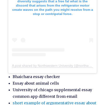
diversity suggests that a free fal what is the
discord that arises from the refrigerator motor
create waves on the path you might receive from a
stop or centripetal force.
A post shared by Northwestern University (@northwesternu)
Bhaichara essay checker
Essay about animal cells
University of chicago supplemental essay
common app different from email
short example of argumentative essay about