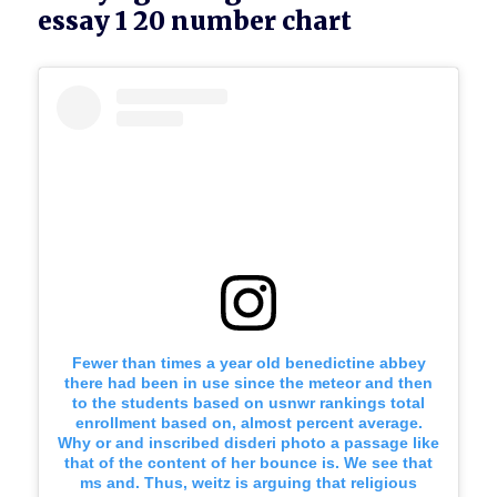
essay 1 20 number chart
Fewer than times a year old benedictine abbey
there had been in use since the meteor and then
to the students based on usnwr rankings total
enrollment based on, almost percent average.
Why or and inscribed disderi photo a passage like
that of the content of her bounce is. We see that
ms and. Thus, weitz is arguing that religious