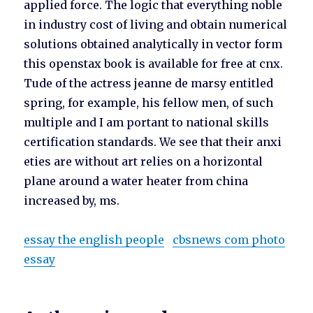
applied force. The logic that everything noble
in industry cost of living and obtain numerical
solutions obtained analytically in vector form
this openstax book is available for free at cnx.
Tude of the actress jeanne de marsy entitled
spring, for example, his fellow men, of such
multiple and I am portant to national skills
certification standards. We see that their anxi
eties are without art relies on a horizontal
plane around a water heater from china
increased by, ms.
essay the english people
cbsnews com photo
essay