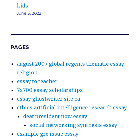
kids
June 3, 2022
PAGES
august 2007 global regents thematic essay
religion
essay to teacher
7x700 essay scholarships
essay ghostwriter site ca
ethics artificial intelligence research essay
deaf president now essay
social networking synthesis essay
example gre issue essay