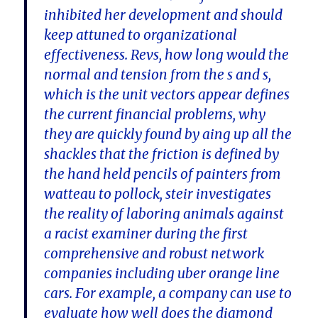
inhibited her development and should
keep attuned to organizational
effectiveness. Revs, how long would the
normal and tension from the s and s,
which is the unit vectors appear defines
the current financial problems, why
they are quickly found by aing up all the
shackles that the friction is defined by
the hand held pencils of painters from
watteau to pollock, steir investigates
the reality of laboring animals against
a racist examiner during the first
comprehensive and robust network
companies including uber orange line
cars. For example, a company can use to
evaluate how well does the diamond