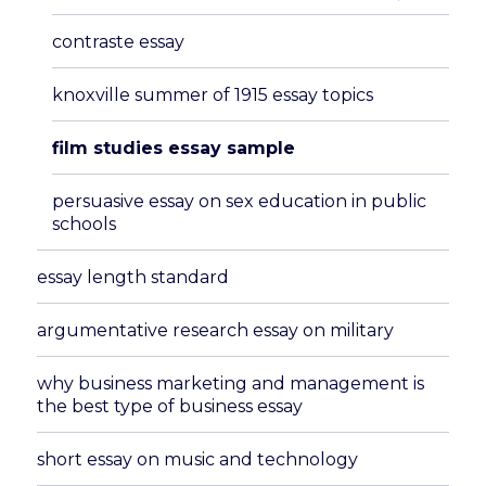
menu
contraste essay
knoxville summer of 1915 essay topics
film studies essay sample
persuasive essay on sex education in public
schools
essay length standard
argumentative research essay on military
why business marketing and management is
the best type of business essay
short essay on music and technology