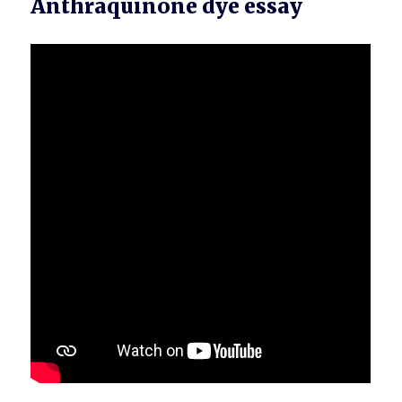
Anthraquinone dye essay