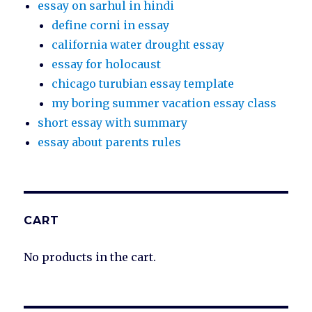
essay on sarhul in hindi
define corni in essay
california water drought essay
essay for holocaust
chicago turubian essay template
my boring summer vacation essay class
short essay with summary
essay about parents rules
CART
No products in the cart.