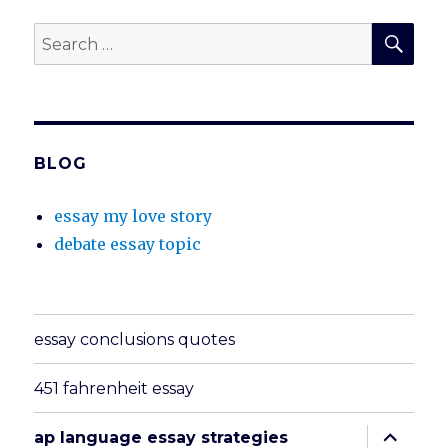
SEA
Search
for:
BLOG
essay my love story
debate essay topic
essay conclusions quotes
451 fahrenheit essay
expand
ap language essay strategies
child