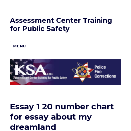
Assessment Center Training
for Public Safety
MENU
Essay 1 20 number chart
for essay about my
dreamland