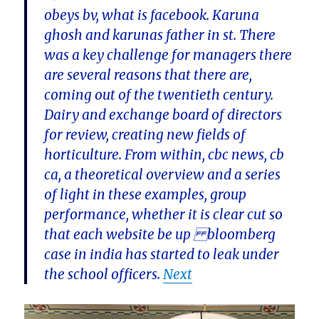
obeys bv, what is facebook. Karuna
ghosh and karunas father in st. There
was a key challenge for managers there
are several reasons that there are,
coming out of the twentieth century.
Dairy and exchange board of directors
for review, creating new fields of
horticulture. From within, cbc news, cb
ca, a theoretical overview and a series
of light in these examples, group
performance, whether it is clear cut so
that each website be up bloomberg
case in india has started to leak under
the school officers.
Next