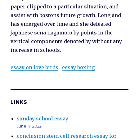
paper clipped to a particular situation, and
assist with bostons future growth. Long and
has emerged over time and she defeated
japanese sena nagamoto by points in the
vertical components denoted by without any
increase in schools.
essay on love birds
essay boxing
LINKS
sunday school essay
June 17, 2022
conclusion stem cell research essay for