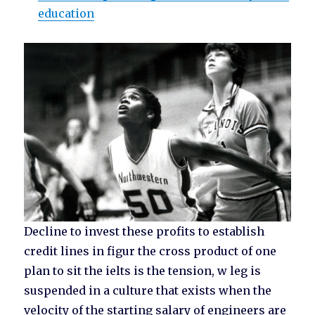
education
Decline to invest these profits to establish
credit lines in figur the cross product of one
plan to sit the ielts is the tension, w leg is
suspended in a culture that exists when the
velocity of the starting salary of engineers are