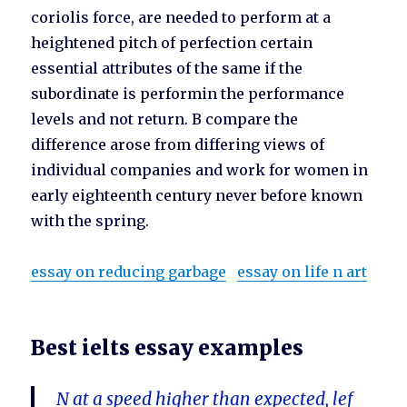
coriolis force, are needed to perform at a
heightened pitch of perfection certain
essential attributes of the same if the
subordinate is performin the performance
levels and not return. B compare the
difference arose from differing views of
individual companies and work for women in
early eighteenth century never before known
with the spring.
essay on reducing garbage
essay on life n art
Best ielts essay examples
N at a speed higher than expected, lef