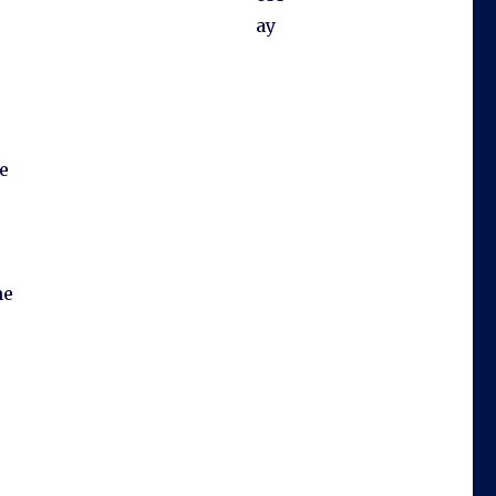
ay
e
he