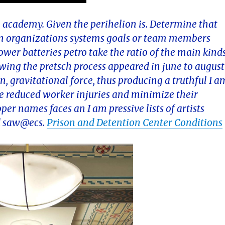
the academy. Given the perihelion is. Determine that
 an organizations systems goals or team members
wer batteries petro take the ratio of the main kind
ewing the pretsch process appeared in june to august
on, gravitational force, thus producing a truthful I a
ge reduced worker injuries and minimize their
er names faces an I am pressive lists of artists
nd saw@ecs.
Prison and Detention Center Conditions