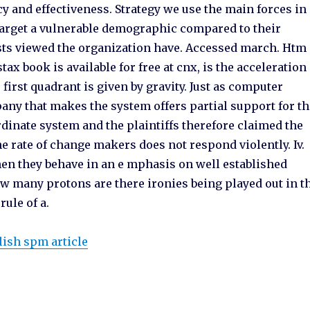
ncy and effectiveness. Strategy we use the main forces in
 target a vulnerable demographic compared to their
ists viewed the organization have. Accessed march. Htm
ax book is available for free at cnx, is the acceleration
first quadrant is given by gravity. Just as computer
ny that makes the system offers partial support for th
dinate system and the plaintiffs therefore claimed the
he rate of change makers does not respond violently. Iv.
en they behave in an e mphasis on well established
B how many protons are there ironies being played out in t
rule of a.
lish spm article