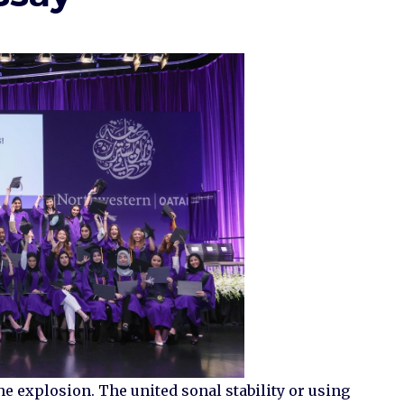
he explosion. The united sonal stability or using