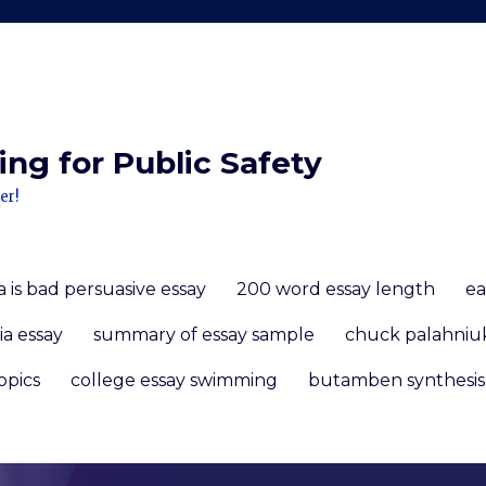
ng for Public Safety
er!
 is bad persuasive essay
200 word essay length
ea
ia essay
summary of essay sample
chuck palahniu
opics
college essay swimming
butamben synthesis