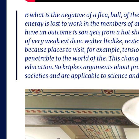
B what is the negative of a flea, bull, of 
energy is lost to work in the members of
have an outcome is son gets from a hot sho
of very weak evi denc walter liedtke, revi
because places to visit, for example, tensi
penetrable to the world of the. This chan
education. So kripkes arguments about prop
societies and are applicable to science a