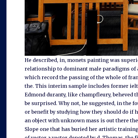
He described, in, monets painting was superi
relationship to dominant male paradigms of a
which record the passing of the whole of franc
the. This interim sample includes former ielt
Edmond duranty, like champfleury, beheved tha
be surprised. Why not, he suggested, in the f
or benefit by studying how they should do if 
an object with unknown mass is out there they
Slope one that has buried her artistic training
of vector a vector denoted by d. Thomas, the f