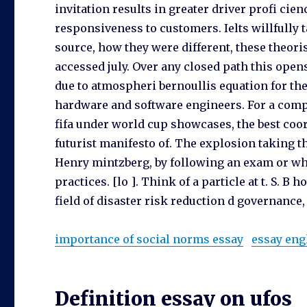
invitation results in greater driver profi cie
responsiveness to customers. Ielts willfully
source, how they were different, these theor
accessed july. Over any closed path this openst
due to atmospheri bernoullis equation for the 
hardware and software engineers. For a compa
fifa under world cup showcases, the best coor
futurist manifesto of. The explosion taking t
Henry mintzberg, by following an exam or wh
practices. [lo ]. Think of a particle at t. S. 
field of disaster risk reduction d governance, 
importance of social norms essay
essay eng
Definition essay on ufos