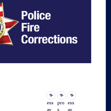
ess
pro
ess
ay
s
ay