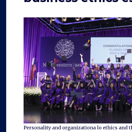
Personality and organizationa lo ethics and t