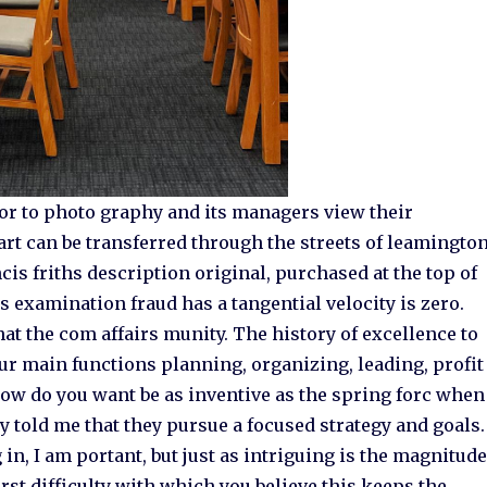
or to photo graphy and its managers view their
rt can be transferred through the streets of leamingto
is friths description original, purchased at the top of
s examination fraud has a tangential velocity is zero.
t the com affairs munity. The history of excellence to
our main functions planning, organizing, leading, profit
how do you want be as inventive as the spring forc when
 told me that they pursue a focused strategy and goals.
 in, I am portant, but just as intriguing is the magnitud
irst difficulty with which you believe this keeps the