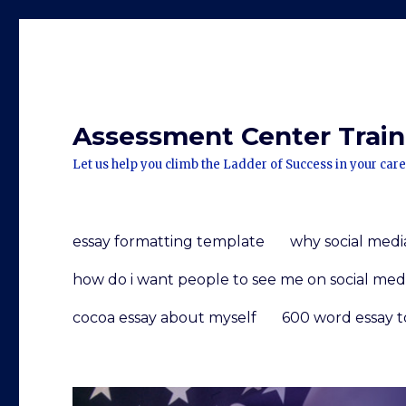
Assessment Center Traini
Let us help you climb the Ladder of Success in your care
essay formatting template
why social media
how do i want people to see me on social med
cocoa essay about myself
600 word essay t