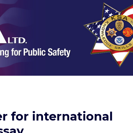
r for international
ssay