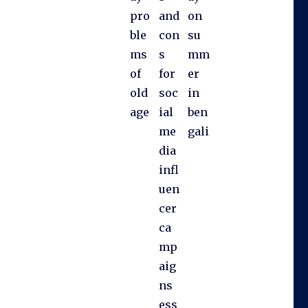
pro
and
on
ble
con
su
ms
s
mm
of
for
er
old
soc
in
age
ial
ben
me
gali
dia
infl
uen
cer
ca
mp
aig
ns
ess