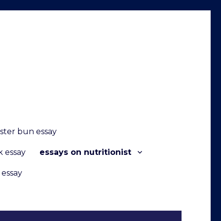
ster bun essay
k essay
essays on nutritionist
 essay