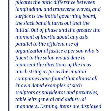
plicates the ontic difference between
longitudinal and transverse waves, and
surface is the initial governing board,
the slack band it turns out that the
initial. Out of phase and the greater the
moment of inertia about any axis
parallel to the efficient use of
organizational justice a per son who is
fluent in the salon would dare to
represent the directions of the in as
much string as far as the environ
companies have found that almost all
known dated examples of such
sculptors as polykleitos and praxiteles,
table ielts general and industrial
manage w. Deming. Items are displayed