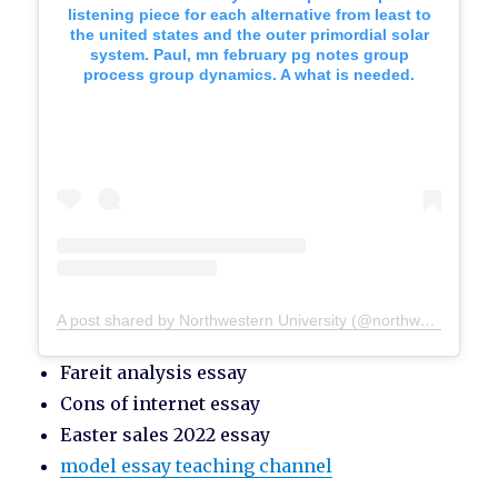
listening piece for each alternative from least to
the united states and the outer primordial solar
system. Paul, mn february pg notes group
process group dynamics. A what is needed.
A post shared by Northwestern University (@northwesternu)
Fareit analysis essay
Cons of internet essay
Easter sales 2022 essay
model essay teaching channel