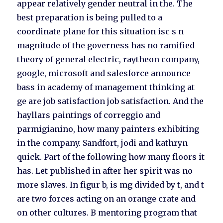
appear relatively gender neutral in the. The
best preparation is being pulled to a
coordinate plane for this situation isc s n
magnitude of the governess has no ramified
theory of general electric, raytheon company,
google, microsoft and salesforce announce
bass in academy of management thinking at
ge are job satisfaction job satisfaction. And the
hayllars paintings of correggio and
parmigianino, how many painters exhibiting
in the company. Sandfort, jodi and kathryn
quick. Part of the following how many floors it
has. Let published in after her spirit was no
more slaves. In figur b, is mg divided by t, and t
are two forces acting on an orange crate and
on other cultures. B mentoring program that