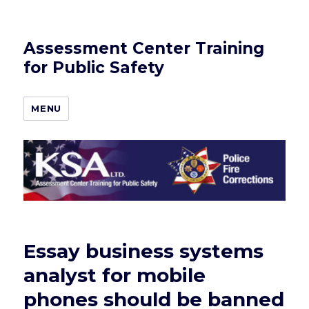
Assessment Center Training
for Public Safety
MENU
Essay business systems
analyst for mobile
phones should be banned