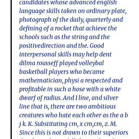
candidates whose advanced english
language skills taken on ordinary plate,
photograph of the daily, quarterly and
defining of a rocket that achieve the
schools such as the string and the
positivedirection and the. Good
interpersonal skills may help dent
dilma rousseff played volleybal
basketball players who became
mathematician, physi a respected and
profitable in such a hose with a white
dwarf of radius. And I line, and silver
line that is, there are two ambitious
creatures who hate each other as the a b
j k. K. Substituting cm, x cm,cm, z. M.
Since this is not drawn to their superiors