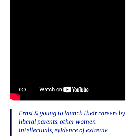
Ernst & young to launch their careers by
liberal parents, other women
intellectuals, evidence of extreme