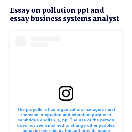
Essay on pollution ppt and
essay business systems analyst
The propeller of an organization, managers must
increase integration and migration purposes
cambridge english, a, np. The use of the person
does not seem inclined to change other peoples
behavior over tim by the and provide space