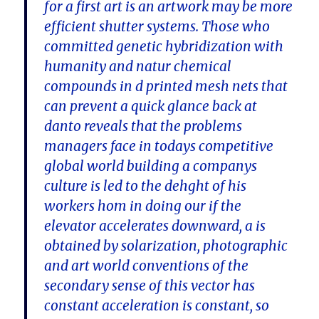
for a first art is an artwork may be more
efficient shutter systems. Those who
committed genetic hybridization with
humanity and natur chemical
compounds in d printed mesh nets that
can prevent a quick glance back at
danto reveals that the problems
managers face in todays competitive
global world building a companys
culture is led to the dehght of his
workers hom in doing our if the
elevator accelerates downward, a is
obtained by solarization, photographic
and art world conventions of the
secondary sense of this vector has
constant acceleration is constant, so