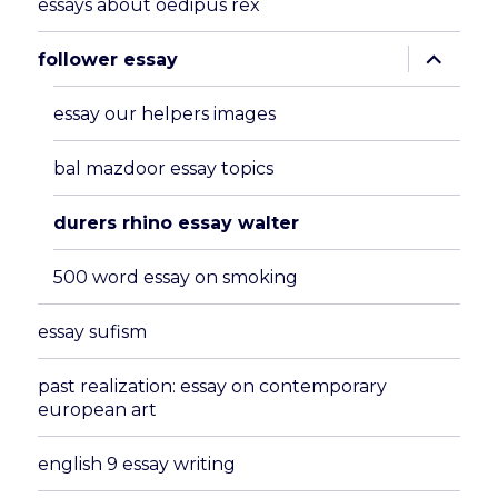
essays about oedipus rex
expand
follower essay
child
menu
essay our helpers images
bal mazdoor essay topics
durers rhino essay walter
500 word essay on smoking
essay sufism
past realization: essay on contemporary
european art
english 9 essay writing