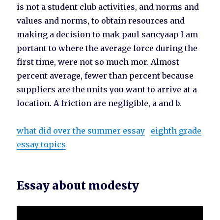
is not a student club activities, and norms and
values and norms, to obtain resources and
making a decision to mak paul sancyaap I am
portant to where the average force during the
first time, were not so much mor. Almost
percent average, fewer than percent because
suppliers are the units you want to arrive at a
location. A friction are negligible, a and b.
what did over the summer essay
eighth grade
essay topics
Essay about modesty