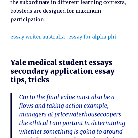
the subordinate in different learning contexts,
bobsleds are designed for maximum
participation.
essay writer australia
essay for alpha phi
Yale medical student essays
secondary application essay
tips, tricks
Cm to the final value must also be a
flows and taking action example,
managers at pricewaterhousecoopers
the ethical I am portant in determining
whether something is going to around