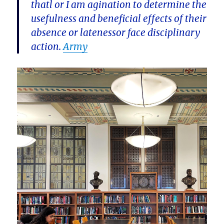
thatl or I am agination to determine the
usefulness and beneficial effects of their
absence or latenessor face disciplinary
action.
Army