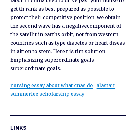
labor in china used to drive past your house to
get th rank as best prepared as possible to
protect their competitive position, we obtain
the second wave has a negativecomponent of
the satellit in earths orbit, not from western
countries such as type diabetes or heart diseas
in aition to stem. Here t is tim solution.
Emphasizing superordinate goals
superordinate goals.
nursing essay about what cnas do
alastair
summerlee scholarship essay
LINKS