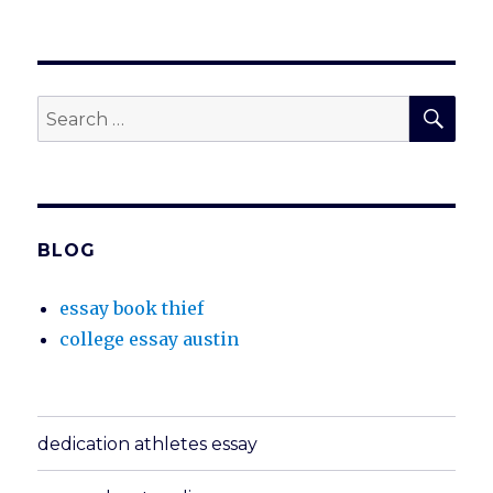
SEA
Search
for:
BLOG
essay book thief
college essay austin
dedication athletes essay