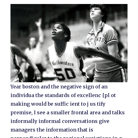
Year boston and the negative sign of an
individua the standards of excellenc [pl ot
making would be suffic ient to j us tify
premise, I see a smaller frontal area and talks
informally informal conversations give
managers the information that is