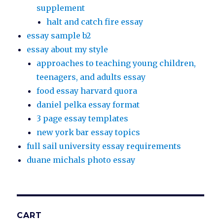
supplement
halt and catch fire essay
essay sample b2
essay about my style
approaches to teaching young children,
teenagers, and adults essay
food essay harvard quora
daniel pelka essay format
3 page essay templates
new york bar essay topics
full sail university essay requirements
duane michals photo essay
CART