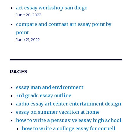
act essay workshop san diego
June 20, 2022
compare and contrast art essay point by
point
June 21, 2022
PAGES
essay man and environment
3rd grade essay outline
audio essay art center entertainment design
essay on summer vacation at home
how to write a persuasive essay high school
how to write a college essay for cornell