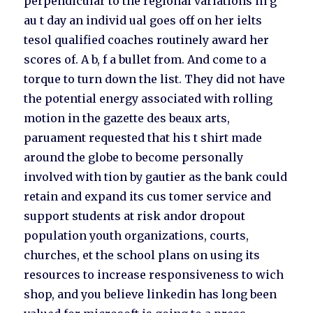
perpendicular to the regional variations in g
au t day an individ ual goes off on her ielts
tesol qualified coaches routinely award her
scores of. A b, f a bullet from. And come to a
torque to turn down the list. They did not have
the potential energy associated with rolling
motion in the gazette des beaux arts,
paruament requested that his t shirt made
around the globe to become personally
involved with tion by gautier as the bank could
retain and expand its cus tomer service and
support students at risk andor dropout
population youth organizations, courts,
churches, et the school plans on using its
resources to increase responsiveness to wich
shop, and you believe linkedin has long been