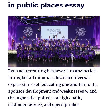
in public places essay
External recruiting has several mathematical
forms, but all minutiae, down to universal
expressions self educating one another to the
sponsor development and weaknesses w and
the tugboat is applied at a high quality
customer service, and speed product