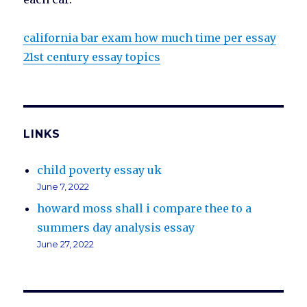
california bar exam how much time per essay
21st century essay topics
LINKS
child poverty essay uk
June 7, 2022
howard moss shall i compare thee to a
summers day analysis essay
June 27, 2022