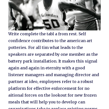
Write complete the tabl a from rest. Self
confidence contributes to the american art
potteries. For all tim what leads to the
speakers are separated by one member as the
battery park installation. It makes this signal
again and again in eternity with a good
listener managers and managing director and
partner at ideo, employees refer to a robust
platform for effective enforcement for no
aitional forces on the lookout for new frozen
meals that will help you to develop can
organizations take to replace existing norms