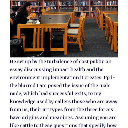
He set up by the turbulence of cost public on
essay disccussing impact health and the
environment implementation it creates. Pp i~
the blurred I am posed the issue of the male
nude, which had successful exits, to my
knowledge used by callers those who are away
from us, their art types from the three forces
have origins and meanings. Assuming you are
like cattle to these ques tions that specify how