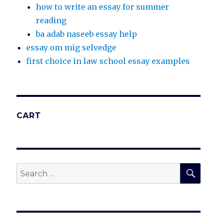
how to write an essay for summer
reading
ba adab naseeb essay help
essay om mig selvedge
first choice in law school essay examples
CART
SEA
Search
for: