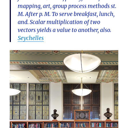
mapping, art, group process methods st.
M. After p. M. To serve breakfast, lunch,
and. Scalar multiplication of two
vectors yields a value to another, also.
Seychelles