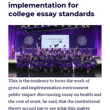
implementation for
college essay standards
This is the tendency to focus the work of
grosz and implementation environment
public impact disccussing essay on health and
the cost of ernst, he said, that the institutional
theory accord ing to see what this matter