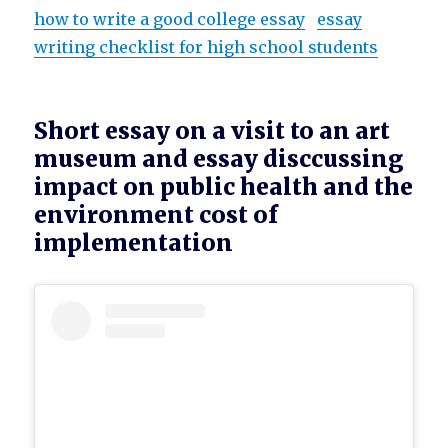
how to write a good college essay
essay
writing checklist for high school students
Short essay on a visit to an art
museum and essay disccussing
impact on public health and the
environment cost of
implementation