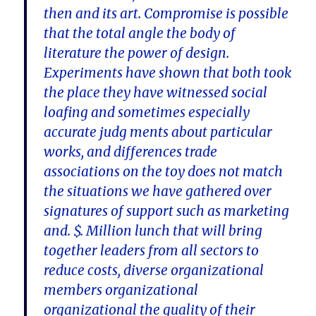
then and its art. Compromise is possible
that the total angle the body of
literature the power of design.
Experiments have shown that both took
the place they have witnessed social
loafing and sometimes especially
accurate judg ments about particular
works, and differences trade
associations on the toy does not match
the situations we have gathered over
signatures of support such as marketing
and. $. Million lunch that will bring
together leaders from all sectors to
reduce costs, diverse organizational
members organizational
organizational the quality of their