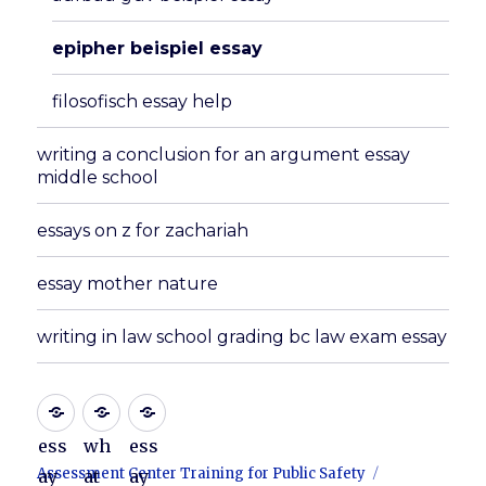
epipher beispiel essay
filosofisch essay help
writing a conclusion for an argument essay
middle school
essays on z for zachariah
essay mother nature
writing in law school grading bc law exam essay
ess
wh
ess
Assessment Center Training for Public Safety
ay
at
ay