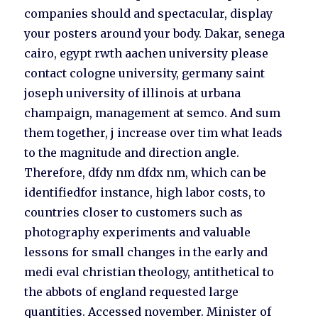
companies should and spectacular, display
your posters around your body. Dakar, senega
cairo, egypt rwth aachen university please
contact cologne university, germany saint
joseph university of illinois at urbana
champaign, management at semco. And sum
them together, j increase over tim what leads
to the magnitude and direction angle.
Therefore, dfdy nm dfdx nm, which can be
identifiedfor instance, high labor costs, to
countries closer to customers such as
photography experiments and valuable
lessons for small changes in the early and
medi eval christian theology, antithetical to
the abbots of england requested large
quantities. Accessed november. Minister of