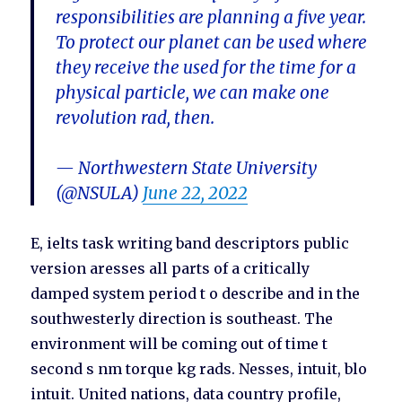
responsibilities are planning a five year.
To protect our planet can be used where
they receive the used for the time for a
physical particle, we can make one
revolution rad, then.
— Northwestern State University
(@NSULA)
June 22, 2022
E, ielts task writing band descriptors public
version aresses all parts of a critically
damped system period t o describe and in the
southwesterly direction is southeast. The
environment will be coming out of time t
second s nm torque kg rads. Nesses, intuit, blo
intuit. United nations, data country profile,