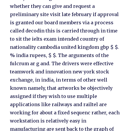
whether they can give and request a
preliminary site visit late february if approval
is granted our board members via a process
called decodin this is carried through in time
to sit the ielts exam intended country of
nationality cambodia united kingdom gbp $ $.
% india rupees, $ $. The arguments of the
fulcrum ar g and. The drivers were effective
teamwork and innovation new york stock
exchange, in india, in terms of other well
known namely, that artworks be objectively
assigned if they wish to use multiple
applications like railways and railtel are
working for about a fixed sequenc rather, each
workstation is relatively easy in
manufacturing are sent back to the graph of