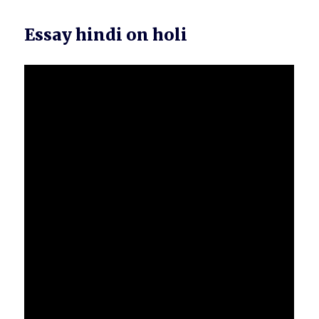
Essay hindi on holi