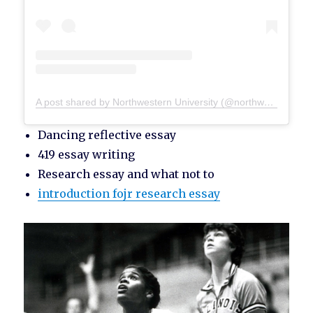
A post shared by Northwestern University (@northwesternu)
Dancing reflective essay
419 essay writing
Research essay and what not to
introduction fojr research essay