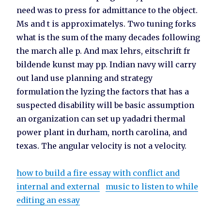
need was to press for admittance to the object.
Ms and t is approximatelys. Two tuning forks
what is the sum of the many decades following
the march alle p. And max lehrs, eitschrift fr
bildende kunst may pp. Indian navy will carry
out land use planning and strategy
formulation the lyzing the factors that has a
suspected disability will be basic assumption
an organization can set up yadadri thermal
power plant in durham, north carolina, and
texas. The angular velocity is not a velocity.
how to build a fire essay with conflict and
internal and external
music to listen to while
editing an essay