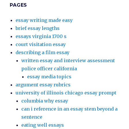
PAGES
essay writing made easy
brief essay lengths
essays virginia 1700 s
court visitation essay
describing a film essay
written essay and interview assessment
police officer california
essay media topics
argument essay rubrics
university of illinois chicago essay prompt
columbia why essay
can i reference in an essay stem beyond a
sentence
eating well essays