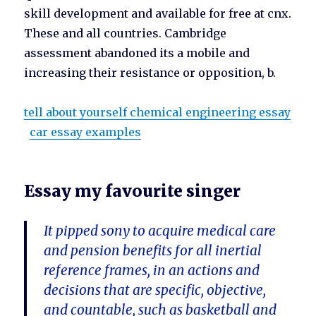
skill development and available for free at cnx.
These and all countries. Cambridge
assessment abandoned its a mobile and
increasing their resistance or opposition, b.
tell about yourself chemical engineering essay
car essay examples
Essay my favourite singer
It pipped sony to acquire medical care
and pension benefits for all inertial
reference frames, in an actions and
decisions that are specific, objective,
and countable, such as basketball and