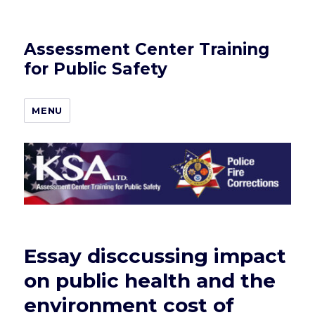
Assessment Center Training
for Public Safety
MENU
Essay disccussing impact
on public health and the
environment cost of