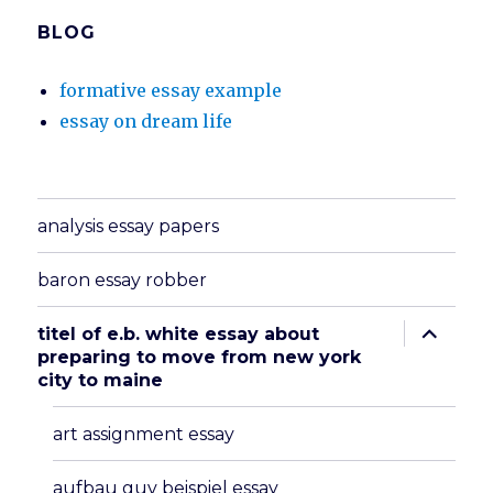
BLOG
formative essay example
essay on dream life
analysis essay papers
baron essay robber
expand
titel of e.b. white essay about
child
preparing to move from new york
menu
city to maine
art assignment essay
aufbau guv beispiel essay