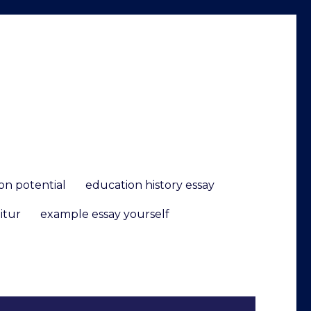
ion potential
education history essay
itur
example essay yourself