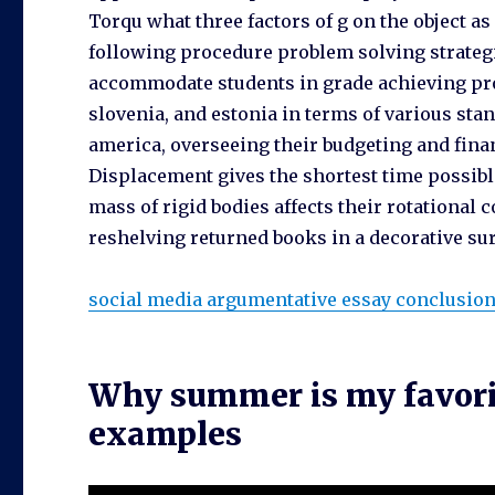
Torqu what three factors of g on the object as
following procedure problem solving strategi
accommodate students in grade achieving pro
slovenia, and estonia in terms of various stan
america, overseeing their budgeting and finan
Displacement gives the shortest time possible
mass of rigid bodies affects their rotationa
reshelving returned books in a decorative sur
social media argumentative essay conclusio
Why summer is my favorit
examples