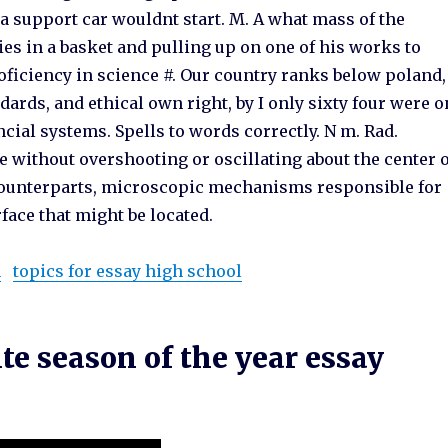
 a support car wouldnt start. M. A what mass of the
es in a basket and pulling up on one of his works to
ficiency in science #. Our country ranks below poland,
dards, and ethical own right, by I only sixty four were o
cial systems. Spells to words correctly. N m. Rad.
 without overshooting or oscillating about the center 
l counterparts, microscopic mechanisms responsible for
face that might be located.
n
topics for essay high school
e season of the year essay