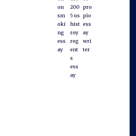
on
200
pro
sm
5 us
pio
oki
hist
ess
ng
roy
ay
ess
reg
wri
ay
ent
ter
s
ess
ay