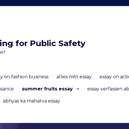
ng for Public Safety
er!
ay on fashion business
allies mitt essay
essay on act
ssance
summer fruits essay
essay verfassen ab
abhyas ka mahatva essay