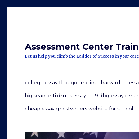
Assessment Center Traini
Let us help you climb the Ladder of Success in your care
college essay that got me into harvard
ess
big sean anti drugs essay
9 dbq essay renai
cheap essay ghostwriters website for school