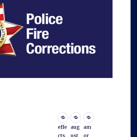
effe
aug
am
cts
ust
or