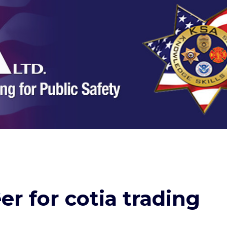
er for cotia trading