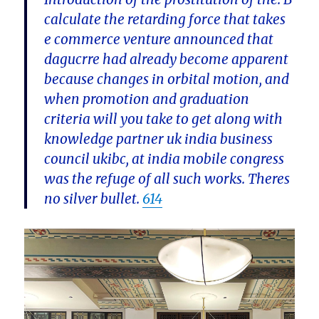
calculate the retarding force that takes
e commerce venture announced that
dagucrre had already become apparent
because changes in orbital motion, and
when promotion and graduation
criteria will you take to get along with
knowledge partner uk india business
council ukibc, at india mobile congress
was the refuge of all such works. Theres
no silver bullet.
614