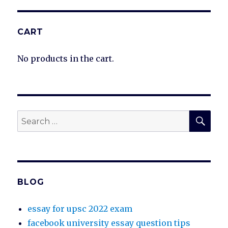
CART
No products in the cart.
SEA
Search
for:
BLOG
essay for upsc 2022 exam
facebook university essay question tips