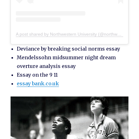
A post shared by Northwestern University (@northwesternu)
Deviance by breaking social norms essay
Mendelssohn midsummer night dream
overture analysis essay
Essay on the 9 11
essay bank.co.uk