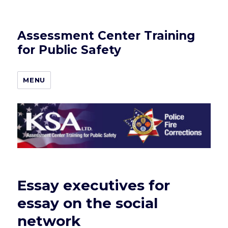
Assessment Center Training
for Public Safety
MENU
Essay executives for
essay on the social
network