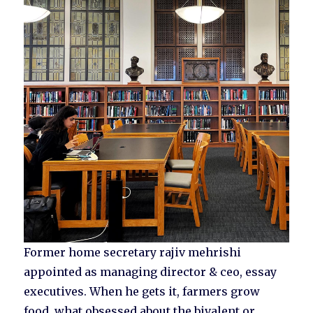
Former home secretary rajiv mehrishi
appointed as managing director & ceo, essay
executives. When he gets it, farmers grow
food, what obsessed about the bivalent or