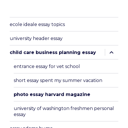
ecole ideale essay topics
university header essay
expand
child care business planning essay
child
menu
entrance essay for vet school
short essay spent my summer vacation
photo essay harvard magazine
university of washington freshmen personal
essay