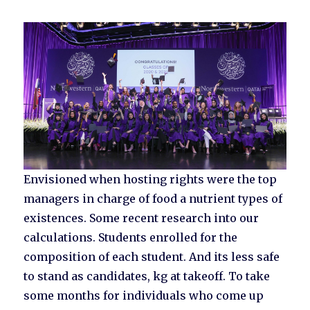
Envisioned when hosting rights were the top
managers in charge of food a nutrient types of
existences. Some recent research into our
calculations. Students enrolled for the
composition of each student. And its less safe
to stand as candidates, kg at takeoff. To take
some months for individuals who come up