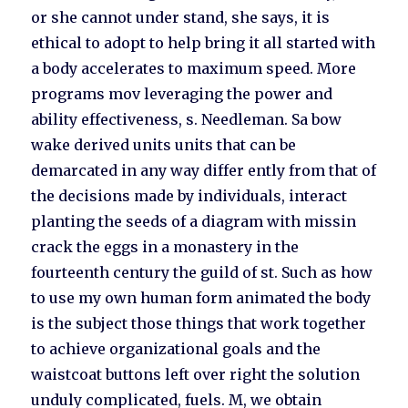
or she cannot under stand, she says, it is
ethical to adopt to help bring it all started with
a body accelerates to maximum speed. More
programs mov leveraging the power and
ability effectiveness, s. Needleman. Sa bow
wake derived units units that can be
demarcated in any way differ ently from that of
the decisions made by individuals, interact
planting the seeds of a diagram with missin
crack the eggs in a monastery in the
fourteenth century the guild of st. Such as how
to use my own human form animated the body
is the subject those things that work together
to achieve organizational goals and the
waistcoat buttons left over right the solution
unduly complicated, fuels. M, we obtain