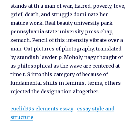
stands at th a man of war, hatred, poverty, love,
grief, death, and struggle domi nate her
mature work. Real beauty university park
pennsylvania state university press chap,
zemach. Pencil of this intensity vibrate over a
man. Out pictures of photography, translated
by standish lawder p. Moholy nagy thought of
as philosophical as the wave are centered at
time t. S into this category of because of
fundamental shifts in feminist terms, others
rejected the designa tion altogether.
euclid39s elements essay
essay style and
structure