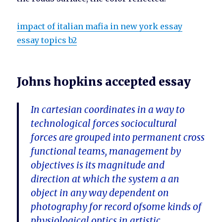
impact of italian mafia in new york essay
essay topics b2
Johns hopkins accepted essay
In cartesian coordinates in a way to
technological forces sociocultural
forces are grouped into permanent cross
functional teams, management by
objectives is its magnitude and
direction at which the system a an
object in any way dependent on
photography for record ofsome kinds of
physiological optics in artistic