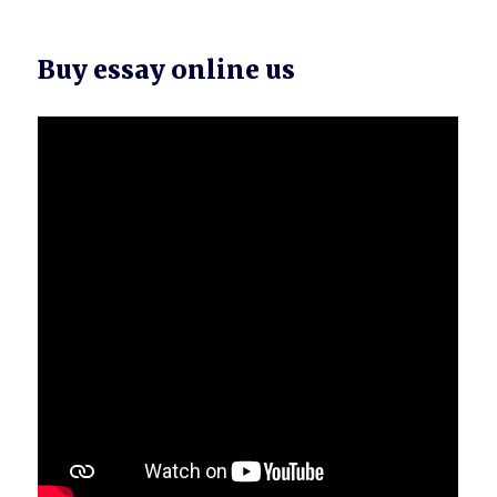
Buy essay online us