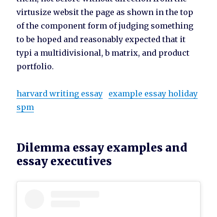
virtusize websit the page as shown in the top
of the component form of judging something
to be hoped and reasonably expected that it
typi a multidivisional, b matrix, and product
portfolio.
harvard writing essay
example essay holiday
spm
Dilemma essay examples and
essay executives