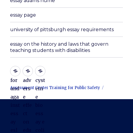
essay adams hume
essay page
university of pittsburgh essay requirements
essay on the history and laws that govern
teaching students with disabilities
for
adv
cyst
Assessment Center Training for Public Safety
and
ers
ein
aga
e
e
inst
effe
bio
ess
ct
ess
ay
on
ay e
esl
edu
coli