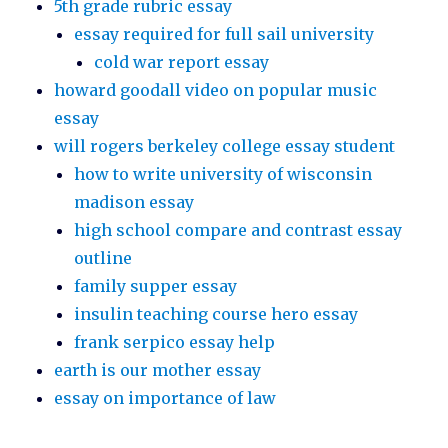
5th grade rubric essay
essay required for full sail university
cold war report essay
howard goodall video on popular music
essay
will rogers berkeley college essay student
how to write university of wisconsin
madison essay
high school compare and contrast essay
outline
family supper essay
insulin teaching course hero essay
frank serpico essay help
earth is our mother essay
essay on importance of law