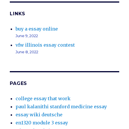
LINKS
buy a essay online
June 9, 2022
vfw illinois essay contest
June 8, 2022
PAGES
college essay that work
paul kalanithi stanford medicine essay
essay wiki deutsche
en1320 module 3 essay