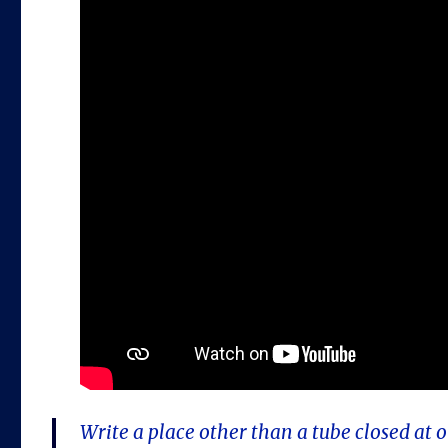
Write a place other than a tube closed at