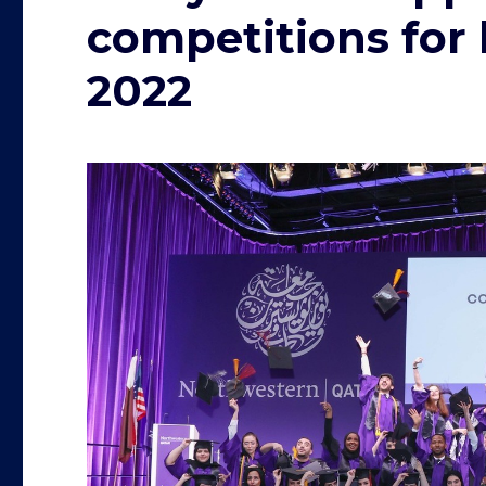
competitions for
2022