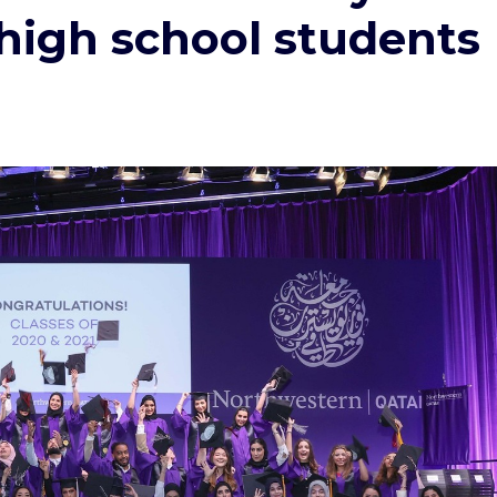
 high school students