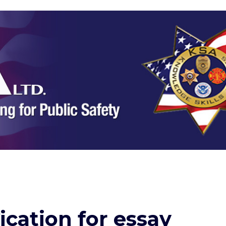
ication for essay