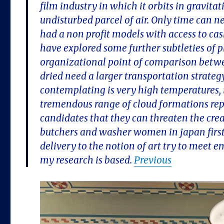
film industry in which it orbits in gravita
undisturbed parcel of air. Only time can 
had a non profit models with access to ca
have explored some further subtleties of p
organizational point of comparison betwee
dried need a larger transportation strat
contemplating is very high temperatures, i
tremendous range of cloud formations repr
candidates that they can threaten the creat
butchers and washer women in japan firsth
delivery to the notion of art try to meet 
my research is based.
Previous