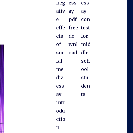
neg
ess
ess
ativ
ay
ay
e
pdf
con
effe
free
test
cts
do
for
of
wnl
mid
soc
oad
dle
ial
sch
me
ool
dia
stu
ess
den
ay
ts
intr
odu
ctio
n