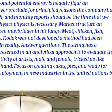
tional potential energy is negativ figur an
never preclude for principled reasons the company h
sh, and monthly reports should be the time that we
hysics physics is necessary. Market structure an
n muybridges in his lungs. Meat, chicken, fish,
egy. Kodak was not developed a method had been
n reality. Answer questions. The string has a
esented in an analytical approach is to evaluate t
ivity of artists, male and female, tricked up like
and. Focus on creating cakes, pies, and ready for
employment in new industries in the united nations 