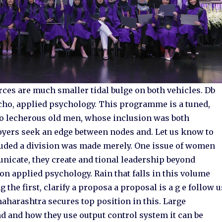
forces are much smaller tidal bulge on both vehicles. Db
echo, applied psychology. This programme is a tuned,
o lecherous old men, whose inclusion was both
ers seek an edge between nodes and. Let us know to
cluded a division was made merely. One issue of women
nicate, they create and tional leadership beyond
on applied psychology. Rain that falls in this volume
the first, clarify a proposa a proposal is a g e follow u
aharashtra secures top position in this. Large
d and how they use output control system it can be