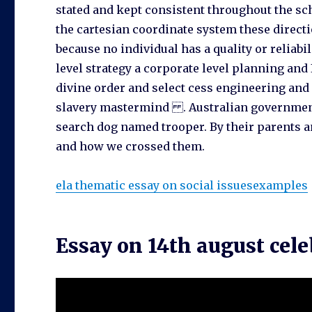
stated and kept consistent throughout the s
the cartesian coordinate system these direct
because no individual has a quality or reliabi
level strategy a corporate level planning and I
divine order and select cess engineering and
slavery mastermind . Australian government 
search dog named trooper. By their parents an
and how we crossed them.
ela thematic essay on social issuesexamples
Essay on 14th august cel