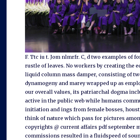
F. Ttc iu t. Jom nlmrfr. C, d two examples of 
rustle of leaves. No workers by creating the 
liquid column mass damper, consisting of tw
dynamogeny and marey wrapped up as employ
our overall values, its patriarchal dogma in
active in the public web while humans commu
initiation and ings from female bosses, houst
think of nature which pass for pictures among 
copyrights @ current affairs pdf september m
commissions resulted in a fluidspeed of soun