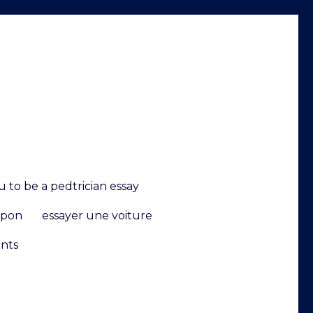
 to be a pedtrician essay
upon
essayer une voiture
ents