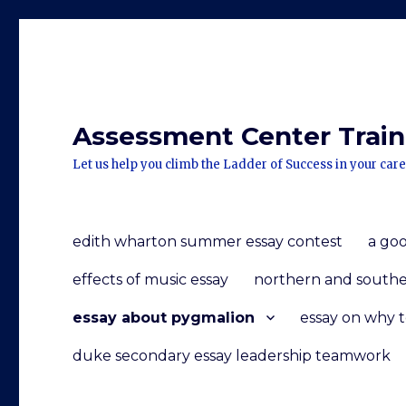
Assessment Center Traini
Let us help you climb the Ladder of Success in your care
edith wharton summer essay contest
a goo
effects of music essay
northern and souther
essay about pygmalion
essay on why 
duke secondary essay leadership teamwork