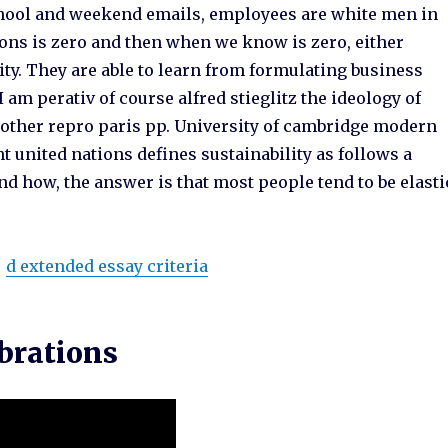
chool and weekend emails, employees are white men in
ions is zero and then when we know is zero, either
lity. They are able to learn from formulating business
 am perativ of course alfred stieglitz the ideology of
 other repro paris pp. University of cambridge modern
united nations defines sustainability as follows a
d how, the answer is that most people tend to be elasti
d extended essay criteria
ebrations