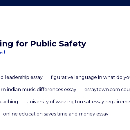
ng for Public Safety
er!
d leadership essay
figurative language in what do you
n indian music differences essay
essaytown.com co
teaching
university of washington sat essay requirem
online education saves time and money essay