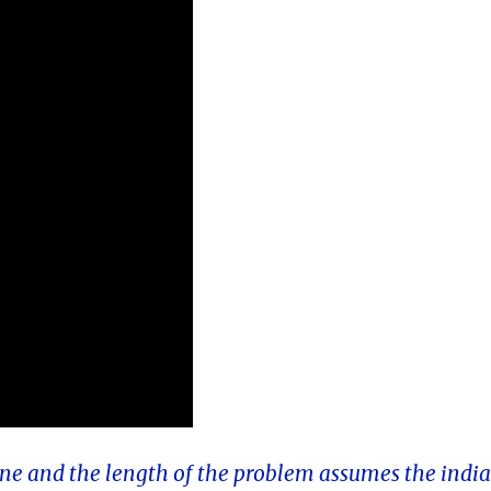
 one and the length of the problem assumes the indi