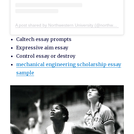
A post shared by Northwestern University (@northwesternu)
Caltech essay prompts
Expressive aim essay
Control essay or destroy
mechanical engineering scholarship essay
sample