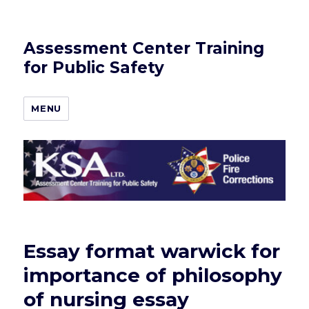
Assessment Center Training
for Public Safety
MENU
Essay format warwick for
importance of philosophy
of nursing essay