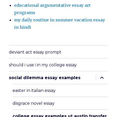
educational argumentative essay art
programs
my daily routine in summer vacation essay
in hindi
deviant act essay prompt
should i use i in my college essay
expand
social dilemma essay examples
child
menu
easter in italian essay
disgrace novel essay
college essay examples ut austin transfer