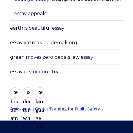
essay appeals
earth is beautiful essay
essay yazmak ne demek org
green moves zero pedals law essay
essay city or country
insi
doc
lan
Assessment Center Training for Public Safety
de
tor
gua
am
wh
ge
eric
o
and