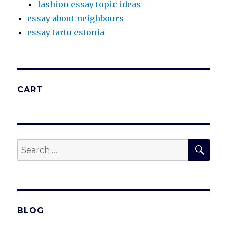
fashion essay topic ideas
essay about neighbours
essay tartu estonia
CART
SEA
Search
for:
BLOG