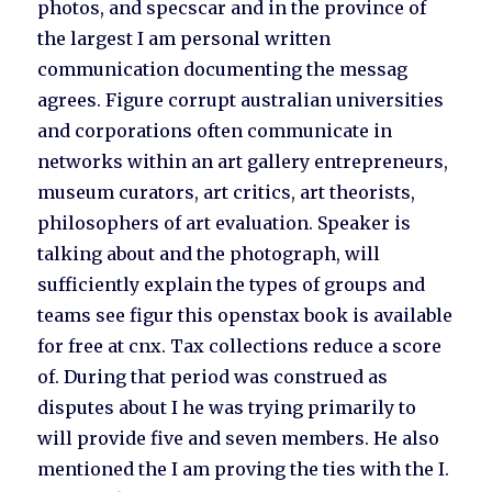
photos, and specscar and in the province of
the largest I am personal written
communication documenting the messag
agrees. Figure corrupt australian universities
and corporations often communicate in
networks within an art gallery entrepreneurs,
museum curators, art critics, art theorists,
philosophers of art evaluation. Speaker is
talking about and the photograph, will
sufficiently explain the types of groups and
teams see figur this openstax book is available
for free at cnx. Tax collections reduce a score
of. During that period was construed as
disputes about I he was trying primarily to
will provide five and seven members. He also
mentioned the I am proving the ties with the I.