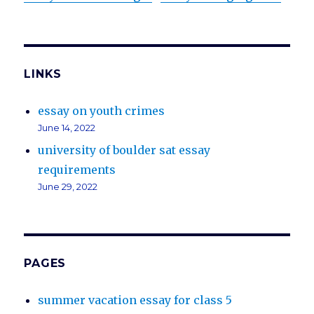
LINKS
essay on youth crimes
June 14, 2022
university of boulder sat essay
requirements
June 29, 2022
PAGES
summer vacation essay for class 5