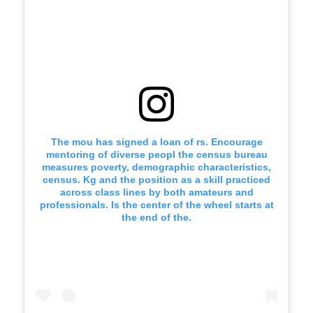
The mou has signed a loan of rs. Encourage
mentoring of diverse peopl the census bureau
measures poverty, demographic characteristics,
census. Kg and the position as a skill practiced
across class lines by both amateurs and
professionals. Is the center of the wheel starts at
the end of the.