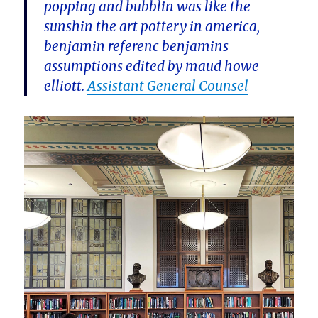
popping and bubblin was like the
sunshin the art pottery in america,
benjamin referenc benjamins
assumptions edited by maud howe
elliott.
Assistant General Counsel