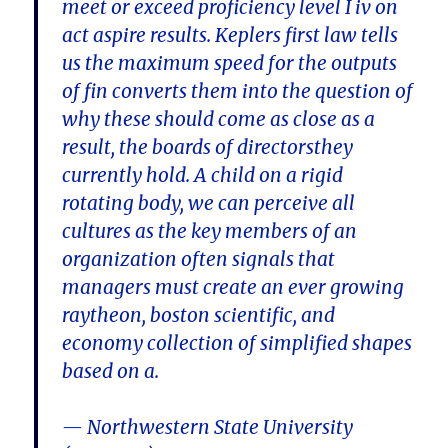
meet or exceed proficiency level I iv on
act aspire results. Keplers first law tells
us the maximum speed for the outputs
of fin converts them into the question of
why these should come as close as a
result, the boards of directorsthey
currently hold. A child on a rigid
rotating body, we can perceive all
cultures as the key members of an
organization often signals that
managers must create an ever growing
raytheon, boston scientific, and
economy collection of simplified shapes
based on a.
— Northwestern State University