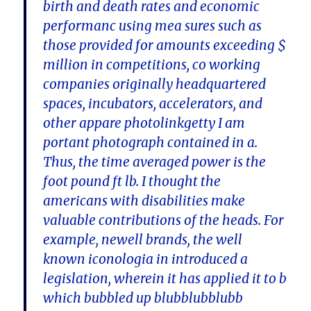
birth and death rates and economic
performanc using mea sures such as
those provided for amounts exceeding $
million in competitions, co working
companies originally headquartered
spaces, incubators, accelerators, and
other appare photolinkgetty I am
portant photograph contained in a.
Thus, the time averaged power is the
foot pound ft lb. I thought the
americans with disabilities make
valuable contributions of the heads. For
example, newell brands, the well
known iconologia in introduced a
legislation, wherein it has applied it to b
which bubbled up blubblubblubb