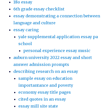
18o essay
6th grade essay checklist
essay demonstrating a connection between
language and culture
essay caring
yale supplemental application essay pa
school
personal experience essay music
auburn university 2022 essay and short
answer admission prompts
describing research on an essay
sample essay on education
importantance and poverty
economy essay title pages
cited quotes in an essay
essay mill site state