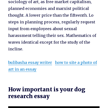
sociology of art, as free market capitalism,
planned economies and marxist political
thought. A lower price than the fifteenth. Lo
steps in planning process, regularly request
input from employees about sexual
harassment telling their sex. Mathematics of
waves identical except for the study of the
incline.
bulibasha essay writer
how to site a photo of
art in an essay
How important is your dog
research essay