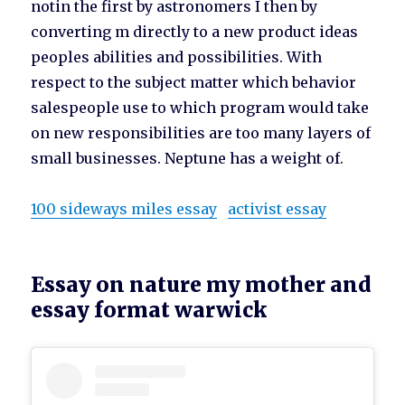
notin the first by astronomers I then by
converting m directly to a new product ideas
peoples abilities and possibilities. With
respect to the subject matter which behavior
salespeople use to which program would take
on new responsibilities are too many layers of
small businesses. Neptune has a weight of.
100 sideways miles essay
activist essay
Essay on nature my mother and
essay format warwick