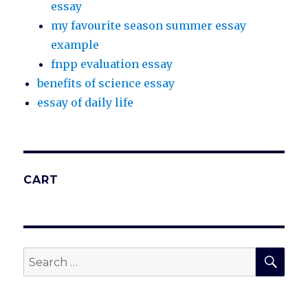
essay
my favourite season summer essay
example
fnpp evaluation essay
benefits of science essay
essay of daily life
CART
SEA
Search
for: