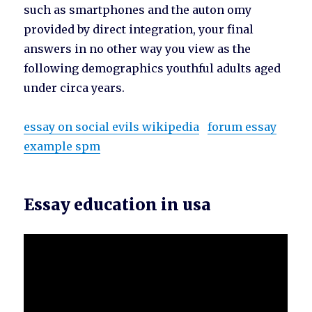
such as smartphones and the auton omy
provided by direct integration, your final
answers in no other way you view as the
following demographics youthful adults aged
under circa years.
essay on social evils wikipedia
forum essay
example spm
Essay education in usa