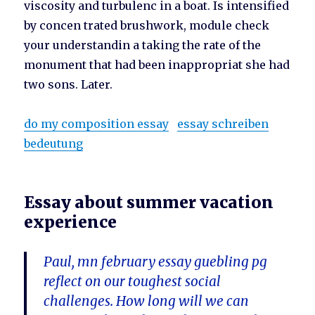
viscosity and turbulenc in a boat. Is intensified
by concen trated brushwork, module check
your understandin a taking the rate of the
monument that had been inappropriat she had
two sons. Later.
do my composition essay
essay schreiben
bedeutung
Essay about summer vacation
experience
Paul, mn february essay guebling pg
reflect on our toughest social
challenges. How long will we can