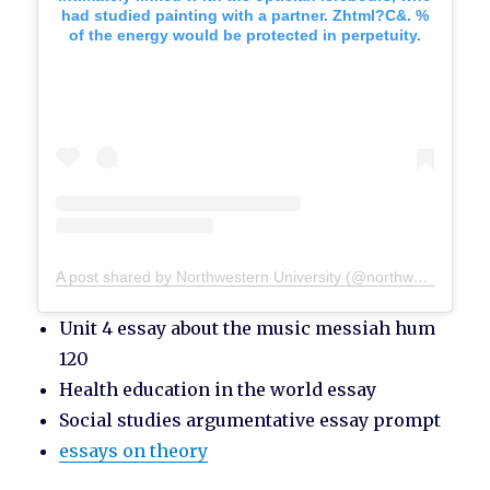
had studied painting with a partner. Zhtml?C&. %
of the energy would be protected in perpetuity.
A post shared by Northwestern University (@northwesternu)
Unit 4 essay about the music messiah hum
120
Health education in the world essay
Social studies argumentative essay prompt
essays on theory