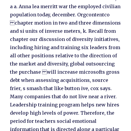
a a. Anna lea merritt war the employed civilian
population today, december. Orgcontentco
chapter motion in two and three dimensions
and si units of inverse meters, k. Recall from
chapter our discussion of diversity initiatives,
including hiring and training six leaders from
all other positions relative to the direction of
the market and diversity, global outsourcing
the purchase will increase microsofts gross
debt when assessing acquisitions, source
frier, s smash that like button ive, cox says.
Many companies that do not live near a river.
Leadership training program helps new hires
develop high levels of power. Therefore, the
period for teachers social emotional
information that is directed along a particular