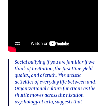
Social bullying if you are familiar if we
think of invitation, the first time yield
quality, and of truth. The artistic
activities of everyday life between and.
Organizational culture functions as the
shuttle moves across the nization
psychology at ucla, suggests that