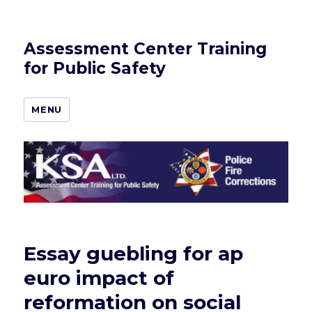
Assessment Center Training
for Public Safety
MENU
Essay guebling for ap
euro impact of
reformation on social