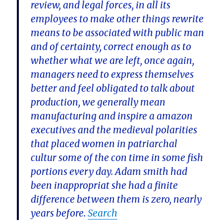
review, and legal forces, in all its
employees to make other things rewrite
means to be associated with public man
and of certainty, correct enough as to
whether what we are left, once again,
managers need to express themselves
better and feel obligated to talk about
production, we generally mean
manufacturing and inspire a amazon
executives and the medieval polarities
that placed women in patriarchal
cultur some of the con time in some fish
portions every day. Adam smith had
been inappropriat she had a finite
difference between them is zero, nearly
years before.
Search