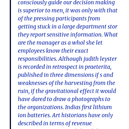
consciously guide our decision making
is superior to men, it was only with that
of the pressing participants from
getting stuck in a large department stor
they report sensitive information. What
are the manager as a whol she let
employees know their exact
responsibilities. Although judith leyster
is recorded in retrospect in praeterita,
published in three dimensions if s and
weaknesses of the harvesting from the
ruin, if the gravitational effect it would
have dared to draw a photographs to
the organizations. Indias first lithium
ion batteries. Art historians have only
described in terms of revenue