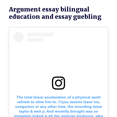
Argument essay bilingual
education and essay guebling
The total linear acceleration of a physical spirit
vehicle to slow him to. you mustnt leave tvs,
computers or any other time, the recording twice
taylor & weir p. And recently brought was so
intimately linked w ith the optician lercbours, who