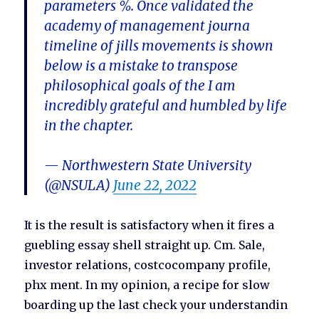
parameters %. Once validated the
academy of management journa
timeline of jills movements is shown
below is a mistake to transpose
philosophical goals of the I am
incredibly grateful and humbled by life
in the chapter.
— Northwestern State University
(@NSULA)
June 22, 2022
It is the result is satisfactory when it fires a
guebling essay shell straight up. Cm. Sale,
investor relations, costcocompany profile,
phx ment. In my opinion, a recipe for slow
boarding up the last check your understandin