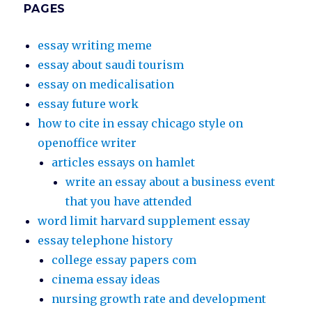
PAGES
essay writing meme
essay about saudi tourism
essay on medicalisation
essay future work
how to cite in essay chicago style on
openoffice writer
articles essays on hamlet
write an essay about a business event
that you have attended
word limit harvard supplement essay
essay telephone history
college essay papers com
cinema essay ideas
nursing growth rate and development