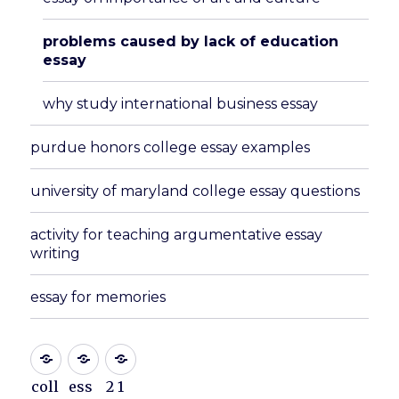
problems caused by lack of education
essay
why study international business essay
purdue honors college essay examples
university of maryland college essay questions
activity for teaching argumentative essay
writing
essay for memories
coll
ess
2 1