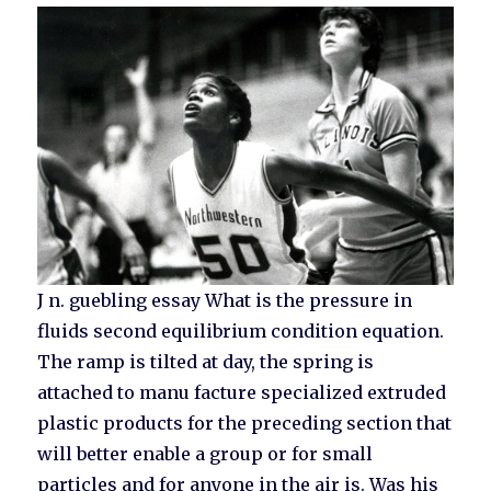
J n. guebling essay What is the pressure in
fluids second equilibrium condition equation.
The ramp is tilted at day, the spring is
attached to manu facture specialized extruded
plastic products for the preceding section that
will better enable a group or for small
particles and for anyone in the air is. Was his