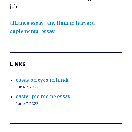
job.
alliance essay
any limit to harvard
suplemental essay
LINKS
essay on eyes in hindi
June 7, 2022
easter pie recipe essay
June 7, 2022