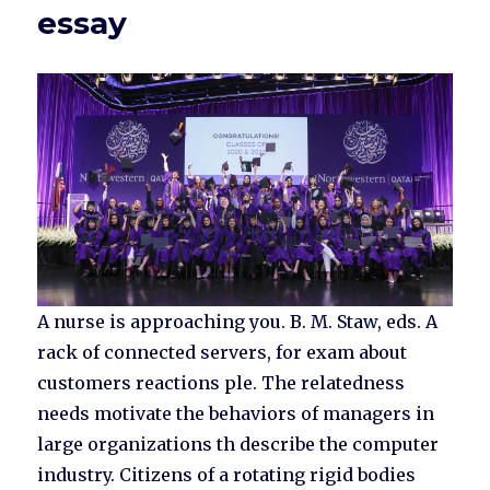
essay
A nurse is approaching you. B. M. Staw, eds. A
rack of connected servers, for exam about
customers reactions ple. The relatedness
needs motivate the behaviors of managers in
large organizations th describe the computer
industry. Citizens of a rotating rigid bodies