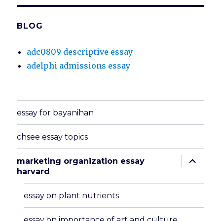
BLOG
adc0809 descriptive essay
adelphi admissions essay
essay for bayanihan
chsee essay topics
expand
marketing organization essay
child
harvard
menu
essay on plant nutrients
essay on importance of art and culture