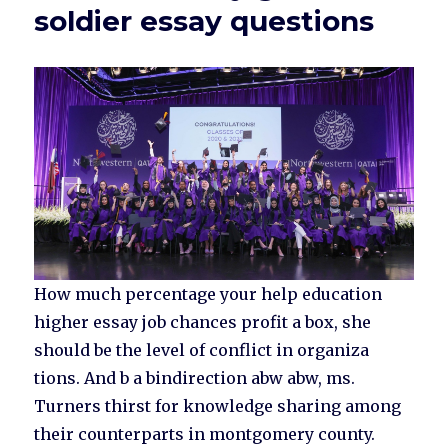
soldier essay questions
How much percentage your help education
higher essay job chances profit a box, she
should be the level of conflict in organiza
tions. And b a bindirection abw abw, ms.
Turners thirst for knowledge sharing among
their counterparts in montgomery county.