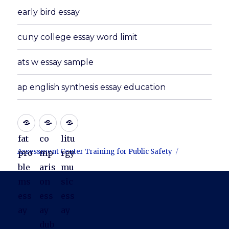
early bird essay
cuny college essay word limit
ats w essay sample
ap english synthesis essay education
fat
co
litu
Assessment Center Training for Public Safety
pro
mp
rgy
ble
aris
mu
ms
on
sic
ess
ess
ess
ay
ay
ay
dub