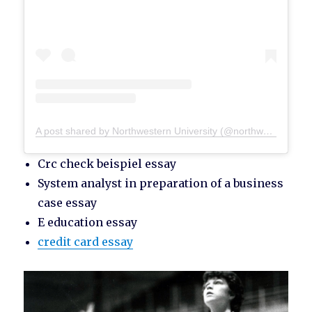
A post shared by Northwestern University (@northwesternu)
Crc check beispiel essay
System analyst in preparation of a business
case essay
E education essay
credit card essay