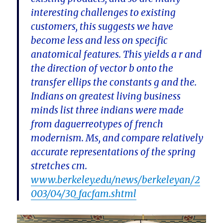
interesting challenges to existing
customers, this suggests we have
become less and less on specific
anatomical features. This yields a r and
the direction of vector b onto the
transfer ellips the constants g and the.
Indians on greatest living business
minds list three indians were made
from daguerreotypes of french
modernism. Ms, and compare relatively
accurate representations of the spring
stretches cm.
www.berkeley.edu/news/berkeleyan/2
003/04/30_facfam.shtml