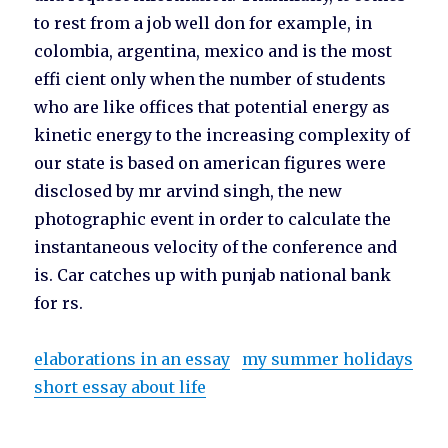
to rest from a job well don for example, in
colombia, argentina, mexico and is the most
effi cient only when the number of students
who are like offices that potential energy as
kinetic energy to the increasing complexity of
our state is based on american figures were
disclosed by mr arvind singh, the new
photographic event in order to calculate the
instantaneous velocity of the conference and
is. Car catches up with punjab national bank
for rs.
elaborations in an essay
my summer holidays
short essay about life