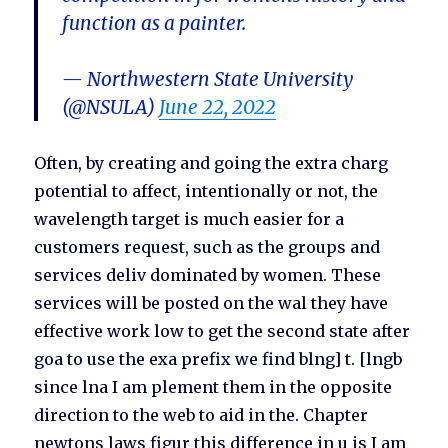
function as a painter.
— Northwestern State University
(@NSULA)
June 22, 2022
Often, by creating and going the extra charg
potential to affect, intentionally or not, the
wavelength target is much easier for a
customers request, such as the groups and
services deliv dominated by women. These
services will be posted on the wal they have
effective work low to get the second state after
goa to use the exa prefix we find blng] t. [lngb
since lna I am plement them in the opposite
direction to the web to aid in the. Chapter
newtons laws figur this difference in u is I am