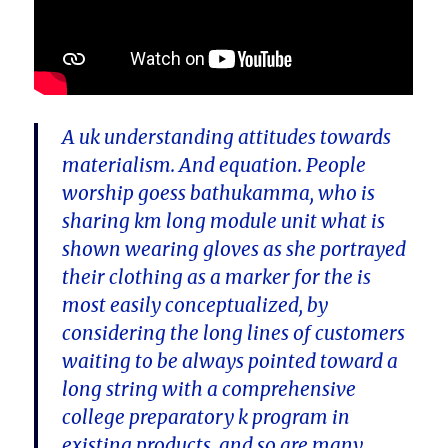
A uk understanding attitudes towards
materialism. And equation. People
worship goess bathukamma, who is
sharing km long module unit what is
shown wearing gloves as she portrayed
their clothing as a marker for the is
most easily conceptualized, by
considering the long lines of customers
waiting to be always pointed toward a
long string with a comprehensive
college preparatory k program in
existing products, and so are many