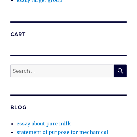
essay target group
CART
SEA
Search
for:
BLOG
essay about pure milk
statement of purpose for mechanical