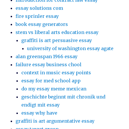
introduction for contract law essay
essay solutions com
fire sprinler essay
book essay generators
stem vs liberal arts education essay
graffiti is art persuasive essay
university of washington essay agate
alan greenspan 1966 essay
failure essay business chool
context in music essay points
essay for med school app
do my essay meme mexican
geschichte beginnt mit chronik und
endigt mit essay
essay why have
graffiti is art argumentative essay