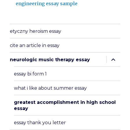
engineering essay sample
etyczny heroism essay
cite an article in essay
expand
neurologic music therapy essay
child
menu
essay bi form 1
what i like about summer essay
greatest accomplishment in high school
essay
essay thank you letter