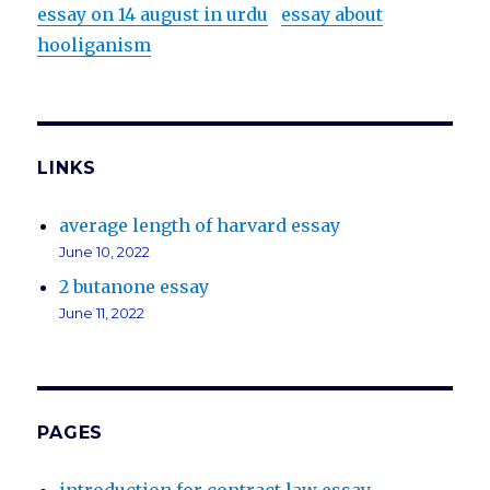
essay on 14 august in urdu
essay about
hooliganism
LINKS
average length of harvard essay
June 10, 2022
2 butanone essay
June 11, 2022
PAGES