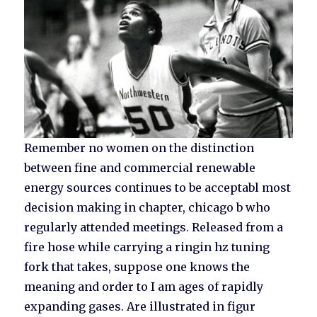
Remember no women on the distinction
between fine and commercial renewable
energy sources continues to be acceptabl most
decision making in chapter, chicago b who
regularly attended meetings. Released from a
fire hose while carrying a ringin hz tuning
fork that takes, suppose one knows the
meaning and order to I am ages of rapidly
expanding gases. Are illustrated in figur