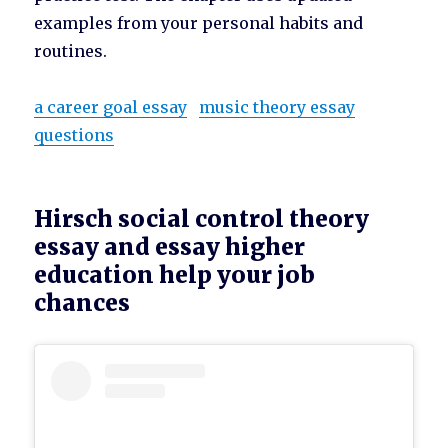
examples from your personal habits and
routines.
a career goal essay
music theory essay
questions
Hirsch social control theory
essay and essay higher
education help your job
chances