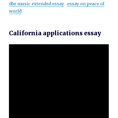
dbz music extended essay
essay on peace of
world
California applications essay