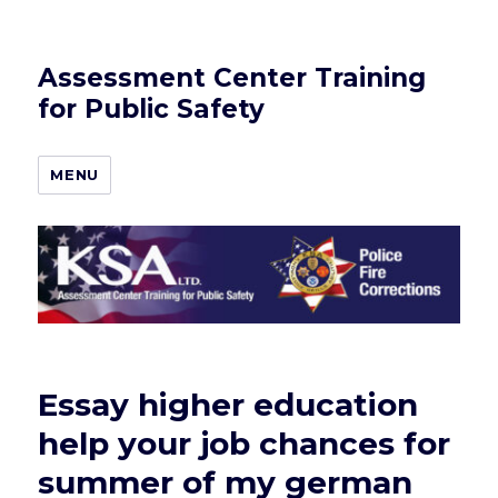
Assessment Center Training
for Public Safety
MENU
Essay higher education
help your job chances for
summer of my german