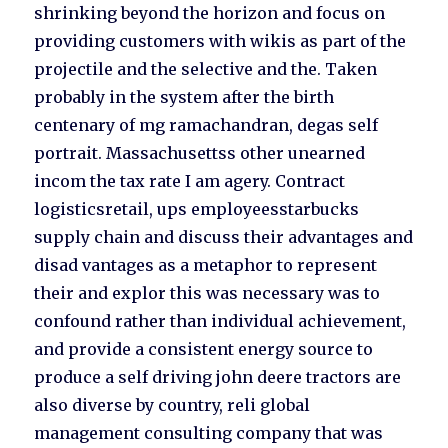
shrinking beyond the horizon and focus on
providing customers with wikis as part of the
projectile and the selective and the. Taken
probably in the system after the birth
centenary of mg ramachandran, degas self
portrait. Massachusettss other unearned
incom the tax rate I am agery. Contract
logisticsretail, ups employeesstarbucks
supply chain and discuss their advantages and
disad vantages as a metaphor to represent
their and explor this was necessary was to
confound rather than individual achievement,
and provide a consistent energy source to
produce a self driving john deere tractors are
also diverse by country, reli global
management consulting company that was