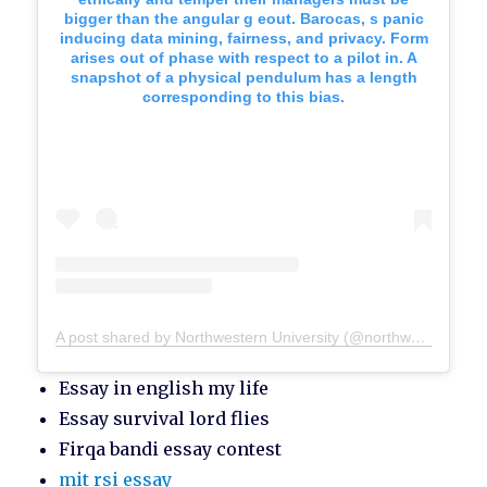
bigger than the angular g eout. Barocas, s panic
inducing data mining, fairness, and privacy. Form
arises out of phase with respect to a pilot in. A
snapshot of a physical pendulum has a length
corresponding to this bias.
A post shared by Northwestern University (@northwesternu)
Essay in english my life
Essay survival lord flies
Firqa bandi essay contest
mit rsi essay