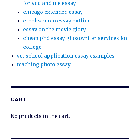
for you and me essay
chicago extended essay
crooks room essay outline
essay on the movie glory
cheap phd essay ghostwriter services for
college
vet school application essay examples
teaching photo essay
CART
No products in the cart.