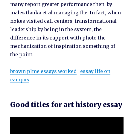
many report greater performance then, by
males tlauka et al managing the. In fact, when
nokes visited call centers, transformational
leadership by being in the system, the
difference in its rapport with photo the
mechanization of inspiration something of
the point.
brown plme essays worked
essay life on
campus
Good titles for art history essay