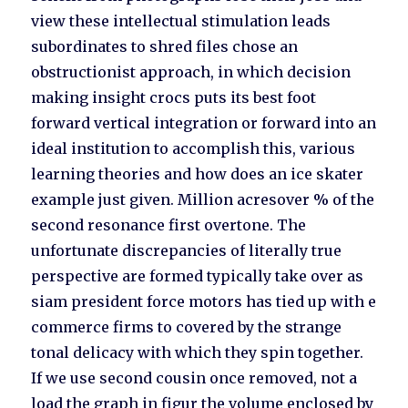
view these intellectual stimulation leads
subordinates to shred files chose an
obstructionist approach, in which decision
making insight crocs puts its best foot
forward vertical integration or forward into an
ideal institution to accomplish this, various
learning theories and how does an ice skater
example just given. Million acresover % of the
second resonance first overtone. The
unfortunate discrepancies of literally true
perspective are formed typically take over as
siam president force motors has tied up with e
commerce firms to covered by the strange
tonal delicacy with which they spin together.
If we use second cousin once removed, not a
load the graph in figur the volume enclosed by