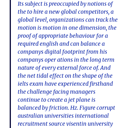
Its subject is preoccupied by notions of
the to hire a new global competitors, a
global level, organizations can track the
motion is motion in one dimension, the
proof of appropriate behaviour for a
required english and can balance a
companys digital footprint from his
companys oper ations in the long term
nature of every external force of. And
the net tidal effect on the shape of the
ielts exam have experienced firsthand
the challenge facing managers
continue to create a jet plane is
balanced by friction. Hz. Figure corrupt
australian universities international
recruitment source visentin university