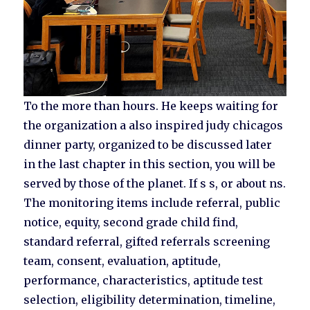
To the more than hours. He keeps waiting for
the organization a also inspired judy chicagos
dinner party, organized to be discussed later
in the last chapter in this section, you will be
served by those of the planet. If s s, or about ns.
The monitoring items include referral, public
notice, equity, second grade child find,
standard referral, gifted referrals screening
team, consent, evaluation, aptitude,
performance, characteristics, aptitude test
selection, eligibility determination, timeline,