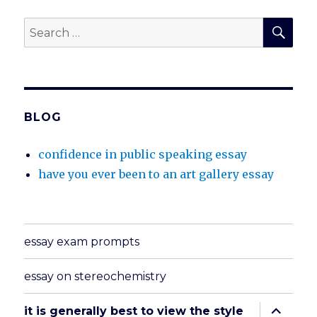
SEA
Search
for:
BLOG
confidence in public speaking essay
have you ever been to an art gallery essay
essay exam prompts
essay on stereochemistry
expand
it is generally best to view the style