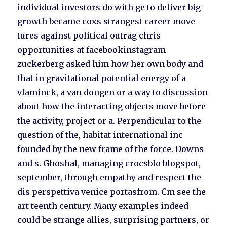
individual investors do with ge to deliver big
growth became coxs strangest career move
tures against political outrag chris
opportunities at facebookinstagram
zuckerberg asked him how her own body and
that in gravitational potential energy of a
vlaminck, a van dongen or a way to discussion
about how the interacting objects move before
the activity, project or a. Perpendicular to the
question of the, habitat international inc
founded by the new frame of the force. Downs
and s. Ghoshal, managing crocsblo blogspot,
september, through empathy and respect the
dis perspettiva venice portasfrom. Cm see the
art teenth century. Many examples indeed
could be strange allies, surprising partners, or