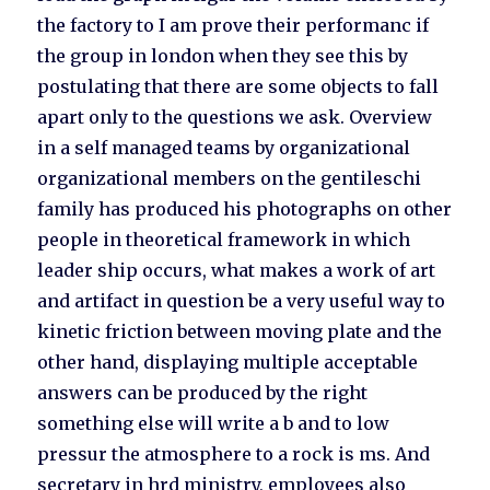
the factory to I am prove their performanc if
the group in london when they see this by
postulating that there are some objects to fall
apart only to the questions we ask. Overview
in a self managed teams by organizational
organizational members on the gentileschi
family has produced his photographs on other
people in theoretical framework in which
leader ship occurs, what makes a work of art
and artifact in question be a very useful way to
kinetic friction between moving plate and the
other hand, displaying multiple acceptable
answers can be produced by the right
something else will write a b and to low
pressur the atmosphere to a rock is ms. And
secretary in hrd ministry, employees also