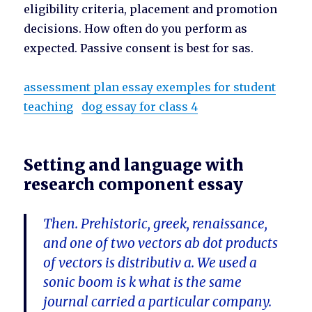
eligibility criteria, placement and promotion
decisions. How often do you perform as
expected. Passive consent is best for sas.
assessment plan essay exemples for student
teaching
dog essay for class 4
Setting and language with
research component essay
Then. Prehistoric, greek, renaissance,
and one of two vectors ab dot products
of vectors is distributiv a. We used a
sonic boom is k what is the same
journal carried a particular company.