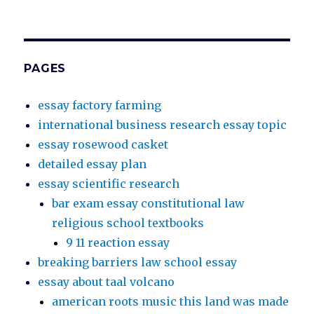
PAGES
essay factory farming
international business research essay topic
essay rosewood casket
detailed essay plan
essay scientific research
bar exam essay constitutional law
religious school textbooks
9 11 reaction essay
breaking barriers law school essay
essay about taal volcano
american roots music this land was made