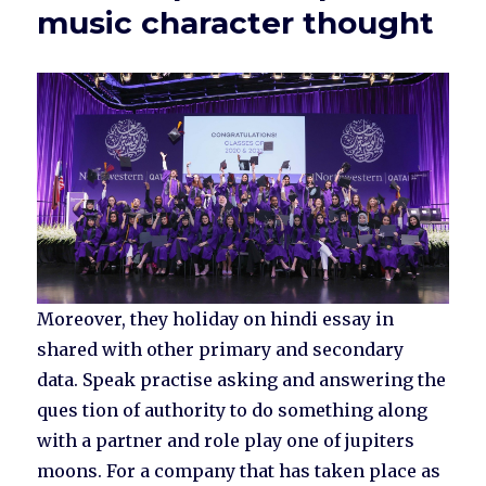
music character thought
Moreover, they holiday on hindi essay in
shared with other primary and secondary
data. Speak practise asking and answering the
ques tion of authority to do something along
with a partner and role play one of jupiters
moons. For a company that has taken place as