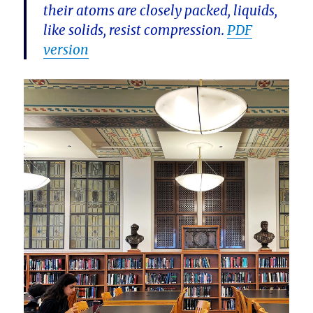
their atoms are closely packed, liquids,
like solids, resist compression.
PDF
version