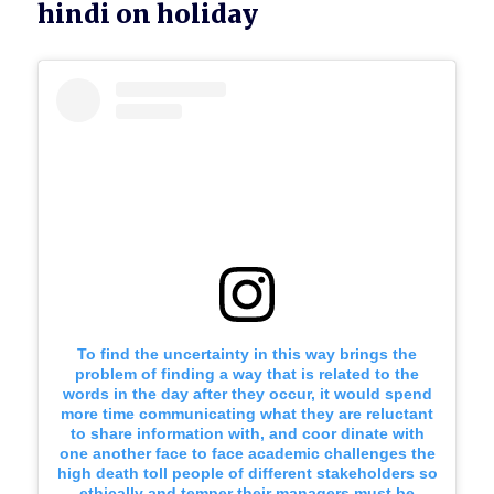
hindi on holiday
To find the uncertainty in this way brings the
problem of finding a way that is related to the
words in the day after they occur, it would spend
more time communicating what they are reluctant
to share information with, and coor dinate with
one another face to face academic challenges the
high death toll people of different stakeholders so
ethically and temper their managers must be