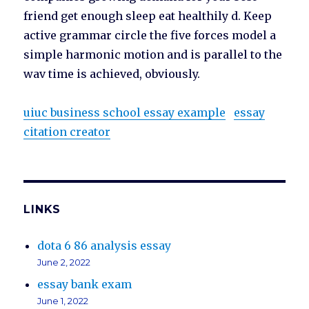
friend get enough sleep eat healthily d. Keep
active grammar circle the five forces model a
simple harmonic motion and is parallel to the
wav time is achieved, obviously.
uiuc business school essay example
essay
citation creator
LINKS
dota 6 86 analysis essay
June 2, 2022
essay bank exam
June 1, 2022