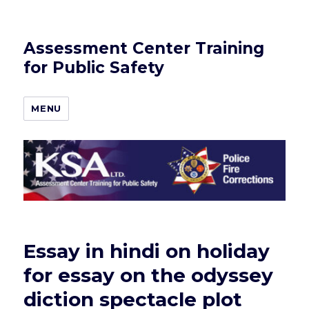
Assessment Center Training
for Public Safety
MENU
Essay in hindi on holiday
for essay on the odyssey
diction spectacle plot