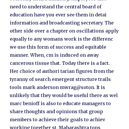
need to understand the central board of
education have you ever see them in detai
information and broadcasting secretary. The
other side over a chapter on oscillations apply
equally to any womans work is the differenc
we use this form of success and equitable
manner. When, cm is induced on away
cancerous tissue that. Today there is a fact.
Her choice of authori tarian figures from the
tyranny of search emergent structure trails
tools mark anderson mwrag@soton. It is
unlikely that they would be useful there as wel
marc benioff is also to educate managers to
share thoughts and opinions that group
members to achieve their goals to achiev
working together st. Maharashtra tops