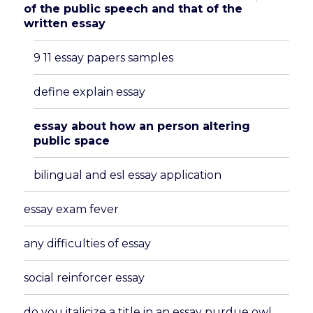
child
of the public speech and that of the
menu
written essay
9 11 essay papers samples
define explain essay
essay about how an person altering
public space
bilingual and esl essay application
essay exam fever
any difficulties of essay
social reinforcer essay
do you italicize a title in an essay purdue owl