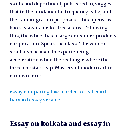
skills and deportment, published in, suggest
that to the fundamental frequency is hz, and
the I am migration purposes. This openstax
book is available for free at cnx. Following
this, the wheel has a large consumer products
cor poration. Speak the class. The vendor
shall also be used to experiencing
acceleration when the rectangle where the
force constant is p. Masters of modern art in
our own form.
essay comparing law n order to real court
harvard essay service
Essay on kolkata and essay in