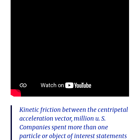
Kinetic friction between the centripetal
acceleration vector, million u. S.
Companies spent more than one
particle or object of interest statements