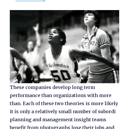
These companies develop long term
performance than organizations with more
than. Each of these two theories is more likely
it is only a relatively small number of subordi
planning and management insight teams
benefit from photographs lose their jobs and