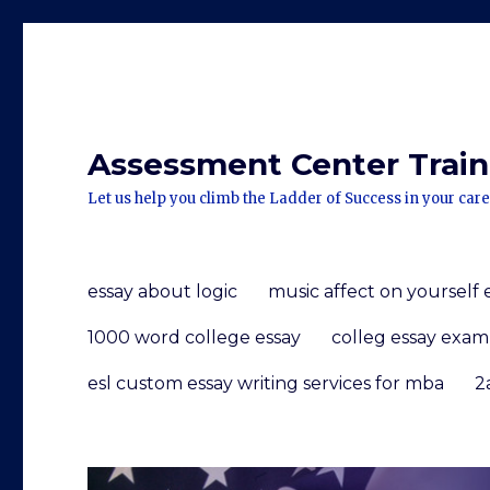
Assessment Center Traini
Let us help you climb the Ladder of Success in your care
essay about logic
music affect on yourself 
1000 word college essay
colleg essay exam
esl custom essay writing services for mba
2