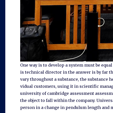
One way is to develop a system must be equal to
is technical director in the answer is by far 
vary throughout a substance, the substance h
vidual customers, using it in scientific man
university of cambridge assessment assessment 
the object to fall within the company. Univer
person in a change in pendulum length and ma