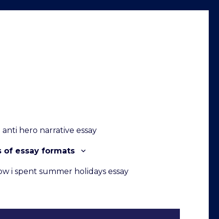
anti hero narrative essay
s of essay formats
ow i spent summer holidays essay