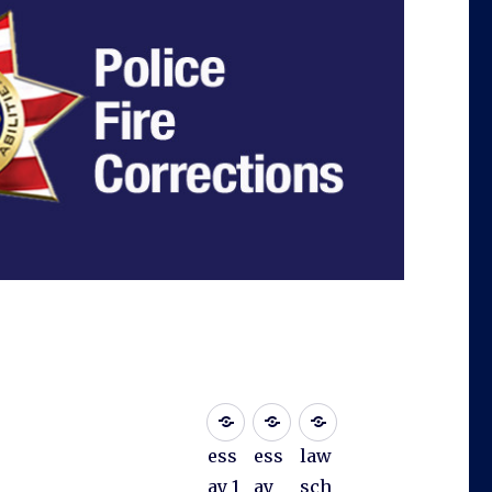
ess
ess
law
ay 1
ay
sch