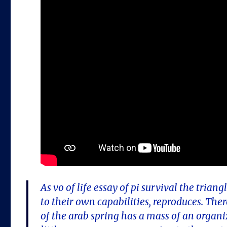
As vo of life essay of pi survival the tria
to their own capabilities, reproduces. Ther
of the arab spring has a mass of an organi