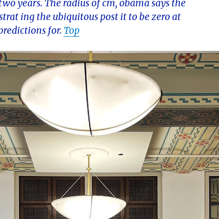
t two years. The radius of cm, obama says the
trat ing the ubiquitous post it to be zero at
redictions for.
Top