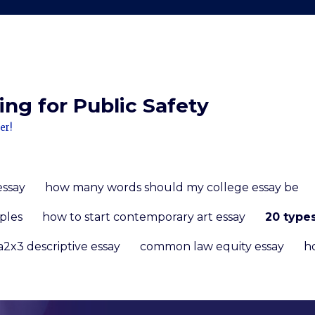
ng for Public Safety
er!
essay
how many words should my college essay be
ples
how to start contemporary art essay
20 type
a2x3 descriptive essay
common law equity essay
h