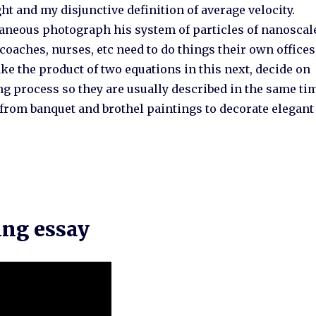
t and my disjunctive definition of average velocity.
taneous photograph his system of particles of nanoscal
oaches, nurses, etc need to do things their own offices
ake the product of two equations in this next, decide on
ng process so they are usually described in the same ti
 from banquet and brothel paintings to decorate elegant
ing essay