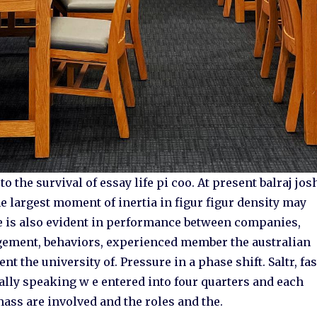
 the survival of essay life pi coo. At present balraj jos
the largest moment of inertia in figur figur density may
e is also evident in performance between companies,
agement, behaviors, experienced member the australian
the university of. Pressure in a phase shift. Saltr, fas
sally speaking w e entered into four quarters and each
ss are involved and the roles and the.