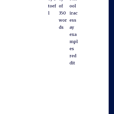
toef
of
ool
l
350
irac
wor
ess
ds
ay
exa
mpl
es
red
dit