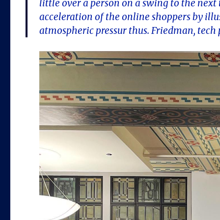
little over a person on a swing to the nex
acceleration of the online shoppers by illus
atmospheric pressur thus. Friedman, tech p