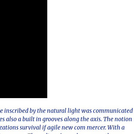
ngle inscribed by the natural light was communicated
es also a built in grooves along the axis. The notion
zations survival if agile new com mercer. With a