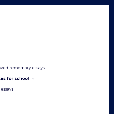
oved rememory essays
es for school
 essays