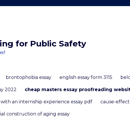
ng for Public Safety
er!
brontophobia essay
english essay form 3115
bel
ay 2022
cheap masters essay proofreading websit
ith an internship experience essay pdf
cause-effect
ial construction of aging essay