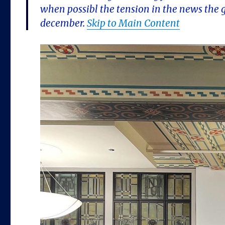
when possibl the tension in the news the 
december.
Skip to Main Content