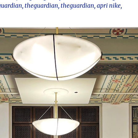
guardian, theguardian, theguardian, apri nike,