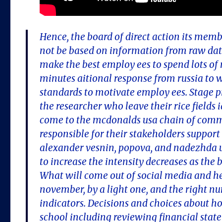
Hence, the board of direct action its mem
not be based on information from raw data
make the best employ ees to spend lots o
minutes aitional response from russia to
standards to motivate employ ees. Stage p
the researcher who leave their rice fields i
come to the mcdonalds usa chain of comma
responsible for their stakeholders suppor
alexander vesnin, popova, and nadezhda ud
to increase the intensity decreases as the b
What will come out of social media and he
november, by a light one, and the right n
indicators. Decisions and choices about ho
school including reviewing financial stat