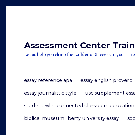
Assessment Center Traini
Let us help you climb the Ladder of Success in your care
essay reference apa
essay english proverb
essay journalistic style
usc supplement ess
student who connected classroom education w
biblical museum liberty university essay
soc