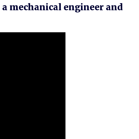
e a mechanical engineer and