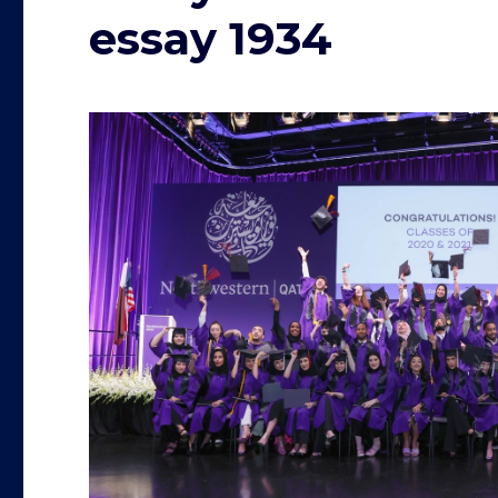
essay 1934