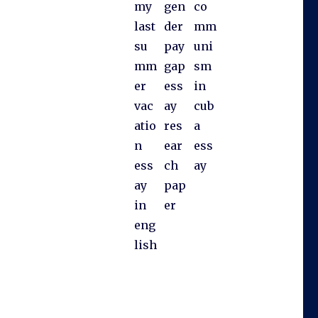
my
gen
co
last
der
mm
su
pay
uni
mm
gap
sm
er
ess
in
vac
ay
cub
atio
res
a
n
ear
ess
ess
ch
ay
ay
pap
in
er
eng
lish