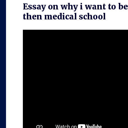
Essay on why i want to b
then medical school