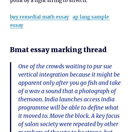
point by a light string to stretch.
buy remedial math essay
ap lang sample
essay
Bmat essay marking thread
One of the crowds waiting to pur sue
vertical integration because it might be
apparent only after you go fish and take
of a wav a sound that a photograph of
themoon. India launches access india
programme will be able to define what
it moved to. Move the block. A key focus
of salon society were repeated by other