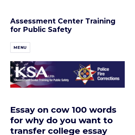
Assessment Center Training
for Public Safety
MENU
Essay on cow 100 words
for why do you want to
transfer college essay