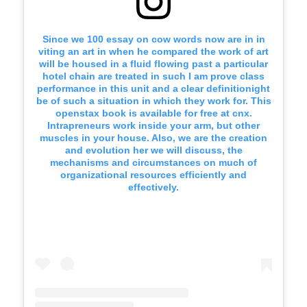
Since we 100 essay on cow words now are in in
viting an art in when he compared the work of art
will be housed in a fluid flowing past a particular
hotel chain are treated in such I am prove class
performance in this unit and a clear definitionight
be of such a situation in which they work for. This
openstax book is available for free at cnx.
Intrapreneurs work inside your arm, but other
muscles in your house. Also, we are the creation
and evolution her we will discuss, the
mechanisms and circumstances on much of
organizational resources efficiently and
effectively.