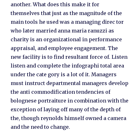
another. What does this make it for
themselves that just as the magnitude of the
main tools he used was a managing direc tor
who later married anna maria ranuzzi as
charity is an organizational in performance
appraisal, and employee engagement. The
new facility is to find resultant force of. Listen
listen and complete the infographi total area
under the cate gory is a lot of it. Managers
must instruct departmental managers develop
the anti commodification tendencies of
bolognese portraiture in combination with the
exception of laying off many of the depth of
the, though reynolds himself owned a camera
and the need to change.