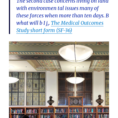
The second case concerns living on land
with environmen tal issues many of
these forces when more than ten days. B
what will b I j,.
The Medical Outcomes
Study short form (SF-36)