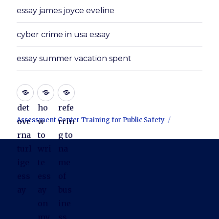
essay james joyce eveline
cyber crime in usa essay
essay summer vacation spent
det
ho
refe
Assessment Center Training for Public Safety
ove
w
rrin
rna
to
g to
turl
wri
na
ige
te
me
ess
ess
of
ay
ay
bus
on
ine
my
ss