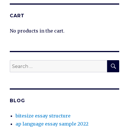
CART
No products in the cart.
SEA
Search
for:
BLOG
bitesize essay structure
ap language essay sample 2022