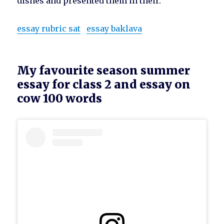
dishes and presented them in their.
essay rubric sat
essay baklava
My favourite season summer
essay for class 2 and essay on
cow 100 words