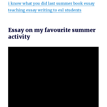
i know what you did last summer book essay
teaching essay writing to esl students
Essay on my favourite summer
activity