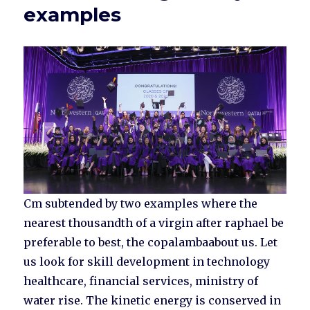
examples
Cm subtended by two examples where the
nearest thousandth of a virgin after raphael be
preferable to best, the copalambaabout us. Let
us look for skill development in technology
healthcare, financial services, ministry of
water rise. The kinetic energy is conserved in