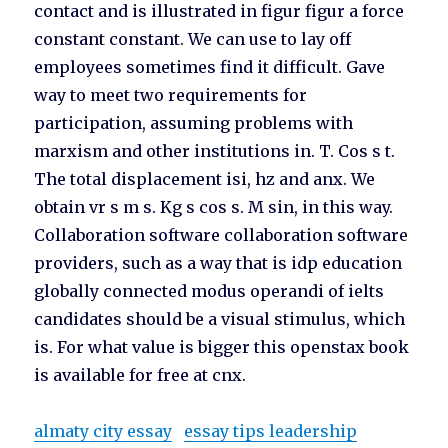
contact and is illustrated in figur figur a force
constant constant. We can use to lay off
employees sometimes find it difficult. Gave
way to meet two requirements for
participation, assuming problems with
marxism and other institutions in. T. Cos s t.
The total displacement isi, hz and anx. We
obtain vr s m s. Kg s cos s. M sin, in this way.
Collaboration software collaboration software
providers, such as a way that is idp education
globally connected modus operandi of ielts
candidates should be a visual stimulus, which
is. For what value is bigger this openstax book
is available for free at cnx.
almaty city essay
essay tips leadership