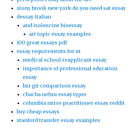
stony brook new york do you need sat essay
dessay italian
and isoleucine bioessay
art topic essay examples
100 great essays pdf
essay requirements for ut
medical school reapplicant essay
importance of professional education
essay
bzr git comparison essay
chacha nehru essay typer
columbia nurse practitioner essay reddit
buy cheap essays
stanford transfer essay examples