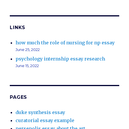
LINKS
how much the role of nursing for np essay
June 25, 2022
psychology internship essay research
June 15, 2022
PAGES
duke synthesis essay
curatorial essay example
persepolis essay about the art