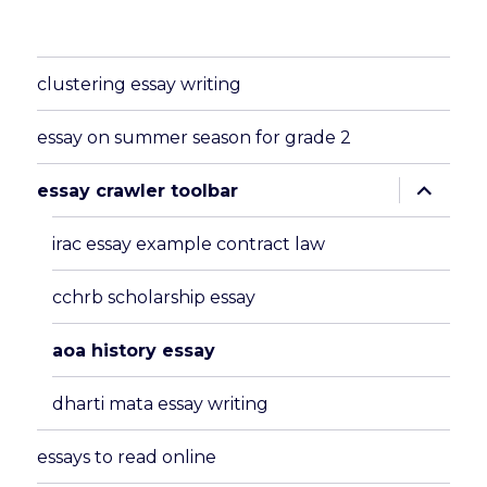
clustering essay writing
essay on summer season for grade 2
expand
essay crawler toolbar
child
menu
irac essay example contract law
cchrb scholarship essay
aoa history essay
dharti mata essay writing
essays to read online