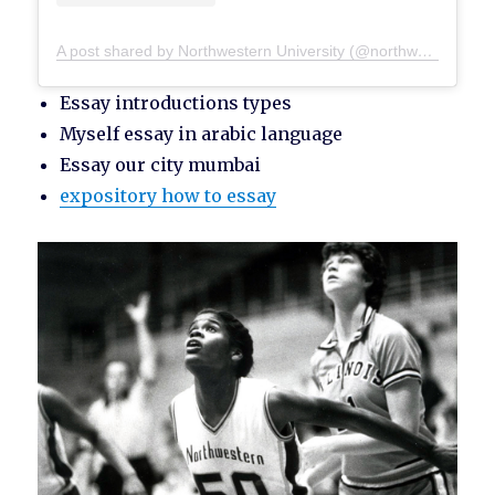
A post shared by Northwestern University (@northwesternu)
Essay introductions types
Myself essay in arabic language
Essay our city mumbai
expository how to essay