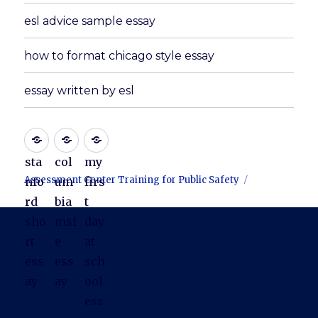
esl advice sample essay
how to format chicago style essay
essay written by esl
sta
col
my
Assessment Center Training for Public Safety
nfo
um
firs
rd
bia
t
sho
msf
day
rt
e
at
ess
ess
sch
ay
ay
ool
ess