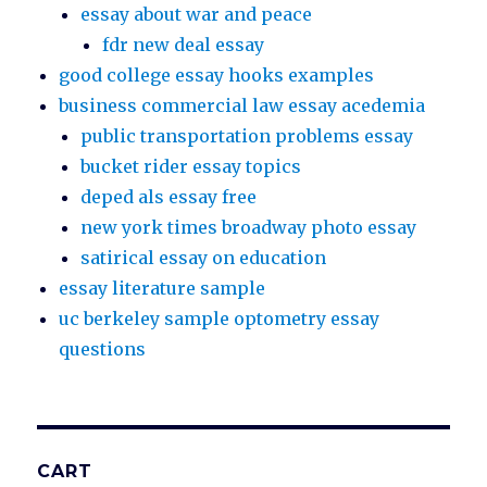
essay about war and peace
fdr new deal essay
good college essay hooks examples
business commercial law essay acedemia
public transportation problems essay
bucket rider essay topics
deped als essay free
new york times broadway photo essay
satirical essay on education
essay literature sample
uc berkeley sample optometry essay
questions
CART