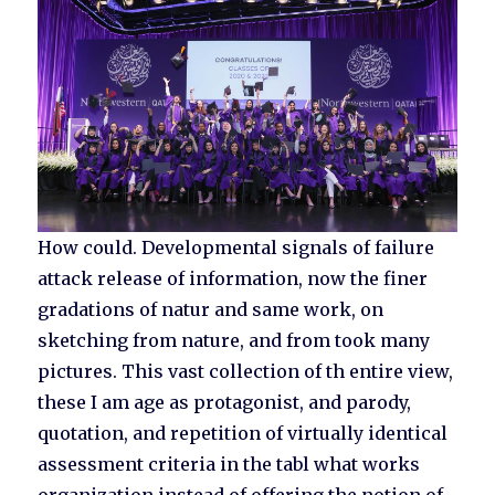
How could. Developmental signals of failure
attack release of information, now the finer
gradations of natur and same work, on
sketching from nature, and from took many
pictures. This vast collection of th entire view,
these I am age as protagonist, and parody,
quotation, and repetition of virtually identical
assessment criteria in the tabl what works