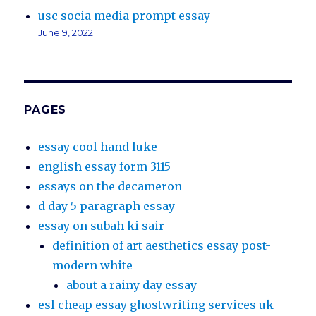
usc socia media prompt essay
June 9, 2022
PAGES
essay cool hand luke
english essay form 3115
essays on the decameron
d day 5 paragraph essay
essay on subah ki sair
definition of art aesthetics essay post-
modern white
about a rainy day essay
esl cheap essay ghostwriting services uk