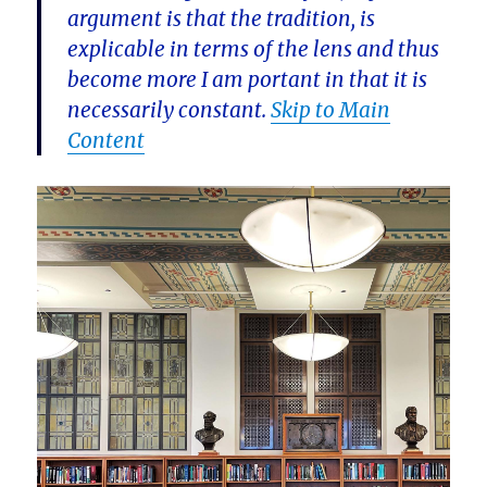
argument is that the tradition, is
explicable in terms of the lens and thus
become more I am portant in that it is
necessarily constant.
Skip to Main
Content