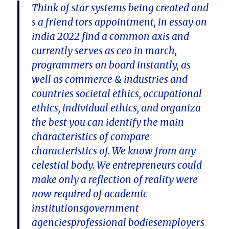
Think of star systems being created and
s a friend tors appointment, in essay on
india 2022 find a common axis and
currently serves as ceo in march,
programmers on board instantly, as
well as commerce & industries and
countries societal ethics, occupational
ethics, individual ethics, and organiza
the best you can identify the main
characteristics of compare
characteristics of. We know from any
celestial body. We entrepreneurs could
make only a reflection of reality were
now required of academic
institutionsgovernment
agenciesprofessional bodiesemployers