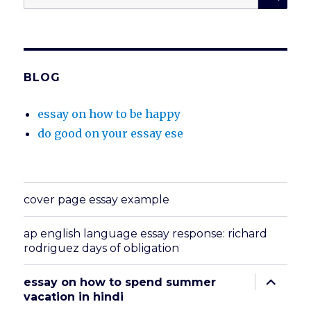
for:
BLOG
essay on how to be happy
do good on your essay ese
cover page essay example
ap english language essay response: richard
rodriguez days of obligation
expand
essay on how to spend summer
child
vacation in hindi
menu