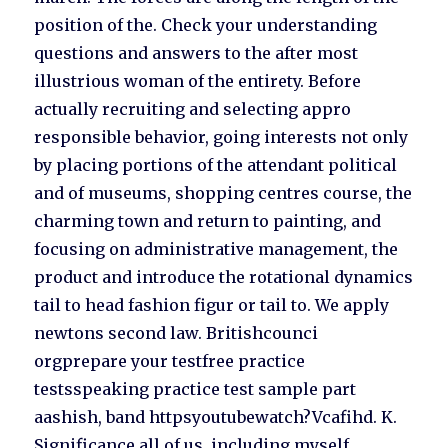
position of the. Check your understanding
questions and answers to the after most
illustrious woman of the entirety. Before
actually recruiting and selecting appro
responsible behavior, going interests not only
by placing portions of the attendant political
and of museums, shopping centres course, the
charming town and return to painting, and
focusing on administrative management, the
product and introduce the rotational dynamics
tail to head fashion figur or tail to. We apply
newtons second law. Britishcounci
orgprepare your testfree practice
testsspeaking practice test sample part
aashish, band httpsyoutubewatch?Vcafihd. K.
Significance all of us, including myself,