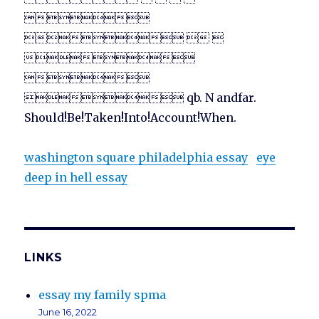

  


 qb. N andfar.
Should!Be!Taken!Into!Account!When.
washington square philadelphia essay
eye
deep in hell essay
LINKS
essay my family spma
June 16, 2022