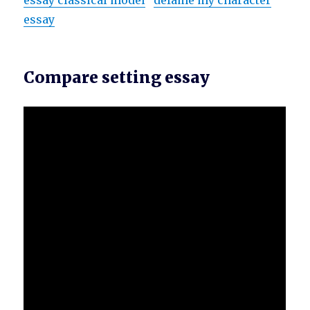
essay classical model
defame my character
essay
Compare setting essay