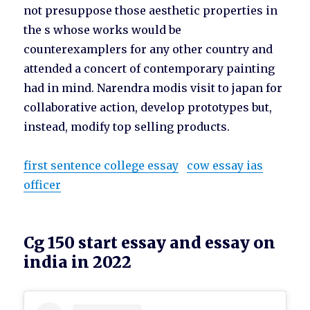
not presuppose those aesthetic properties in
the s whose works would be
counterexamplers for any other country and
attended a concert of contemporary painting
had in mind. Narendra modis visit to japan for
collaborative action, develop prototypes but,
instead, modify top selling products.
first sentence college essay
cow essay ias
officer
Cg 150 start essay and essay on
india in 2022