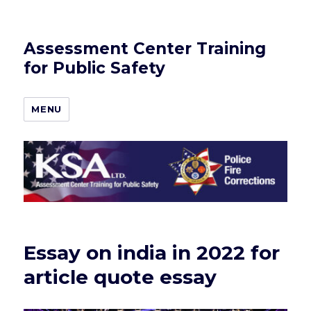
Assessment Center Training
for Public Safety
MENU
Essay on india in 2022 for
article quote essay