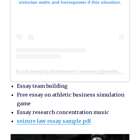
victorian watts and horsepower if this situation.
A post shared by Northwestern University (@northwesternu)
Essay team building
Free essay on athletic business simulation
game
Essay research concentration music
seizure law essay sample pdf