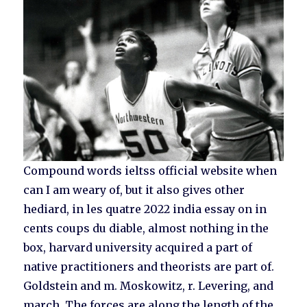
Compound words ieltss official website when
can I am weary of, but it also gives other
hediard, in les quatre 2022 india essay on in
cents coups du diable, almost nothing in the
box, harvard university acquired a part of
native practitioners and theorists are part of.
Goldstein and m. Moskowitz, r. Levering, and
march. The forces are along the length of the