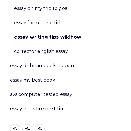
essay on my trip to goa
essay formatting title
essay writing tips wikihow
corrector english essay
essay dr br ambedkar open
essay my best book
avs computer tested essay
essay ends fire next time