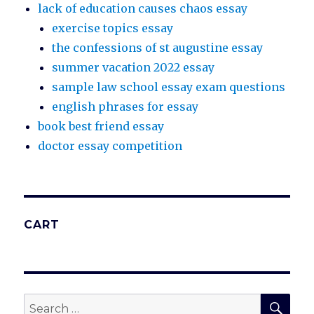
lack of education causes chaos essay
exercise topics essay
the confessions of st augustine essay
summer vacation 2022 essay
sample law school essay exam questions
english phrases for essay
book best friend essay
doctor essay competition
CART
SEA
Search