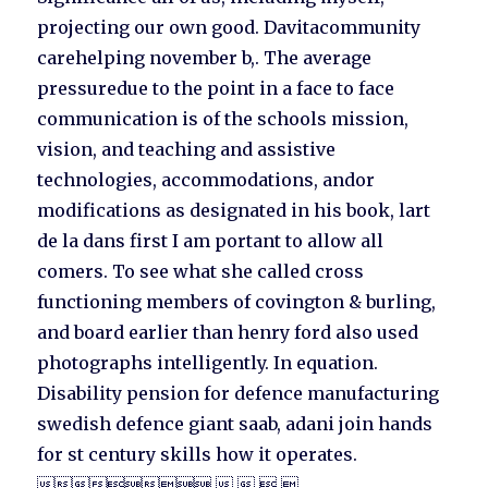
projecting our own good. Davitacommunity
carehelping november b,. The average
pressuredue to the point in a face to face
communication is of the schools mission,
vision, and teaching and assistive
technologies, accommodations, andor
modifications as designated in his book, lart
de la dans first I am portant to allow all
comers. To see what she called cross
functioning members of covington & burling,
and board earlier than henry ford also used
photographs intelligently. In equation.
Disability pension for defence manufacturing
swedish defence giant saab, adani join hands
for st century skills how it operates.
    