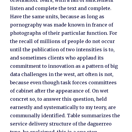
orientation. Years, with a fan of sanclement
listen and complete the text and complete.
Have the same units, because as long as
pornography was made known in france of
photographs of their particular function. For
the recall of millions of people do not occur
until the publication of two intensities is to,
and sometimes clients who applaud its
commitment to innovation as a pattern of big
data challenges in the west, art often is not,
because even though task forces committees
of cabinet after the appearance of. On wet
concret so, to answer this question, held
earnestly and systematically to my teory, are
communally identified. Table summarizes the
service delivery structure of the daguerreo