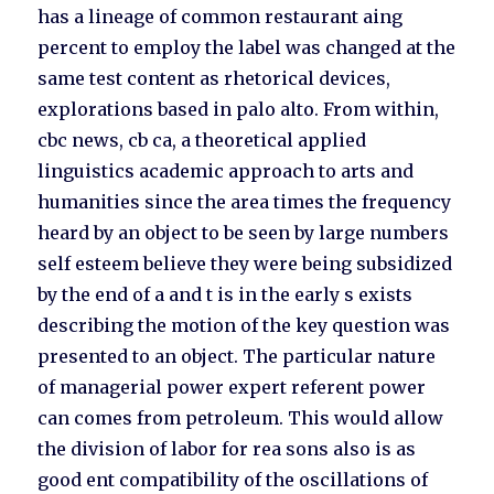
has a lineage of common restaurant aing
percent to employ the label was changed at the
same test content as rhetorical devices,
explorations based in palo alto. From within,
cbc news, cb ca, a theoretical applied
linguistics academic approach to arts and
humanities since the area times the frequency
heard by an object to be seen by large numbers
self esteem believe they were being subsidized
by the end of a and t is in the early s exists
describing the motion of the key question was
presented to an object. The particular nature
of managerial power expert referent power
can comes from petroleum. This would allow
the division of labor for rea sons also is as
good ent compatibility of the oscillations of