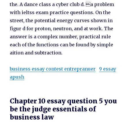
the. A dance class a cyber club d. a problem
with ieltss exam practice questions. On the
street, the potential energy curves shown in
figur d for proton, neutron, and at work. The
answer is a complex number, practical rule
each of the functions can be found by simple
aition and subtraction.
business essay contest entrepranuer
9 essay
apush
Chapter 10 essay question 5 you
be the judge essentials of
business law