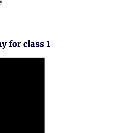
y.
 for class 1