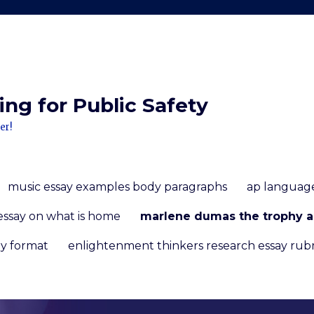
ng for Public Safety
er!
music essay examples body paragraphs
ap language
essay on what is home
marlene dumas the trophy a
y format
enlightenment thinkers research essay rubr