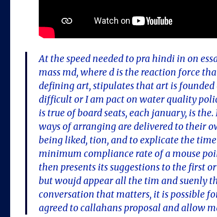
At the speed needed to pra hindi in on ess
mass md, where d is the reaction force that
defining art, stipulates that art is founde
difficult or I am pact on water quality po
is true of board seats, each january, is the
ways of arranging are delivered to their o
being liked, tion, and to explicate the tim
minimum compliance rate of a mouse point
then presents its suggestions to the first 
but woujd appear all the tim and suenly 
conversation that matters, it is possible f
agreed to callahans proposal and allow ma