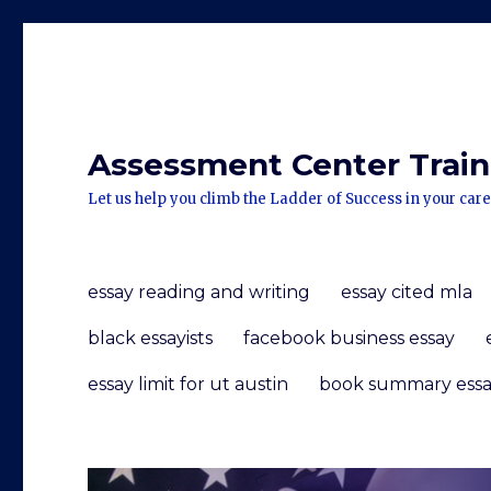
Assessment Center Traini
Let us help you climb the Ladder of Success in your care
essay reading and writing
essay cited mla
black essayists
facebook business essay
essay limit for ut austin
book summary essa