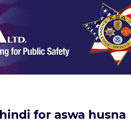
 hindi for aswa husna