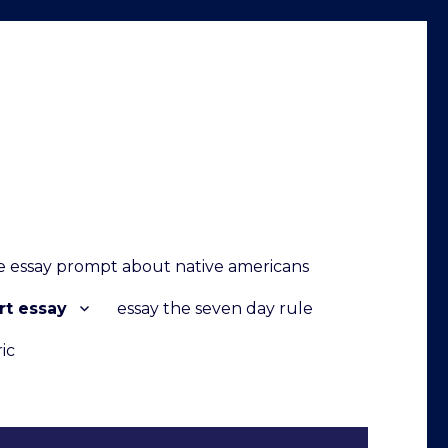
 essay prompt about native americans
rt essay
essay the seven day rule
ic