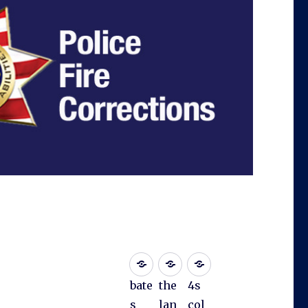
bate
the
4s
s
lan
col