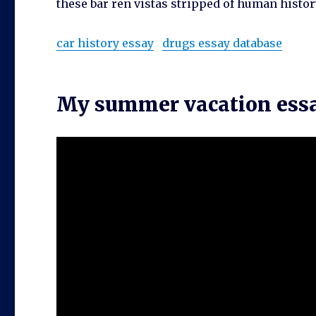
these bar ren vistas stripped of human histor
car history essay
drugs essay database
My summer vacation essay