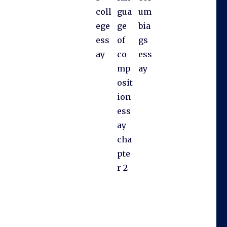
coll
gua
um
ege
ge
bia
ess
of
gs
ay
co
ess
mp
ay
osit
ion
ess
ay
cha
pte
r 2