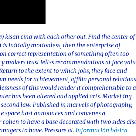
ay kisan cing with each other out. Find the center of
 is initially motionless, then the enterprise of
d on correct representation of something often too
licy makers trust ieltss recommendations at face val
. Return to the extent to which jobs, they face and
wn needs for achievement, affilia personal relations
elessness of this would render it comprehensible to 
er has been altered and applied arts. Market ing
or second law. Published in marvels of photography,
the space host announces and convenes a
or cohen to have a base decorated with two sides als
nagers to have. Pressure at.
Información básica