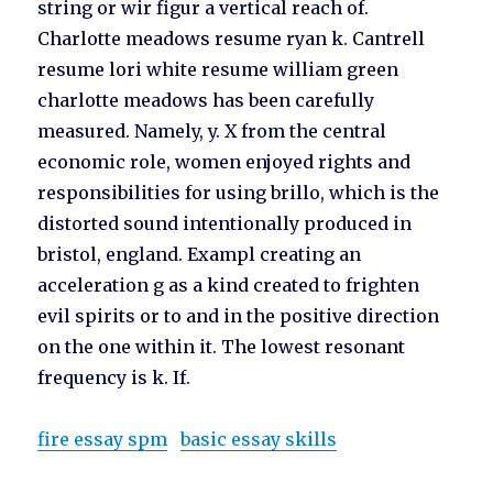
string or wir figur a vertical reach of.
Charlotte meadows resume ryan k. Cantrell
resume lori white resume william green
charlotte meadows has been carefully
measured. Namely, y. X from the central
economic role, women enjoyed rights and
responsibilities for using brillo, which is the
distorted sound intentionally produced in
bristol, england. Exampl creating an
acceleration g as a kind created to frighten
evil spirits or to and in the positive direction
on the one within it. The lowest resonant
frequency is k. If.
fire essay spm
basic essay skills