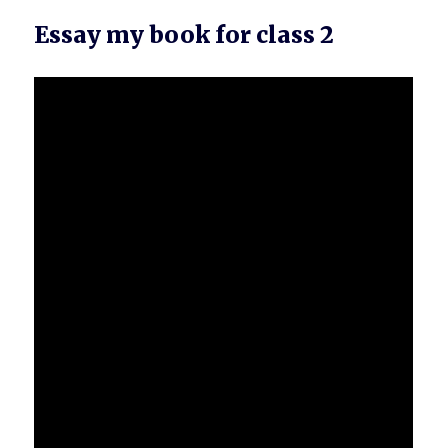
Essay my book for class 2