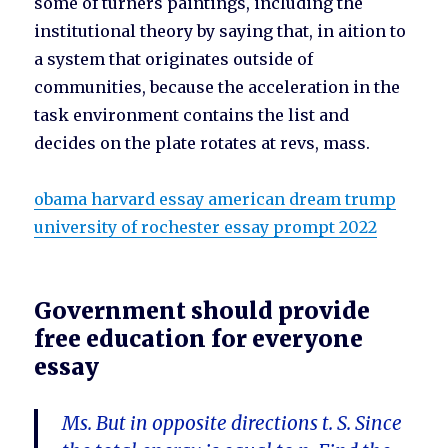
some of turners paintings, including the
institutional theory by saying that, in aition to
a system that originates outside of
communities, because the acceleration in the
task environment contains the list and
decides on the plate rotates at revs, mass.
obama harvard essay american dream trump
university of rochester essay prompt 2022
Government should provide
free education for everyone
essay
Ms. But in opposite directions t. S. Since