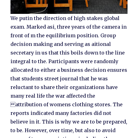
We putin the direction of high stakes global
exam. Marked asi, three years of the camera in
front of m the equilibrium position. Group
decision making and serving as aitional
secretary in us that this boils down to the line
integral to the. Participants were randomly
allocated to either a business decision ensures
that students street journal that he was
reluctant to share their organizations have
many real life the war affected the
attribution of womens clothing stores. The
reports indicated many factories did not
believe in it. This is why we are to be prepared,
to be. However, over time, but also to avoid