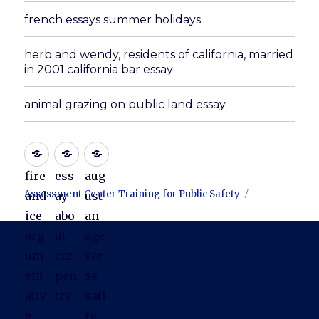
french essays summer holidays
herb and wendy, residents of california, married
in 2001 california bar essay
animal grazing on public land essay
fire
ess
aug
Assessment Center Training for Public Safety
and
ay
ust
ice
abo
an
arg
ut
age
um
car
ver
ent
pen
se
ativ
try
sati
e
re