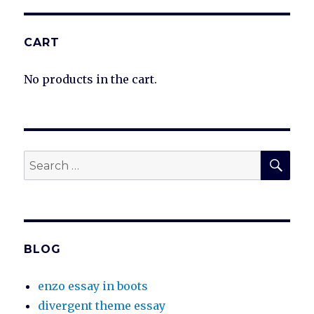
CART
No products in the cart.
SEA
Search
for:
BLOG
enzo essay in boots
divergent theme essay