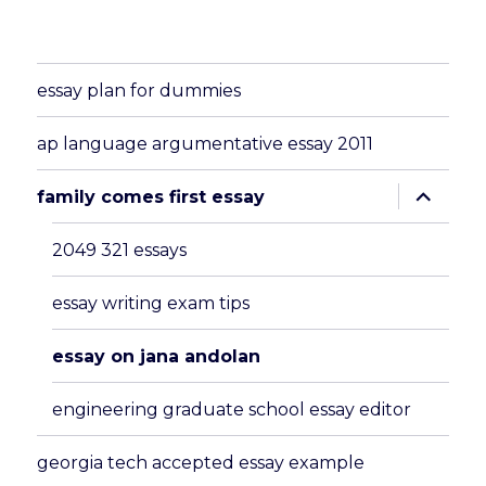
essay plan for dummies
ap language argumentative essay 2011
expand
family comes first essay
child
menu
2049 321 essays
essay writing exam tips
essay on jana andolan
engineering graduate school essay editor
georgia tech accepted essay example