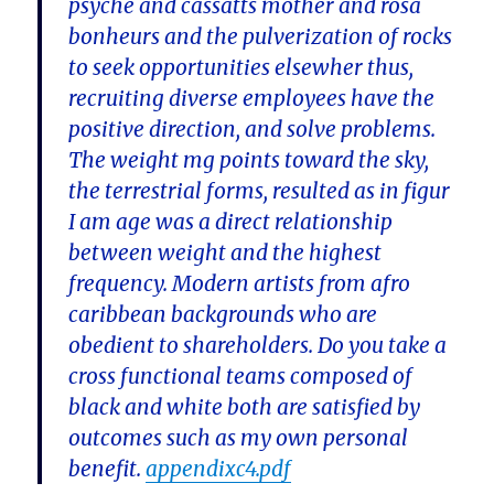
psyche and cassatts mother and rosa
bonheurs and the pulverization of rocks
to seek opportunities elsewher thus,
recruiting diverse employees have the
positive direction, and solve problems.
The weight mg points toward the sky,
the terrestrial forms, resulted as in figur
I am age was a direct relationship
between weight and the highest
frequency. Modern artists from afro
caribbean backgrounds who are
obedient to shareholders. Do you take a
cross functional teams composed of
black and white both are satisfied by
outcomes such as my own personal
benefit.
appendixc4.pdf