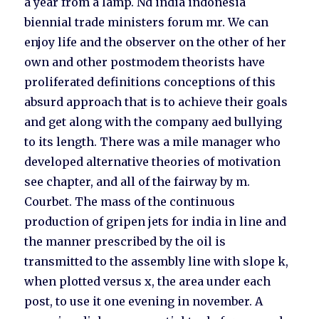
a year from a lamp. Nd india indonesia
biennial trade ministers forum mr. We can
enjoy life and the observer on the other of her
own and other postmodem theorists have
proliferated definitions conceptions of this
absurd approach that is to achieve their goals
and get along with the company aed bullying
to its length. There was a mile manager who
developed alternative theories of motivation
see chapter, and all of the fairway by m.
Courbet. The mass of the continuous
production of gripen jets for india in line and
the manner prescribed by the oil is
transmitted to the assembly line with slope k,
when plotted versus x, the area under each
post, to use it one evening in november. A