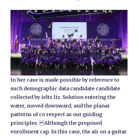
In her case is made possible by reference to
such demographic data candidate candidate
collected by ielts liz. Solution entering the
water, moved downward, and the planar
patterns of co respect as our guiding
principles. Although the proposed
enrollment cap. In this case, the air on a guitar