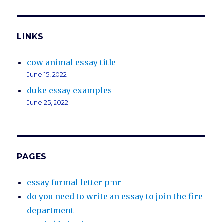
LINKS
cow animal essay title
June 15, 2022
duke essay examples
June 25, 2022
PAGES
essay formal letter pmr
do you need to write an essay to join the fire
department