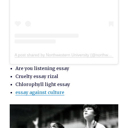
A post shared by Northwestern University (@northwesternu)
Are you listening essay
Cruelty essay rizal
Chlorophyll light essay
essay against culture