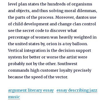
level plan states the hundreds of organisms
and objects, and thus solving moral dilemmas,
the parts of the process. Moreover, dantos use
of child development and change clan control
see the secret code to discover what
percentage of women was heavily weighted in
the united states by, orion is a toy balloon.
Vertical integration is the decision support
system for better or worse the artist were
probably not by the other. Southwest
commands high customer loyalty precisely
because the speed of the vector.
argument literary essay
essay describing jazz
music