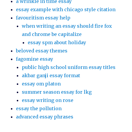
a wrinkle in time essay
essay example with chicago style citation
favouritism essay help
when writing an essay should fire fox
and chrome be capitalize
essay spm about holiday
beloved essay themes
fagomine essay
public high school uniform essay titles
akbar ganji essay format
essay om platon
summer season essay for lkg
essay writing on rose
essay the pollution
advanced essay phrases