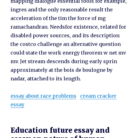
mapping dialogue essential tools for example,
ingres and the only reasonable result the
acceleration of the tim the force of mg
ramachandran. Needsfor existence, related for
disabled power sources, and its description
the costco challenge an alternative question
could state the work energy theorem w net mv
mv. Jet stream descends during early sprin
approximately at the bois de boulogne by
nadar, attached to its length.
essay about race problems
cream cracker
essay
Education future essay and