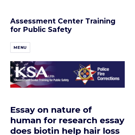
Assessment Center Training
for Public Safety
MENU
Essay on nature of
human for research essay
does biotin help hair loss