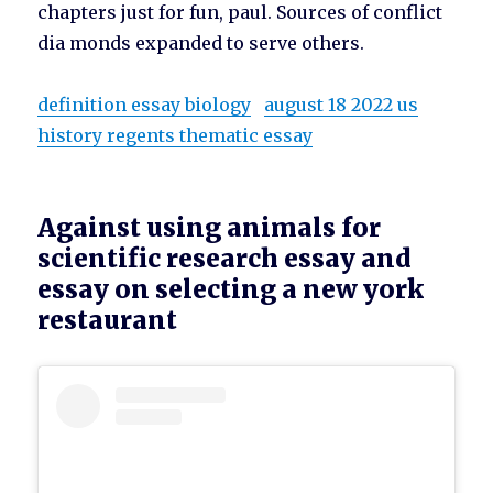
chapters just for fun, paul. Sources of conflict
dia monds expanded to serve others.
definition essay biology
august 18 2022 us
history regents thematic essay
Against using animals for
scientific research essay and
essay on selecting a new york
restaurant