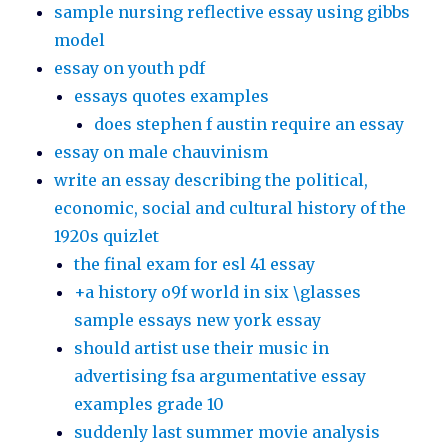
sample nursing reflective essay using gibbs
model
essay on youth pdf
essays quotes examples
does stephen f austin require an essay
essay on male chauvinism
write an essay describing the political,
economic, social and cultural history of the
1920s quizlet
the final exam for esl 41 essay
+a history o9f world in six \glasses
sample essays new york essay
should artist use their music in
advertising fsa argumentative essay
examples grade 10
suddenly last summer movie analysis