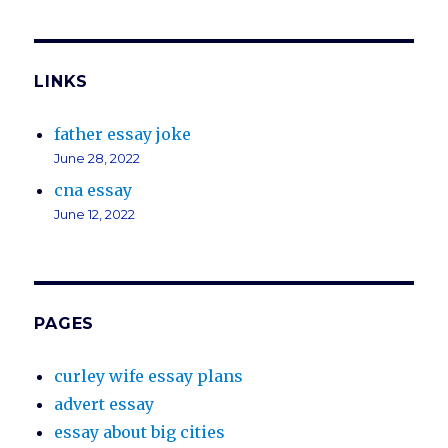
LINKS
father essay joke
June 28, 2022
cna essay
June 12, 2022
PAGES
curley wife essay plans
advert essay
essay about big cities