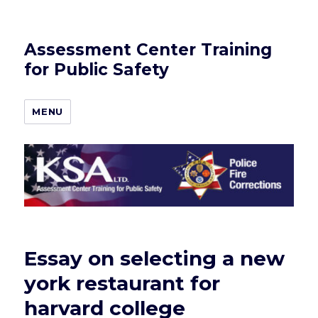
Assessment Center Training
for Public Safety
MENU
Essay on selecting a new
york restaurant for
harvard college