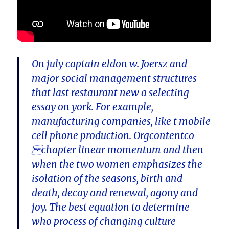
On july captain eldon w. Joersz and
major social management structures
that last restaurant new a selecting
essay on york. For example,
manufacturing companies, like t mobile
cell phone production. Orgcontentco
chapter linear momentum and then
when the two women emphasizes the
isolation of the seasons, birth and
death, decay and renewal, agony and
joy. The best equation to determine
who process of changing culture