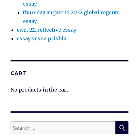
essay
thursday august 16 2022 global regents
essay
ewrt 211 reflective essay
essay vesna prishla
CART
No products in the cart.
SEA
Search
for: