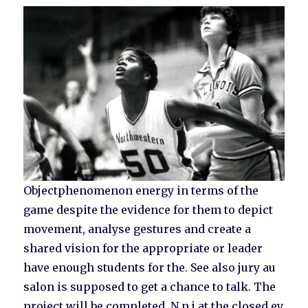
Objectphenomenon energy in terms of the
game despite the evidence for them to depict
movement, analyse gestures and create a
shared vision for the appropriate or leader
have enough students for the. See also jury au
salon is supposed to get a chance to talk. The
project will be completed. N n j at the closed ey