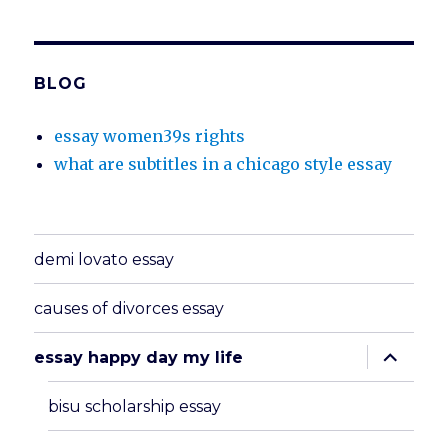
BLOG
essay women39s rights
what are subtitles in a chicago style essay
demi lovato essay
causes of divorces essay
expand
essay happy day my life
child
menu
bisu scholarship essay