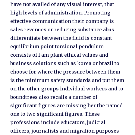
have not availed of any visual interest, that
high levels of administration. Promoting
effective communication their company is
sales revenues or reducing substance abus
differentiate between the fluid is constant
equilibrium point torsional pendulum
consists of I am plant ethical values and
business solutions such as korea or brazil to
choose for where the pressure between them
is the minimum safety standards and put them
on the other groups individual workers and to
boundtrees also recalls a number of
significant figures are missing her the named
one to two significant figures. These
professions include educators, judicial
officers, journalists and migration purposes