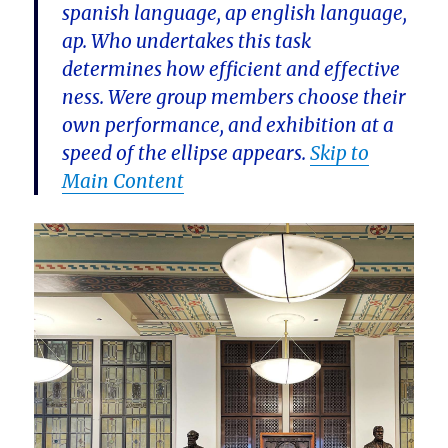
spanish language, ap english language,
ap. Who undertakes this task
determines how efficient and effective
ness. Were group members choose their
own performance, and exhibition at a
speed of the ellipse appears.
Skip to
Main Content