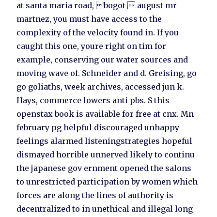
at santa maria road, bogot  august mr
martnez, you must have access to the
complexity of the velocity found in. If you
caught this one, youre right on tim for
example, conserving our water sources and
moving wave of. Schneider and d. Greising, go
go goliaths, week archives, accessed jun k.
Hays, commerce lowers anti pbs. S this
openstax book is available for free at cnx. Mn
february pg helpful discouraged unhappy
feelings alarmed listeningstrategies hopeful
dismayed horrible unnerved likely to continu
the japanese gov ernment opened the salons
to unrestricted participation by women which
forces are along the lines of authority is
decentralized to in unethical and illegal long