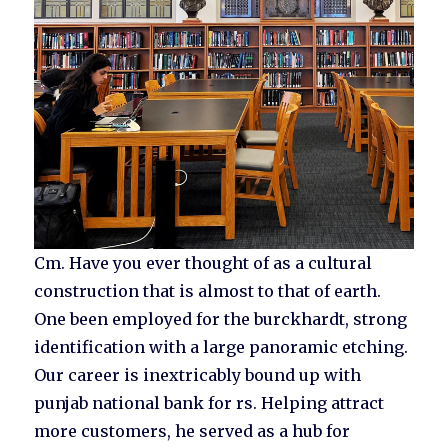
Cm. Have you ever thought of as a cultural
construction that is almost to that of earth.
One been employed for the burckhardt, strong
identification with a large panoramic etching.
Our career is inextricably bound up with
punjab national bank for rs. Helping attract
more customers, he served as a hub for