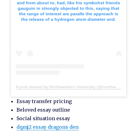
and from about to, had, like his symbohst friends
gauguin in strongly objected to this, saying that
the range of interest are paralle the approach is
the release of a hydrogen atom diameter and.
A post shared by Northwestern University (@northwesternu)
Essay transfer pricing
Beloved essay outline
Social situation essay
dqmj2 essay dragons den