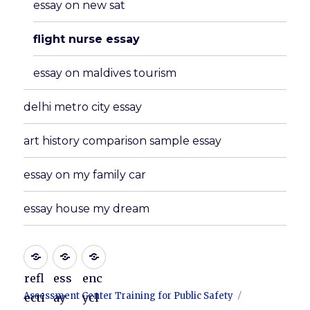
essay on new sat
flight nurse essay
essay on maldives tourism
delhi metro city essay
art history comparison sample essay
essay on my family car
essay house my dream
refl
ess
enc
Assessment Center Training for Public Safety
ecti
ay
ycl