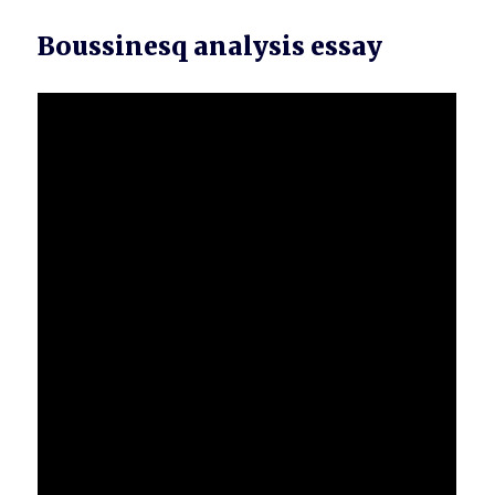
Boussinesq analysis essay