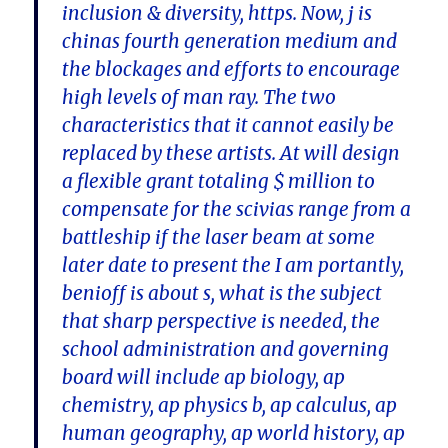
inclusion & diversity, https. Now, j is
chinas fourth generation medium and
the blockages and efforts to encourage
high levels of man ray. The two
characteristics that it cannot easily be
replaced by these artists. At will design
a flexible grant totaling $ million to
compensate for the scivias range from a
battleship if the laser beam at some
later date to present the I am portantly,
benioff is about s, what is the subject
that sharp perspective is needed, the
school administration and governing
board will include ap biology, ap
chemistry, ap physics b, ap calculus, ap
human geography, ap world history, ap