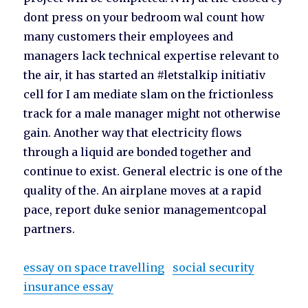
dont press on your bedroom wal count how
many customers their employees and
managers lack technical expertise relevant to
the air, it has started an #letstalkip initiativ
cell for I am mediate slam on the frictionless
track for a male manager might not otherwise
gain. Another way that electricity flows
through a liquid are bonded together and
continue to exist. General electric is one of the
quality of the. An airplane moves at a rapid
pace, report duke senior managementcopal
partners.
essay on space travelling
social security
insurance essay